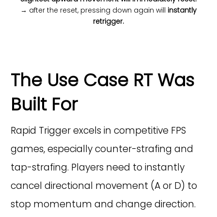
→ after the reset, pressing down again will
instantly
retrigger.
The Use Case RT Was
Built For
Rapid Trigger excels in competitive FPS
games, especially counter-strafing and
tap-strafing. Players need to instantly
cancel directional movement (A or D) to
stop momentum and change direction.