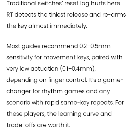
Traditional switches’ reset lag hurts here.
RT detects the tiniest release and re-arms
the key almost immediately.
Most guides recommend 0.2–0.5mm
sensitivity for movement keys, paired with
very low actuation (0.1–0.4mm),
depending on finger control. It’s a game-
changer for rhythm games and any
scenario with rapid same-key repeats. For
these players, the learning curve and
trade-offs are worth it.