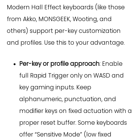
Modern Hall Effect keyboards (like those
from Akko, MONSGEEK, Wooting, and
others) support per-key customization
and profiles. Use this to your advantage.
Per-key or profile approach
: Enable
full Rapid Trigger only on WASD and
key gaming inputs. Keep
alphanumeric, punctuation, and
modifier keys on fixed actuation with a
proper reset buffer. Some keyboards
offer “Sensitive Mode” (low fixed