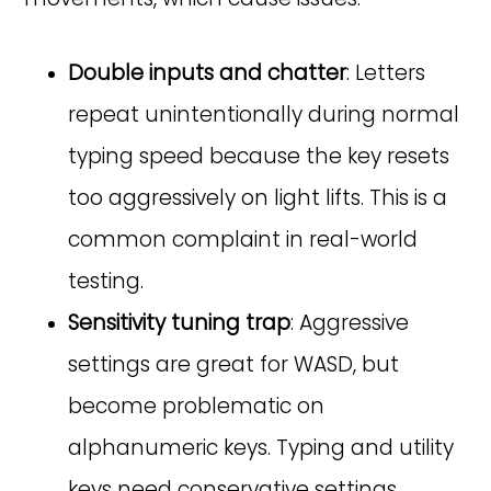
Double inputs and chatter
: Letters
repeat unintentionally during normal
typing speed because the key resets
too aggressively on light lifts. This is a
common complaint in real-world
testing.
Sensitivity tuning trap
: Aggressive
settings are great for WASD, but
become problematic on
alphanumeric keys. Typing and utility
keys need conservative settings.