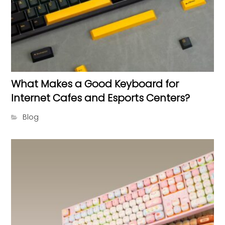
What Makes a Good Keyboard for
Internet Cafes and Esports Centers?
Blog