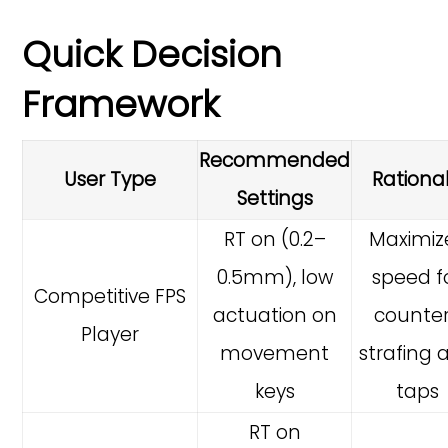
Quick Decision
Framework
Recommended
User Type
Rationa
Settings
RT on (0.2–
Maximiz
0.5mm), low
speed f
Competitive FPS
actuation on
counte
Player
movement
strafing 
keys
taps
RT on