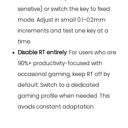
sensitive) or switch the key to fixed
mode. Adjust in small 0.1–0.2mm
increments and test one key at a
time.
Disable RT entirely
: For users who are
90%+ productivity-focused with
occasional gaming, keep RT off by
default. Switch to a dedicated
gaming profile when needed. This
avoids constant adaptation.