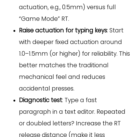
actuation, e.g., 0.5mm) versus full
“Game Mode” RT.
Raise actuation for typing keys
: Start
with deeper fixed actuation around
1.0–1.5mm (or higher) for reliability. This
better matches the traditional
mechanical feel and reduces
accidental presses.
Diagnostic test
: Type a fast
paragraph in a text editor. Repeated
or doubled letters? Increase the RT
release distance (make it less