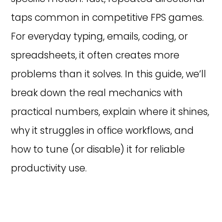
taps common in competitive FPS games.
For everyday typing, emails, coding, or
spreadsheets, it often creates more
problems than it solves. In this guide, we’ll
break down the real mechanics with
practical numbers, explain where it shines,
why it struggles in office workflows, and
how to tune (or disable) it for reliable
productivity use.