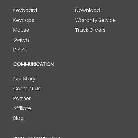
Keyboard
Download
Keycaps
Warranty Service
Mouse
Track Orders
Switch
DIY Kit
COMMUNICATION
Our Story
Contact Us
Partner
Affiliate
Blog