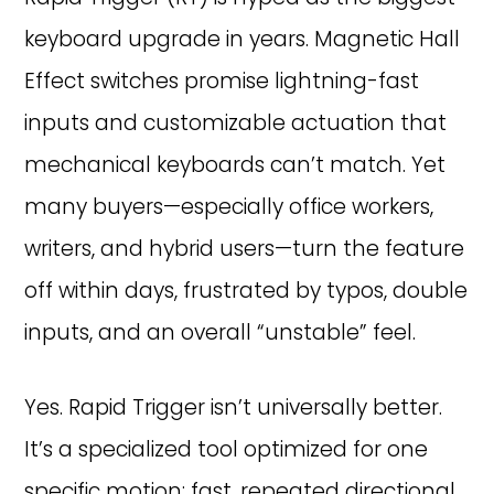
keyboard upgrade in years. Magnetic Hall
Effect switches promise lightning-fast
inputs and customizable actuation that
mechanical keyboards can’t match. Yet
many buyers—especially office workers,
writers, and hybrid users—turn the feature
off within days, frustrated by typos, double
inputs, and an overall “unstable” feel.
Yes. Rapid Trigger isn’t universally better.
It’s a specialized tool optimized for one
specific motion: fast, repeated directional