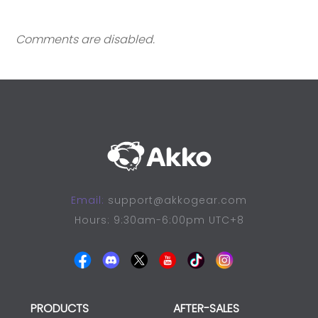
Comments are disabled.
Email:
support@akkogear.com
Hours: 9:30am-6:00pm UTC+8
PRODUCTS
AFTER-SALES