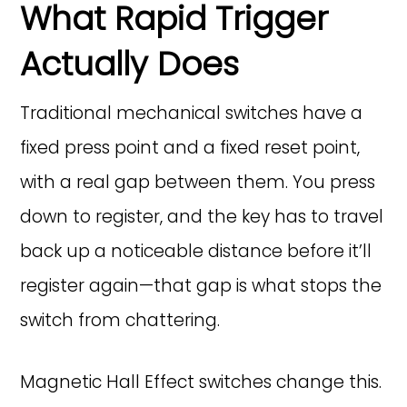
What Rapid Trigger
Actually Does
Traditional mechanical switches have a
fixed press point and a fixed reset point,
with a real gap between them. You press
down to register, and the key has to travel
back up a noticeable distance before it’ll
register again—that gap is what stops the
switch from chattering.
Magnetic Hall Effect switches change this.