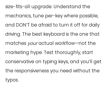
size-fits-all upgrade. Understand the
mechanics, tune per-key where possible,
and DON’T be afraid to turn it off for daily
driving. The best keyboard is the one that
matches
your
actual workflow—not the
marketing hype. Test thoroughly, start
conservative on typing keys, and you’ll get
the responsiveness you need without the
typos.