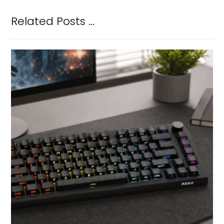
Related Posts ...