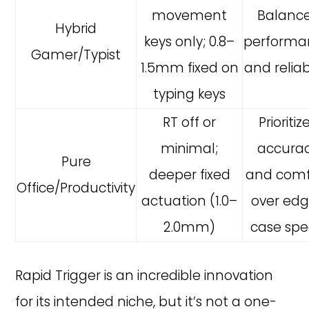
movement
Balanc
Hybrid
keys only; 0.8–
performa
Gamer/Typist
1.5mm fixed on
and reliabi
typing keys
RT off or
Prioritiz
minimal;
accura
Pure
deeper fixed
and comf
Office/Productivity
actuation (1.0–
over ed
2.0mm)
case sp
Rapid Trigger is an incredible innovation
for its intended niche, but it’s not a one-