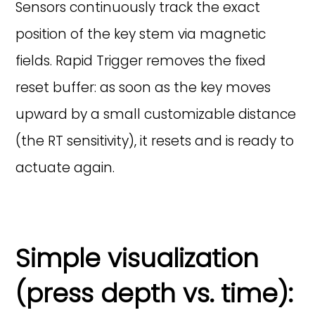
Sensors continuously track the exact
position of the key stem via magnetic
fields. Rapid Trigger removes the fixed
reset buffer: as soon as the key moves
upward by a small customizable distance
(the RT sensitivity), it resets and is ready to
actuate again.
Simple visualization
(press depth vs. time):