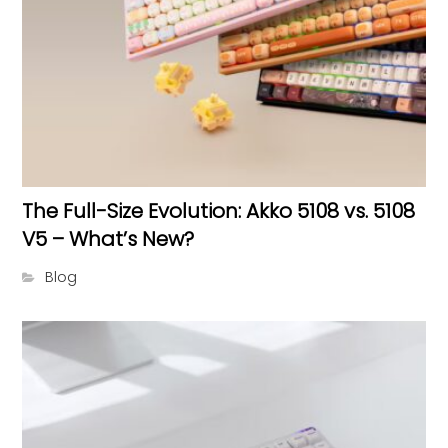
The Full-Size Evolution: Akko 5108 vs. 5108
V5 – What’s New?
Blog