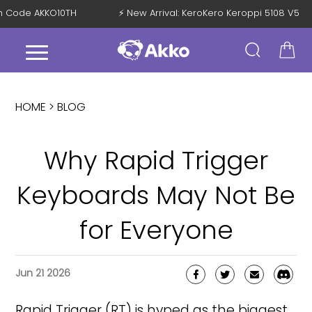
 with Code AKKO10TH
⚡ New Arrival: KeroKero Keroppi 5108 V5
HOME >
BLOG
Why Rapid Trigger
Keyboards May Not Be
for Everyone
Jun 21 2026
Rapid Trigger (RT) is hyped as the biggest