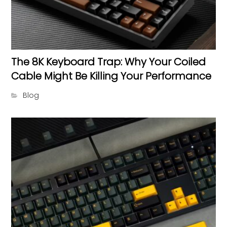
The 8K Keyboard Trap: Why Your Coiled
Cable Might Be Killing Your Performance
Blog