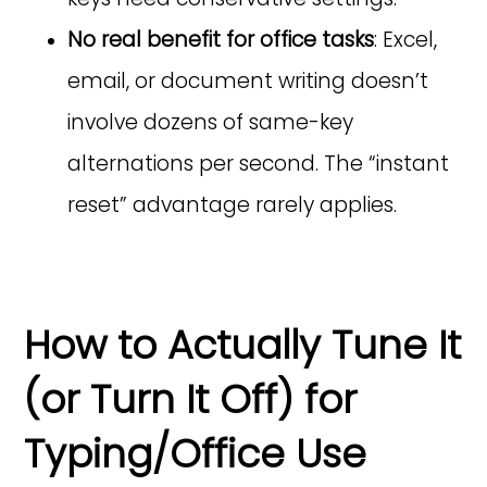
No real benefit for office tasks
: Excel,
email, or document writing doesn’t
involve dozens of same-key
alternations per second. The “instant
reset” advantage rarely applies.
How to Actually Tune It
(or Turn It Off) for
Typing/Office Use