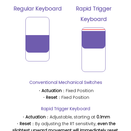
Regular Keyboard
Rapid Trigger
Keyboard
Conventional Mechanical Switches
・
Actuation
：Fixed Position
・
Reset
：Fixed Position
Rapid Trigger Keyboard
・
Actuation
：Adjustable, starting at
0.1mm
・
Reset
：By adjusting the RT sensitivity,
even the
slightest upward movement will immediately reset.