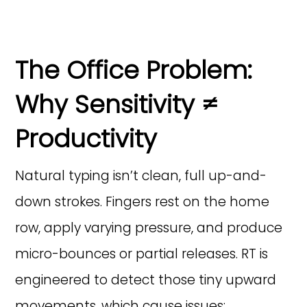
The Office Problem:
Why Sensitivity ≠
Productivity
Natural typing isn’t clean, full up-and-
down strokes. Fingers rest on the home
row, apply varying pressure, and produce
micro-bounces or partial releases. RT is
engineered to detect those tiny upward
movements, which cause issues: