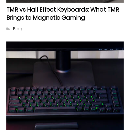
TMR vs Hall Effect Keyboards: What TMR
Brings to Magnetic Gaming
Blog