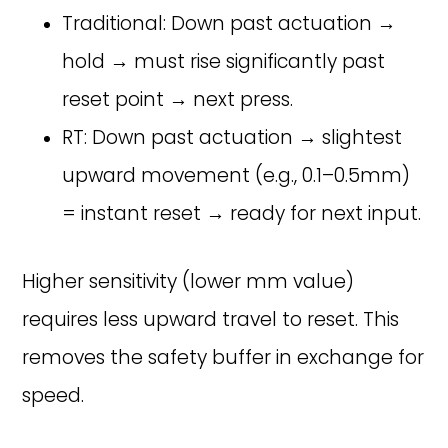
Traditional: Down past actuation →
hold → must rise significantly past
reset point → next press.
RT: Down past actuation → slightest
upward movement (e.g., 0.1–0.5mm)
= instant reset → ready for next input.
Higher sensitivity (lower mm value)
requires less upward travel to reset. This
removes the safety buffer in exchange for
speed.