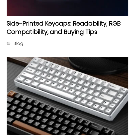
Side-Printed Keycaps: Readability, RGB
Compatibility, and Buying Tips
Blog