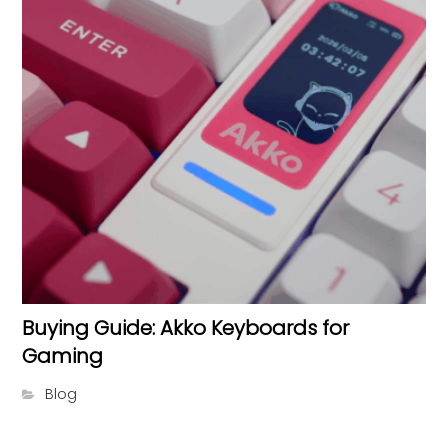
Buying Guide: Akko Keyboards for
Gaming
Blog