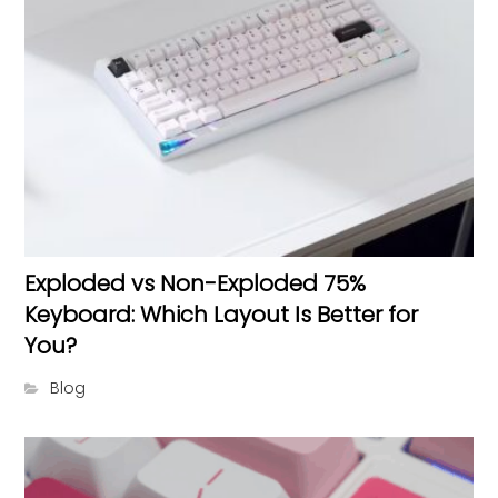
Exploded vs Non-Exploded 75%
Keyboard: Which Layout Is Better for
You?
Blog