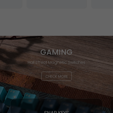
GAMING
Hall Effect Magnetic Switches
CHECK MORE
SNAP KEYS