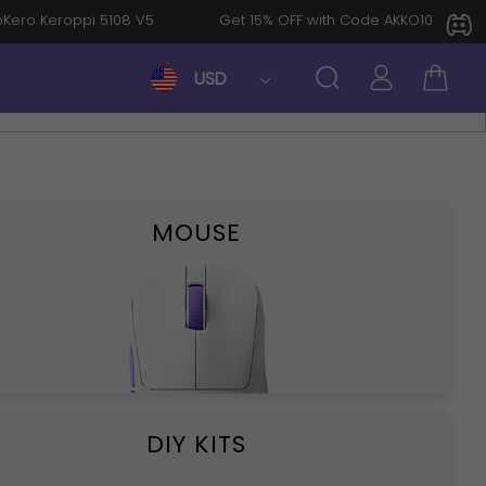
: KeroKero Keroppi 5108 V5
Get 15% OFF with Code AKKO10TH
USD
MOUSE
DIY KITS