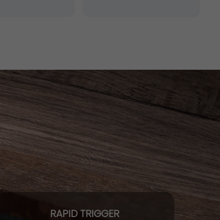
RAPID TRIGGER