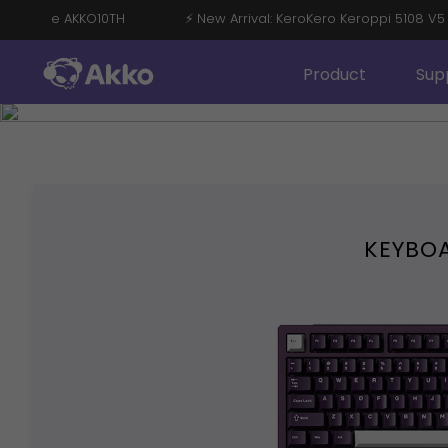
OFF with Code AKKO10TH
⚡ New Arrival: KeroKero Keroppi 510
Product
Sup
KEYBO