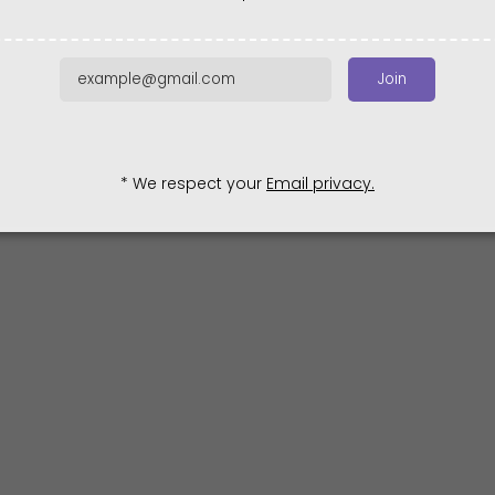
Join
* We respect your
Email privacy.