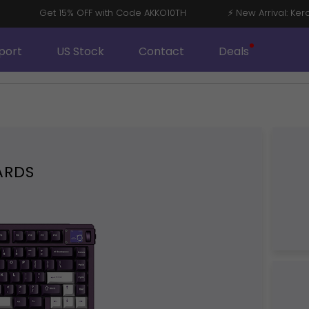
8 V5
Get 15% OFF with Code AKKO10TH
⚡ New Arrival
port
US Stock
Contact
Deals
ARDS