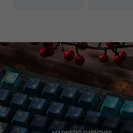
MAGNETIC SWITCHES