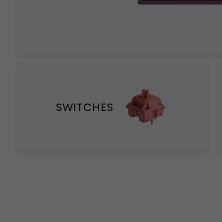
SWITCHES