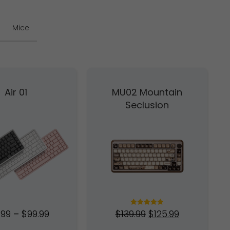
Mice
Air 01
MU02 Mountain
Seclusion
.99
–
$
99.99
$
139.99
$
125.99