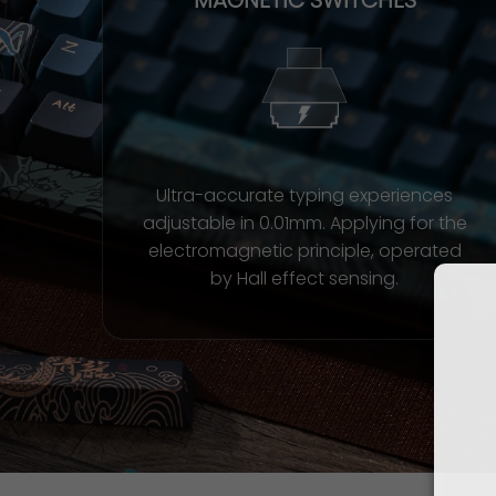
Ultra-accurate typing experiences
adjustable in 0.01mm. Applying for the
electromagnetic principle, operated
by Hall effect sensing.