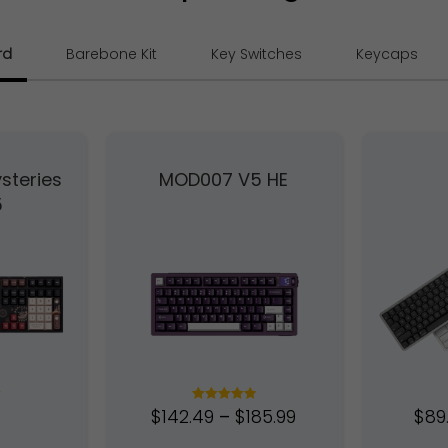
rd
Barebone Kit
Key Switches
Keycaps
steries
MOD007 V5 HE
5
$
142.49
–
$
185.99
$
89