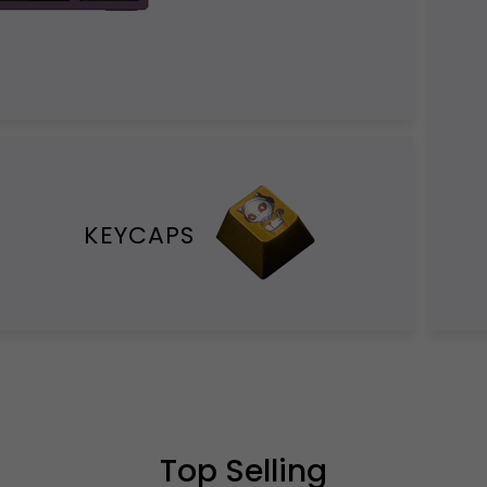
KEYCAPS
Top Selling