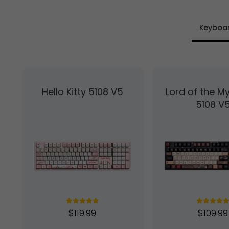
Keyboa
Hello Kitty 5108 V5
Lord of the My
5108 V
$
119.99
$
109.99