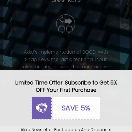
Akko's implementation of SOCD. With
Snap Keys, the last directional input
takes priority, allowing for more precise
movement in FPS games.
Limited Time Offer: Subscribe to Get 5%
OFF Your First Purchase
SAVE 5%
Akko Newsletter For Updates And Discounts