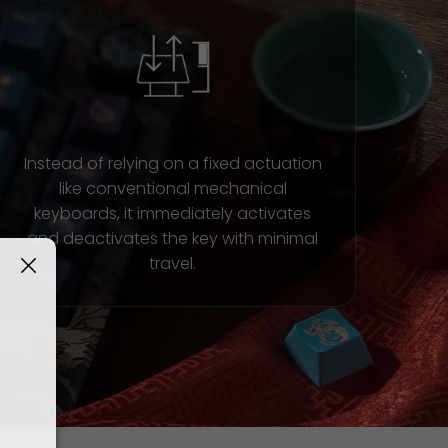
Instead of relying on a fixed actuation
like conventional mechanical
keyboards, it immediately activates
and deactivates the key with minimal
travel.