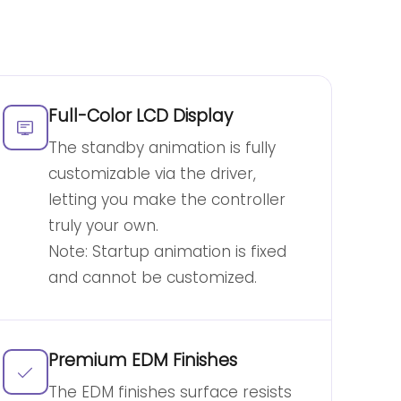
Full-Color LCD Display
The standby animation is fully
customizable via the driver,
letting you make the controller
truly your own.
Note: Startup animation is fixed
and cannot be customized.
Premium EDM Finishes
The EDM finishes surface resists