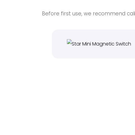
Before first use, we recommend cali