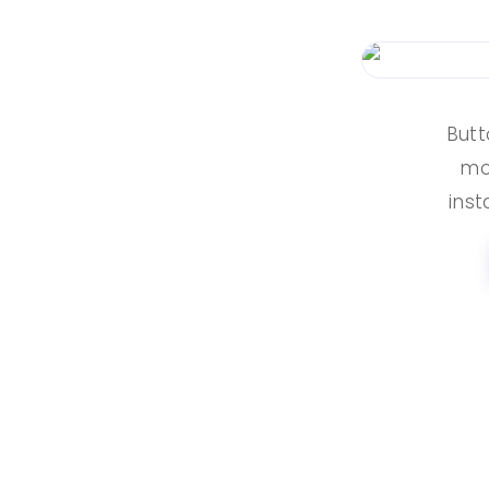
Butt
mor
inst