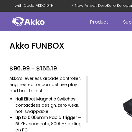
et 15% OFF with Code AKKO10TH
⚡ New Arrival: KeroKero Kero
Product
Sup
Akko FUNBOX
$
96.99
–
$
155.19
Akko’s leverless arcade controller,
engineered for competitive play
and built to last.
Hall Effect Magnetic Switches
—
contactless design, zero wear,
hot-swappable
Up to 0.005mm Rapid Trigger
—
50KHz scan rate, 8000Hz polling
on PC