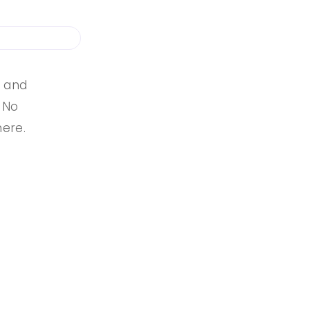
s and
. No
here.