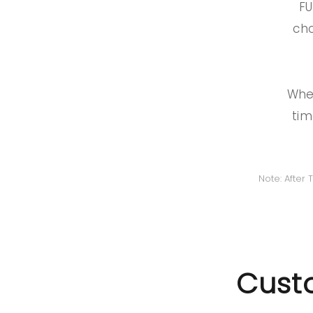
FU
cho
When
tim
Note: After
Custo