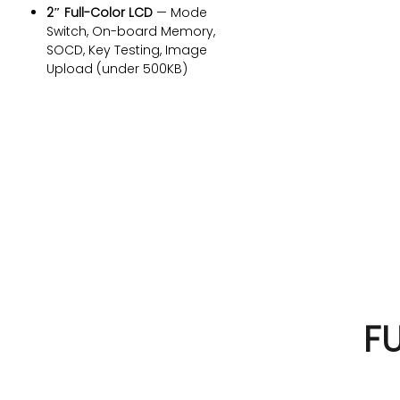
2″ Full-Color LCD
— Mode
Switch, On-board Memory,
SOCD, Key Testing, Image
Upload (under 500KB)
Multi-Platform
— PC, PS4, Xbox,
Switch, Android out of the box
(PS5 requires additional
DIMENSIONS
adapter from Brooks Gaming)
Note:
Before first use, we
305 x 225 x 28mm
LEVERLESS ARCADE CO
recommend calibrating your
FUNBOX in the
Akko Cloud Driver
to
FUN
BOX
ensure optimal Hall Effect
performance.
F