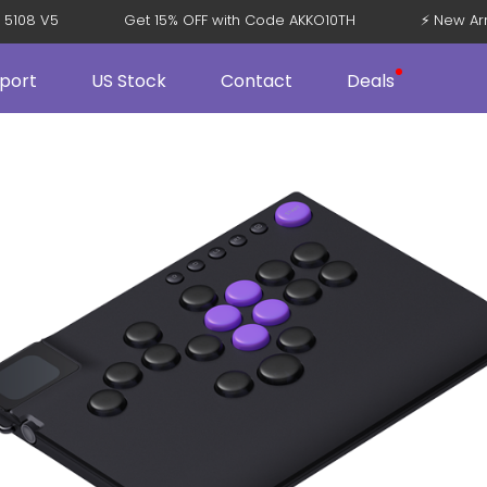
ppi 5108 V5
Get 15% OFF with Code AKKO10TH
⚡ New 
port
US Stock
Contact
Deals