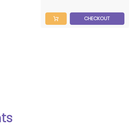
CHECKOUT
SCAN RATE
50KHz
ts