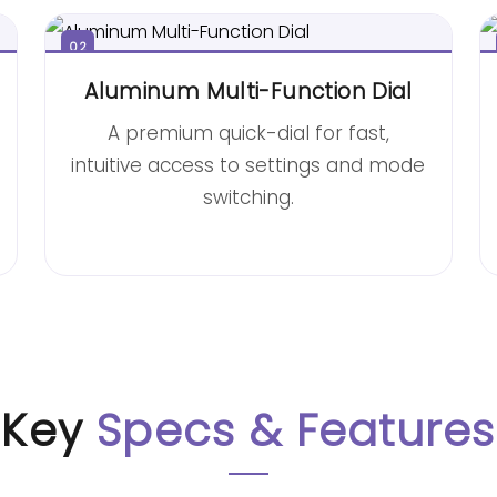
02
Aluminum Multi-Function Dial
A premium quick-dial for fast,
intuitive access to settings and mode
switching.
Key
Specs & Features