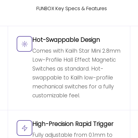
Hot-Swappable Design
Comes with Kailh Star Mini 2.8mm
Low-Profile Hall Effect Magnetic
Switches as standard. Hot-
swappable to Kailh low-profile
mechanical switches for a fully
customizable feel.
High-Precision Rapid Trigger
Fully adjustable from 0.1mm to