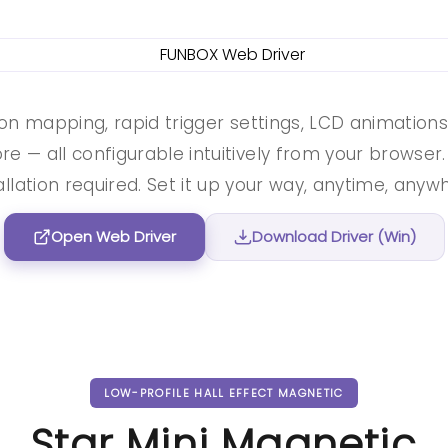
on mapping, rapid trigger settings, LCD animation
e — all configurable intuitively from your browser
allation required. Set it up your way, anytime, anyw
Open Web Driver
Download Driver (Win)
LOW-PROFILE HALL EFFECT MAGNETIC
Star Mini Magnetic