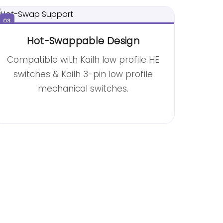
03
Hot-Swappable Design
Compatible with Kailh low profile HE
switches & Kailh 3-pin low profile
mechanical switches.