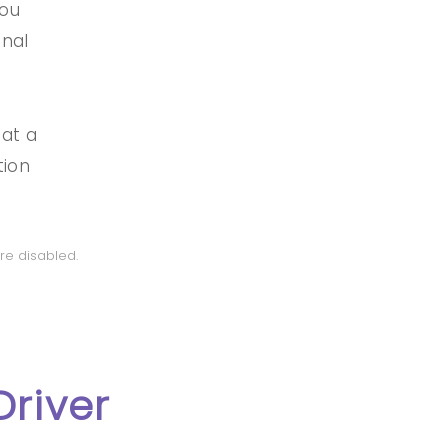
you
onal
 at a
tion
re disabled.
Driver