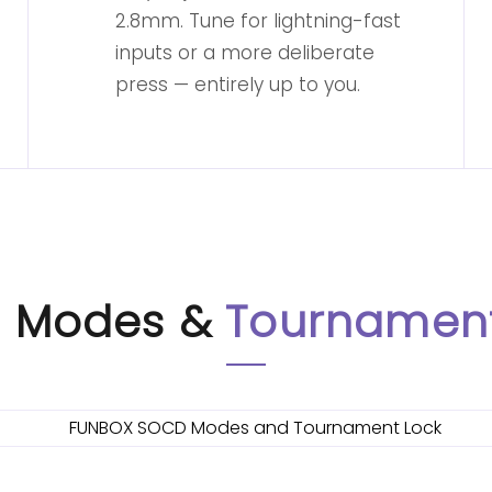
2.8mm. Tune for lightning-fast
inputs or a more deliberate
press — entirely up to you.
 Modes &
Tournament