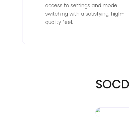
access to settings and mode
switching with a satisfying, high-
quality feel.
SOCD