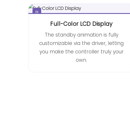
01
Full-Color LCD Display
The standby animation is fully
customizable via the driver, letting
you make the controller truly your
own.