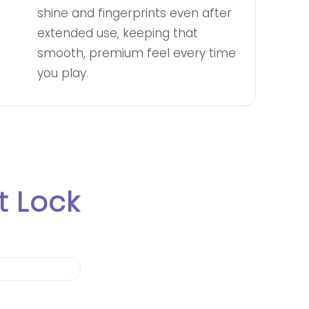
shine and fingerprints even after
extended use, keeping that
smooth, premium feel every time
you play.
 Lock