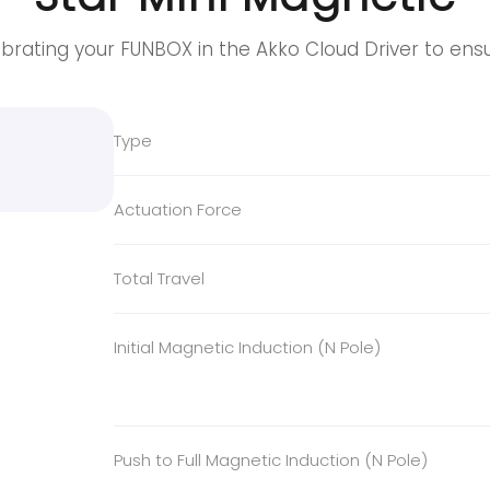
brating your FUNBOX in the Akko Cloud Driver to ens
Type
Actuation Force
Total Travel
Initial Magnetic Induction (N Pole)
Push to Full Magnetic Induction (N Pole)