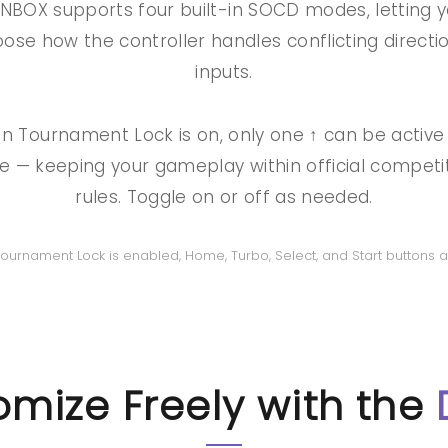
NBOX supports four built-in SOCD modes, letting 
ose how the controller handles conflicting directi
inputs.
 Tournament Lock is on, only one ↑ can be active
e — keeping your gameplay within official competi
rules. Toggle on or off as needed.
 Tournament Lock is enabled, Home, Turbo, Select, and Start buttons a
mize Freely with the