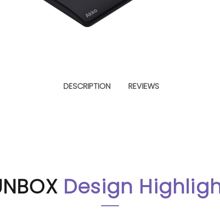
WEIGHT
DESCRIPTION
REVIEWS
Approx. 870g
NTROLLER
UNBOX
Design Highligh