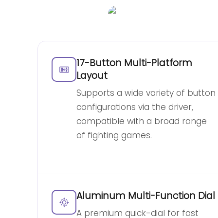
17-Button Multi-Platform
Layout
Supports a wide variety of button
configurations via the driver,
compatible with a broad range
of fighting games.
Aluminum Multi-Function Dial
A premium quick-dial for fast