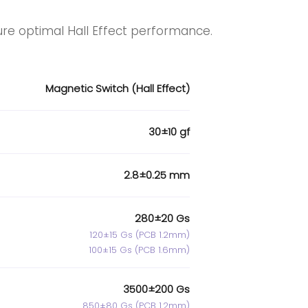
ure optimal Hall Effect performance.
Magnetic Switch (Hall Effect)
30±10 gf
2.8±0.25 mm
280±20 Gs
120±15 Gs (PCB 1.2mm)
100±15 Gs (PCB 1.6mm)
3500±200 Gs
850±80 Gs (PCB 1.2mm)