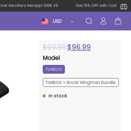
Arrival: KeroKero Keroppi 5108 V5
Get 15% OFF with Code AK
USD
$
99.99
$
96.99
Model
FUNBOX
FUNBOX + Brook Wingman Bundle
in stock