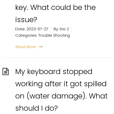
key. What could be the
issue?
Date:
2023-07-27
By:
Eric Z
Categories:
Trouble Shooting
Read More
My keyboard stopped
working after it got spilled
on (water damage). What
should I do?