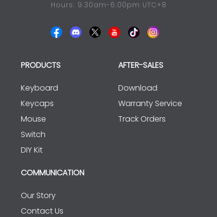
Hours: 9:30am-6:00pm UTC+8
PRODUCTS
AFTER-SALES
Keyboard
Download
Keycaps
Warranty Service
Mouse
Track Orders
Switch
DIY Kit
COMMUNICATION
Our Story
Contact Us