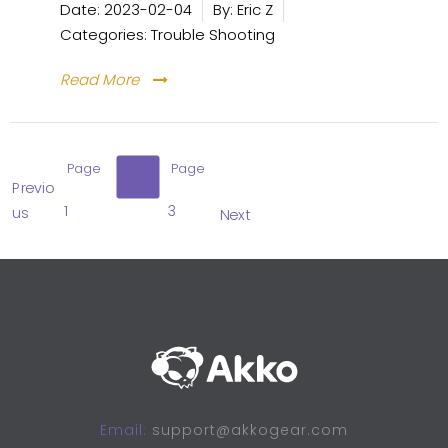
Date:
2023-02-04
By:
Eric Z
Categories:
Trouble Shooting
Read More
Page
Page
Page
Previo
1
2
3
us
Next
Email:
support@akkogear.com