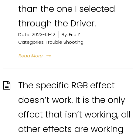
than the one I selected
through the Driver.
Date:
2023-01-12
By:
Eric Z
Categories:
Trouble Shooting
Read More
The specific RGB effect
doesn’t work. It is the only
effect that isn’t working, all
other effects are working