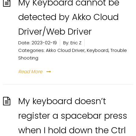
My Keyboard cannot be
detected by Akko Cloud
Driver/Web Driver
Date:
2023-02-19
By:
Eric Z
Categories:
Akko Cloud Driver
,
Keyboard
,
Trouble
Shooting
Read More
My keyboard doesn’t
register a spacebar press
when I hold down the Ctrl