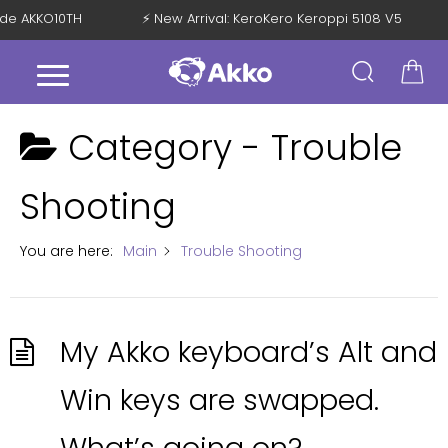
Code AKKO10TH
⚡ New Arrival: KeroKero Keroppi 5108 V5
Category -
Trouble
Shooting
You are here:
Main
Trouble Shooting
My Akko keyboard’s Alt and
Win keys are swapped.