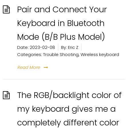
Pair and Connect Your
Keyboard in Bluetooth
Mode (B/B Plus Model)
Date:
2023-02-08
By:
Eric Z
Categories:
Trouble Shooting
,
Wireless keyboard
Read More
The RGB/backlight color of
my keyboard gives me a
completely different color