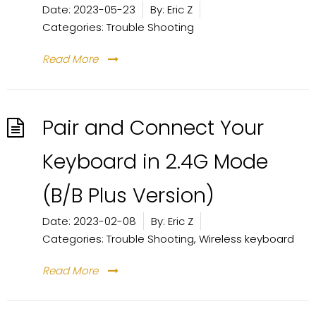
Date:
2023-05-23
By:
Eric Z
Categories:
Trouble Shooting
Read More
Pair and Connect Your
Keyboard in 2.4G Mode
(B/B Plus Version)
Date:
2023-02-08
By:
Eric Z
Categories:
Trouble Shooting
,
Wireless keyboard
Read More