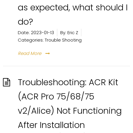
as expected, what should I
do?
Date:
2023-01-13
By:
Eric Z
Categories:
Trouble Shooting
Read More
Troubleshooting: ACR Kit
(ACR Pro 75/68/75
v2/Alice) Not Functioning
After Installation