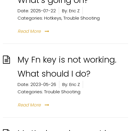
What’s going on?
Date:
2025-07-22
By:
Eric Z
Categories:
Hotkeys
,
Trouble Shooting
Read More
My Fn key is not working.
What should I do?
Date:
2023-05-26
By:
Eric Z
Categories:
Trouble Shooting
Read More