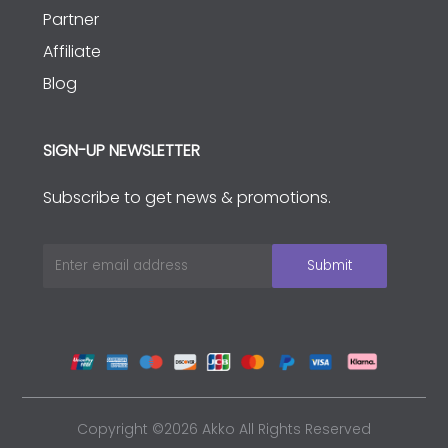
Partner
Affiliate
Blog
SIGN-UP NEWSLETTER
Subscribe to get news & promotions.
Copyright ©2026 Akko All Rights Reserved