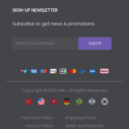
SIGN-UP NEWSLETTER
Subscribe to get news & promotions.
Copyright ©2026 Akko All Rights Reserved
Payment Policy
Shipping Policy
Privacy Policy
Sales and Refunds