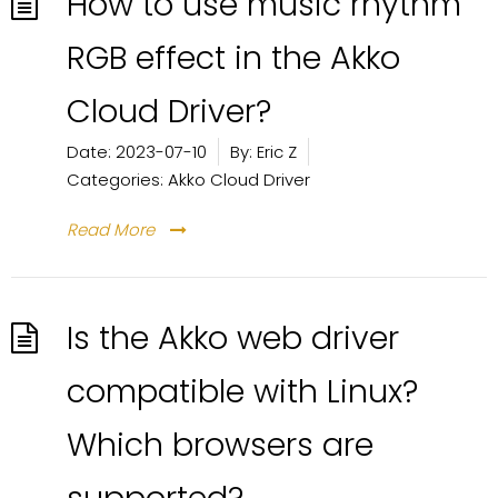
How to use music rhythm
RGB effect in the Akko
Cloud Driver?
Date:
2023-07-10
By:
Eric Z
Categories:
Akko Cloud Driver
Read More
Is the Akko web driver
compatible with Linux?
Which browsers are