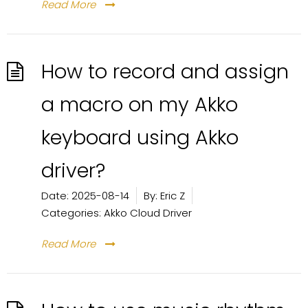
Read More
How to record and assign
a macro on my Akko
keyboard using Akko
driver?
Date:
2025-08-14
By:
Eric Z
Categories:
Akko Cloud Driver
Read More