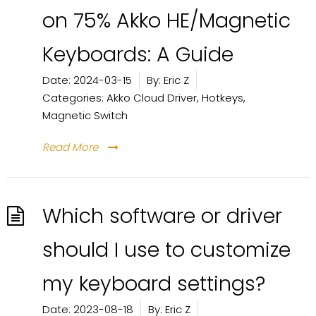
on 75% Akko HE/Magnetic
Keyboards: A Guide
Date:
2024-03-15
By:
Eric Z
Categories:
Akko Cloud Driver
,
Hotkeys
,
Magnetic Switch
Read More
Which software or driver
should I use to customize
my keyboard settings?
Date:
2023-08-18
By:
Eric Z