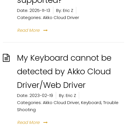
supported?
Date:
2025-11-13
By:
Eric Z
Categories:
Akko Cloud Driver
Read More
My Keyboard cannot be
detected by Akko Cloud
Driver/Web Driver
Date:
2023-02-19
By:
Eric Z
Categories:
Akko Cloud Driver
,
Keyboard
,
Trouble
Shooting
Read More