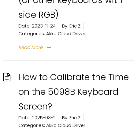
(or other keyboards with
side RGB)
Date:
2023-11-24
By:
Eric Z
Categories:
Akko Cloud Driver
Read More
How to Calibrate the Time
on the 5098B Keyboard
Screen?
Date:
2025-03-11
By:
Eric Z
Categories:
Akko Cloud Driver