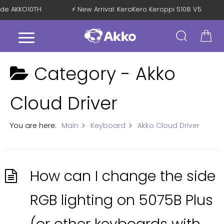
Code AKKO10TH
⚡ New Arrival: KeroKero Keroppi 5108 V5
Category -
Akko
Cloud Driver
You are here:
Main
Keyboard
Akko Cloud Driver
How can I change the side
RGB lighting on 5075B Plus