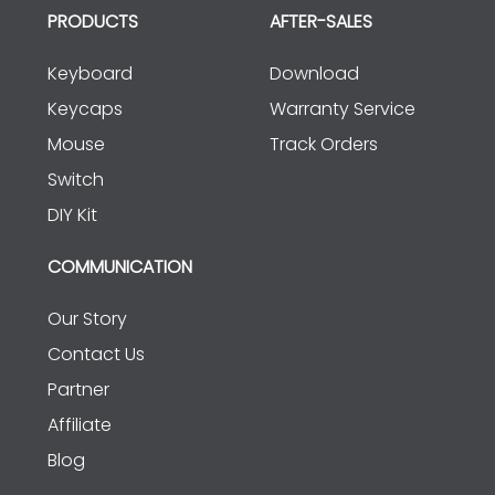
PRODUCTS
AFTER-SALES
Keyboard
Download
Keycaps
Warranty Service
Mouse
Track Orders
Switch
DIY Kit
COMMUNICATION
Our Story
Contact Us
Partner
Affiliate
Blog