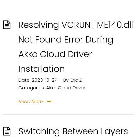
Resolving VCRUNTIME140.dll
Not Found Error During
Akko Cloud Driver
Installation
Date:
2023-10-27
By:
Eric Z
Categories:
Akko Cloud Driver
Read More
Switching Between Layers