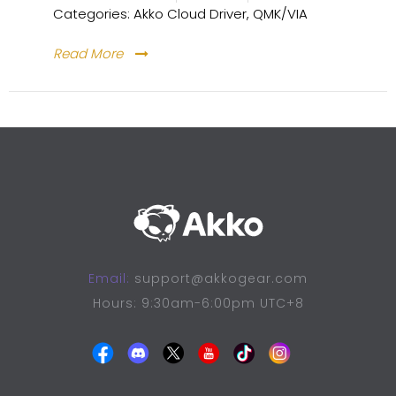
Categories:
Akko Cloud Driver
,
QMK/VIA
Read More
Email:
support@akkogear.com
Hours: 9:30am-6:00pm UTC+8