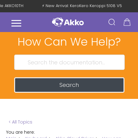
ode AKKO10TH
⚡ New Arrival: KeroKero Keroppi 5108 V5
How Can We Help?
Search
< All Topics
You are here: