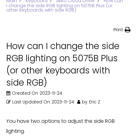
Main
Keyboard
Akko Cloud Driver
How can
I change the side RGB lighting on 5075B Plus (or
other keyboards with side RGB)
Print
How can I change the side
RGB lighting on 5075B Plus
(or other keyboards with
side RGB)
Created On
2023-11-24
Last Updated On
2023-11-24
by
Eric Z
You have two options to adjust the side RGB
lighting.