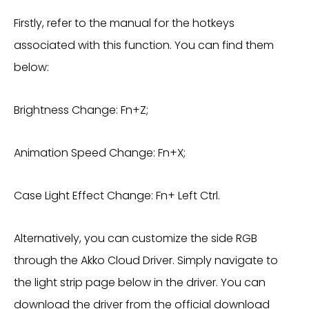
Firstly, refer to the manual for the hotkeys
associated with this function. You can find them
below:
Brightness Change: Fn+Z;
Animation Speed Change: Fn+X;
Case Light Effect Change: Fn+ Left Ctrl.
Alternatively, you can customize the side RGB
through the Akko Cloud Driver. Simply navigate to
the light strip page below in the driver. You can
download the driver from the official download