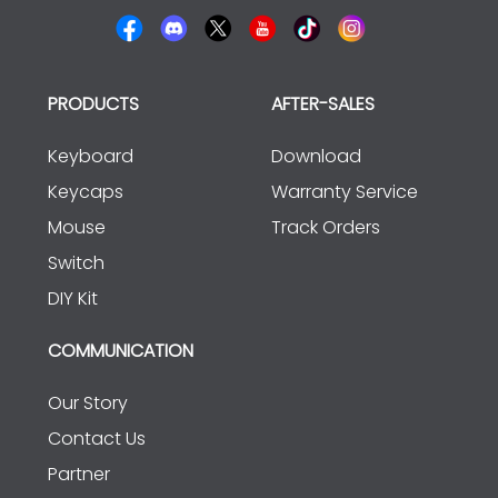
PRODUCTS
AFTER-SALES
Keyboard
Download
Keycaps
Warranty Service
Mouse
Track Orders
Switch
DIY Kit
COMMUNICATION
Our Story
Contact Us
Partner