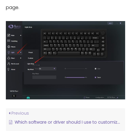
page.
Previous
Which software or driver should I use to customize my keyboard settings?