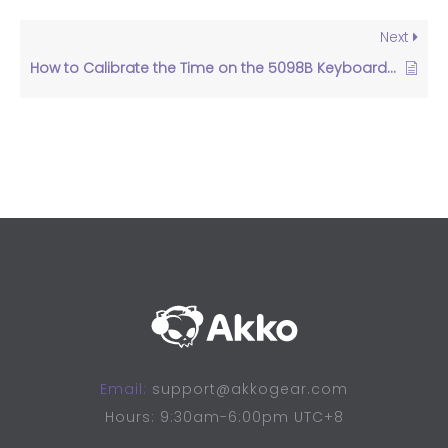
Next
How to Calibrate the Time on the 5098B Keyboard Screen?
Email:
support@akkogear.com
Hours: 9:30am-6:00pm UTC+8