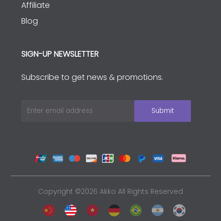
Affiliate
Blog
SIGN-UP NEWSLETTER
Subscribe to get news & promotions.
Copyright ©2026 Akko All Rights Reserved