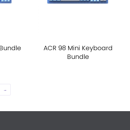
Bundle
ACR 98 Mini Keyboard
Bundle
→