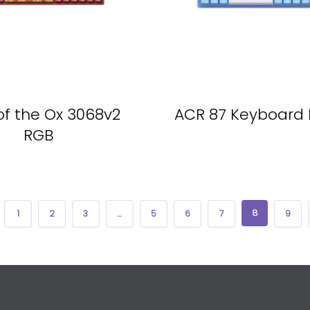
of the Ox 3068v2
ACR 87 Keyboard 
RGB
8
1
2
3
…
5
6
7
9