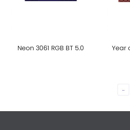
Neon 3061 RGB BT 5.0
Year 
←