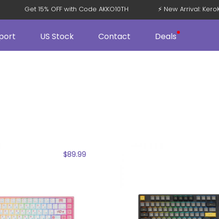
Get 15% OFF with Code AKKO10TH
⚡ New Arrival: Ke
port
US Stock
Contact
Deals
$
89.99