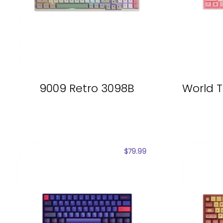
9009 Retro 3098B
World T
$
79.99