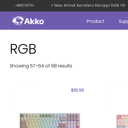
with Code AKKO10TH
⚡ New Arrival: KeroKero Keroppi 5108 V5
Product
Sup
RGB
Showing 57–64 of 68 results
$
115.99