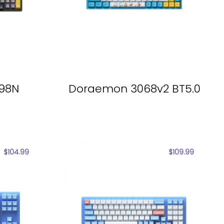
098N
Doraemon 3068v2 BT5.0
$
104.99
$
109.99