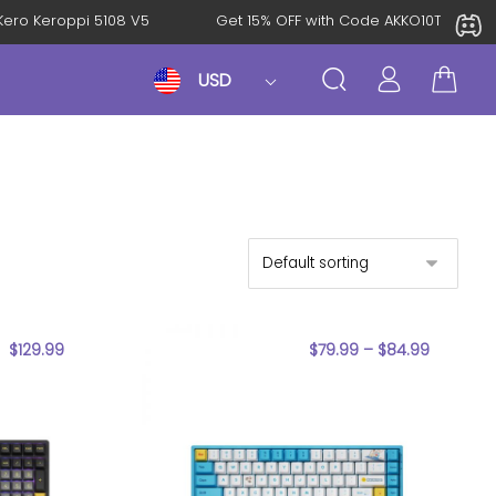
roKero Keroppi 5108 V5
Get 15% OFF with Code AKKO10TH
USD
$
129.99
$
79.99
–
$
84.99