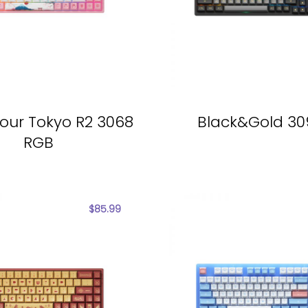
our Tokyo R2 3068
Black&Gold 3
RGB
$
85.99