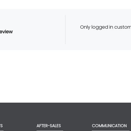
Only logged in custo
review
TS
AFTER-SALES
COMMUNICATION