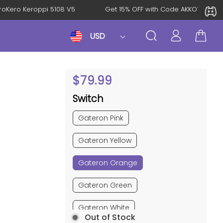
l: KeroKero Keroppi 5108 V5
Get 15% OFF with Code AKKO10T
USD
$
79.99
Switch
Gateron Pink
Gateron Yellow
Gateron Orange
Gateron Green
Gateron White
Out of Stock