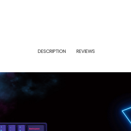
DESCRIPTION
REVIEWS