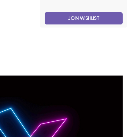
JOIN WISHLIST