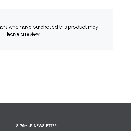
mers who have purchased this product may
leave a review.
SIGN-UP NEWSLETTER