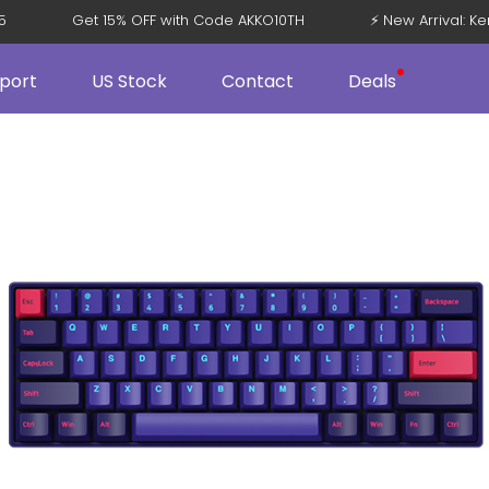
08 V5
Get 15% OFF with Code AKKO10TH
⚡ New Arriva
port
US Stock
Contact
Deals