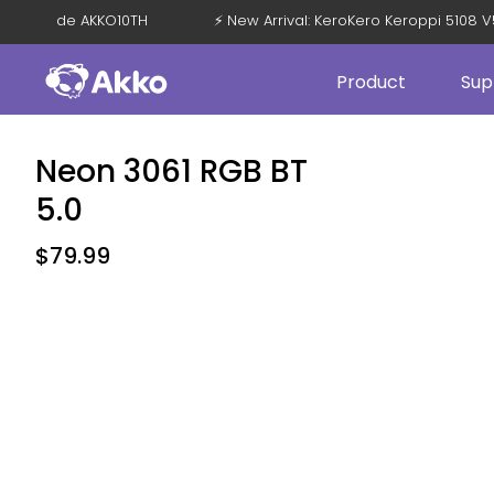
 OFF with Code AKKO10TH
⚡ New Arrival: KeroKero Keroppi 51
Product
Sup
Neon 3061 RGB BT
5.0
$
79.99