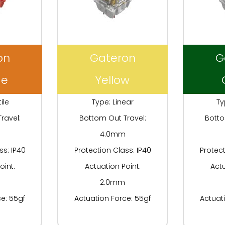
on
Gateron
G
ge
Yellow
ile
Type: Linear
Ty
ravel:
Bottom Out Travel:
Botto
4.0mm
ss: IP40
Protection Class: IP40
Protect
oint:
Actuation Point:
Actu
2.0mm
e: 55gf
Actuation Force: 55gf
Actuat