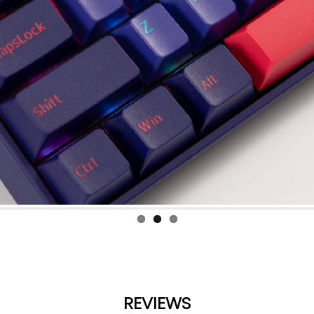
REVIEWS