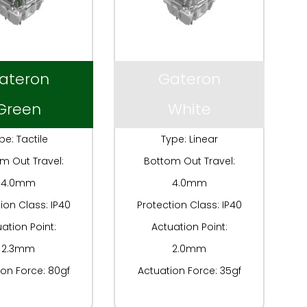
ateron
Gateron
Green
White
pe: Tactile
Type: Linear
m Out Travel:
Bottom Out Travel:
4.0mm
4.0mm
ion Class: IP40
Protection Class: IP40
ation Point:
Actuation Point:
2.3mm
2.0mm
ion Force: 80gf
Actuation Force: 35gf