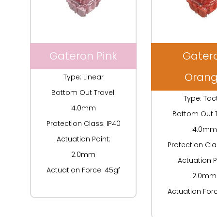
Gateron Pink
Gater
Oran
Type: Linear
Bottom Out Travel:
Type: Tact
4.0mm
Bottom Out T
Protection Class: IP40
4.0mm
Actuation Point:
Protection Cla
2.0mm
Actuation P
Actuation Force: 45gf
2.0mm
Actuation Forc