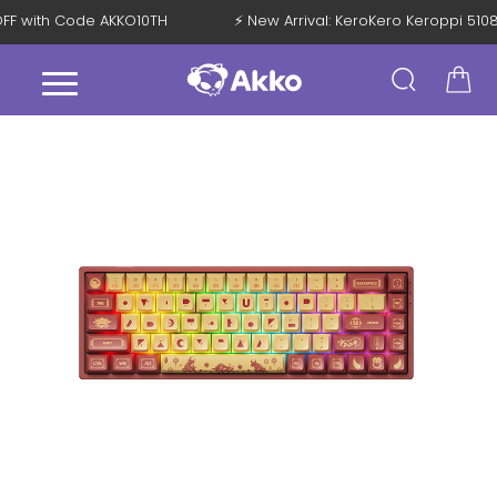
% OFF with Code AKKO10TH
⚡ New Arrival: KeroKero Keroppi 5