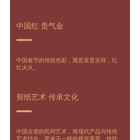
中国红 贵气金
中国春节的传统色彩，寓意富贵吉祥，红
红火火。
剪纸艺术 传承文化
中国古老的民间艺术，将现代产品与传统
艺术结合，带来不一样的视觉享受，烘托