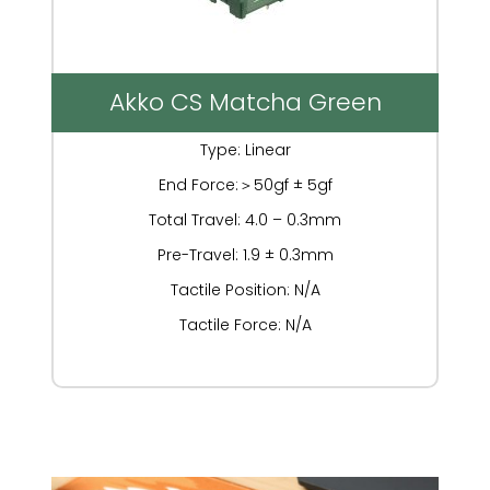
Akko CS Matcha Green
Type: Linear
End Force:＞50gf ± 5gf
Total Travel: 4.0 – 0.3mm
Pre-Travel: 1.9 ± 0.3mm
Tactile Position: N/A
Tactile Force: N/A