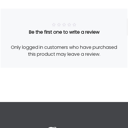
R
Be the first one to write a review
a
t
e
d
Only logged in customers who have purchased
5
o
this product may leave a review.
u
t
o
f
5