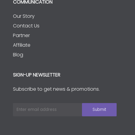
COMMUNICATION
Our Story
Contact Us
Partner
Affiliate
Blog
SIGN-UP NEWSLETTER
Subscribe to get news & promotions.