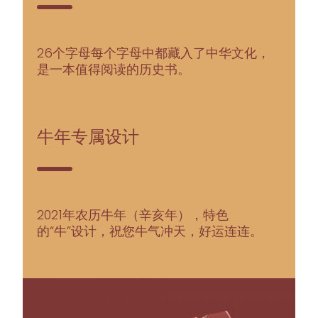
26个字母每个字母中都藏入了中华文化，
是一本值得阅读的历史书。
牛年专属设计
2021年农历牛年（辛亥年），特色
的“牛”设计，祝您牛气冲天，好运连连。