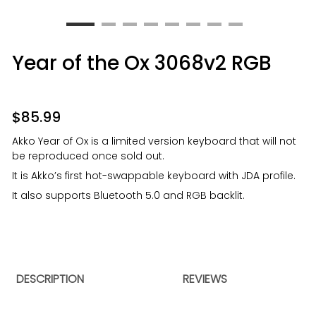
Year of the Ox 3068v2 RGB
$
85.99
Akko Year of Ox is a limited version keyboard that will not
be reproduced once sold out.
It is Akko’s first hot-swappable keyboard with JDA profile.
It also supports Bluetooth 5.0 and RGB backlit.
DESCRIPTION
REVIEWS