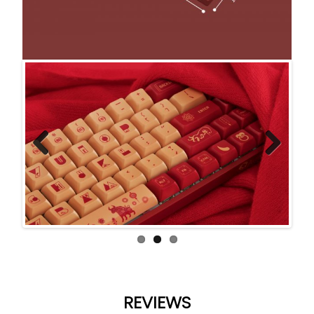
Previ
Next
ous
REVIEWS