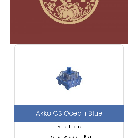
Akko CS Ocean Blue
Type: Tactile
End Force:55gf ± 10gf