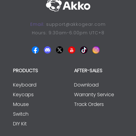
Email:
support@akkogear.com
Hours: 9:30am-6:00pm UTC+8
PRODUCTS
AFTER-SALES
Keyboard
Download
Keycaps
Warranty Service
Mouse
Track Orders
Switch
DIY Kit