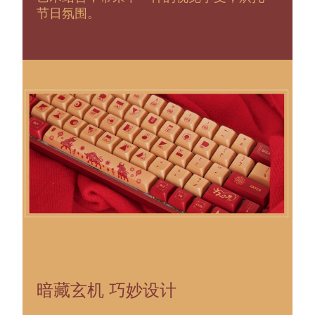
节日氛围。
暗藏玄机 巧妙设计