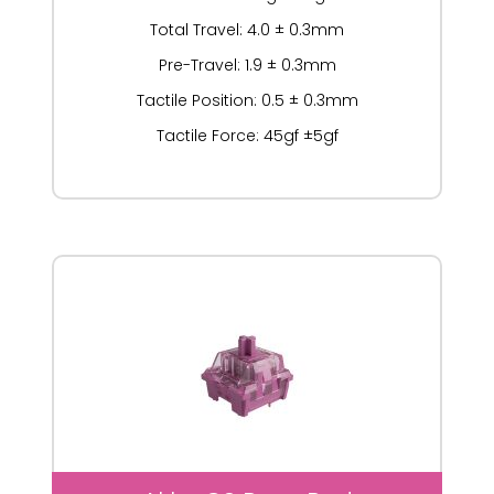
Total Travel: 4.0 ± 0.3mm
Pre-Travel: 1.9 ± 0.3mm
Tactile Position: 0.5 ± 0.3mm
Tactile Force: 45gf ±5gf