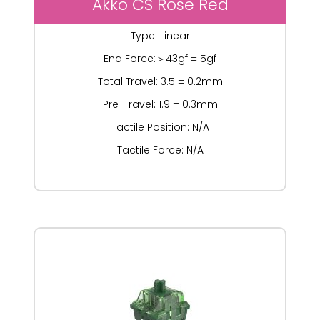
Akko CS Rose Red
Type: Linear
End Force:＞43gf ± 5gf
Total Travel: 3.5 ± 0.2mm
Pre-Travel: 1.9 ± 0.3mm
Tactile Position: N/A
Tactile Force: N/A