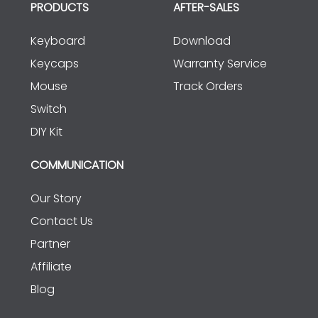
PRODUCTS
AFTER-SALES
Keyboard
Download
Keycaps
Warranty Service
Mouse
Track Orders
Switch
DIY Kit
COMMUNICATION
Our Story
Contact Us
Partner
Affiliate
Blog