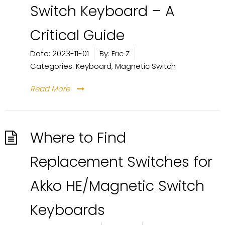
Switch Keyboard – A
Critical Guide
Date:
2023-11-01
By:
Eric Z
Categories:
Keyboard
,
Magnetic Switch
Read More
Where to Find
Replacement Switches for
Akko HE/Magnetic Switch
Keyboards