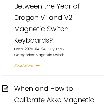
Between the Year of
Dragon V1 and V2
Magnetic Switch
Keyboards?
Date:
2025-04-24
By:
Eric Z
Categories:
Magnetic Switch
Read More
When and How to
Calibrate Akko Magnetic