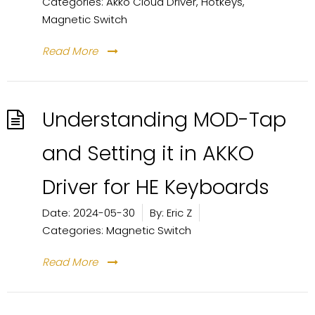
Categories:
Akko Cloud Driver
,
Hotkeys
,
Magnetic Switch
Read More
Understanding MOD-Tap
and Setting it in AKKO
Driver for HE Keyboards
Date:
2024-05-30
By:
Eric Z
Categories:
Magnetic Switch
Read More