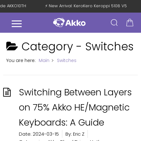
Code AKKO10TH
⚡ New Arrival: KeroKero Keroppi 5108 V5
Category -
Switches
You are here:
Main
Switches
Switching Between Layers
on 75% Akko HE/Magnetic
Keyboards: A Guide
Date:
2024-03-15
By:
Eric Z