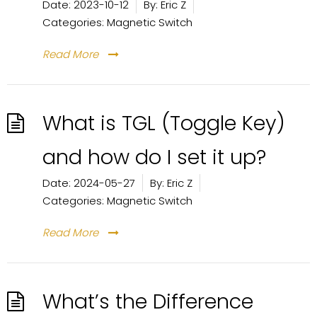
Date:
2023-10-12
By:
Eric Z
Categories:
Magnetic Switch
Read More
What is TGL (Toggle Key)
and how do I set it up?
Date:
2024-05-27
By:
Eric Z
Categories:
Magnetic Switch
Read More
What’s the Difference