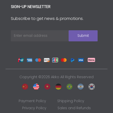
SIGN-UP NEWSLETTER
Subscribe to get news & promotions.
Copyright ©2026 Akko All Rights Reserved
Payment Policy
Shipping Policy
Privacy Policy
Sales and Refunds