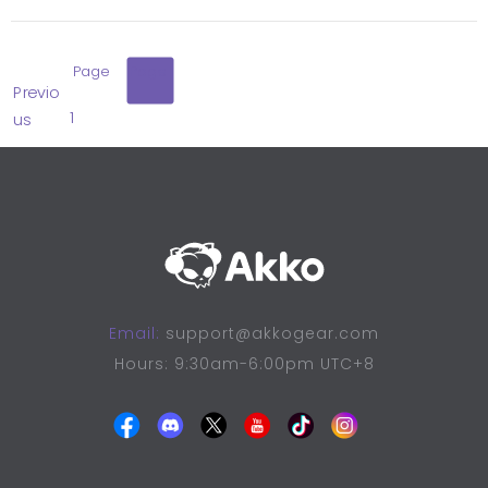
Page
Page
Previo
1
2
us
Email:
support@akkogear.com
Hours: 9:30am-6:00pm UTC+8