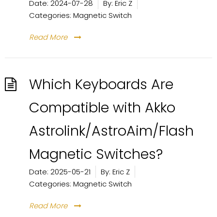
Date:
2024-07-28
By:
Eric Z
Categories:
Magnetic Switch
Read More
Which Keyboards Are
Compatible with Akko
Astrolink/AstroAim/Flash
Magnetic Switches?
Date:
2025-05-21
By:
Eric Z
Categories:
Magnetic Switch
Read More