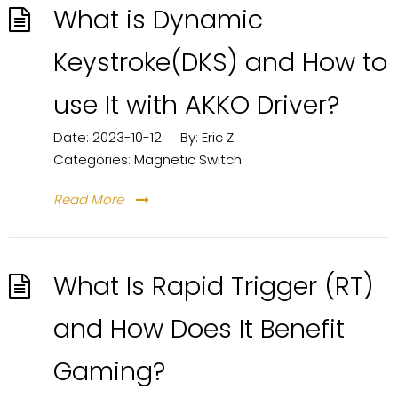
What is Dynamic
Keystroke(DKS) and How to
use It with AKKO Driver?
Date:
2023-10-12
By:
Eric Z
Categories:
Magnetic Switch
Read More
What Is Rapid Trigger (RT)
and How Does It Benefit
Gaming?