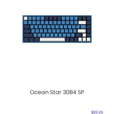
Ocean Star 3084 SP
$
89.99