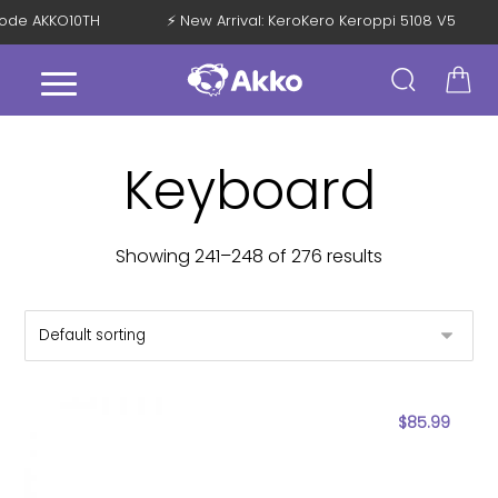
h Code AKKO10TH
⚡ New Arrival: KeroKero Keroppi 5108 V5
Keyboard
Showing 241–248 of 276 results
$
85.99