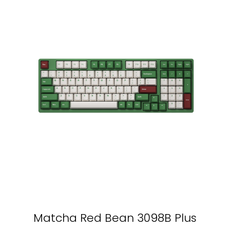
Matcha Red Bean 3098B Plus