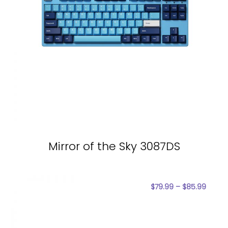
Mirror of the Sky 3087DS
$
79.99
–
$
85.99