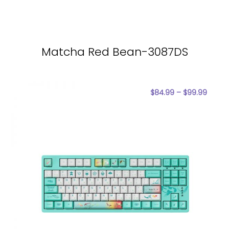
Matcha Red Bean-3087DS
$
84.99
–
$
99.99