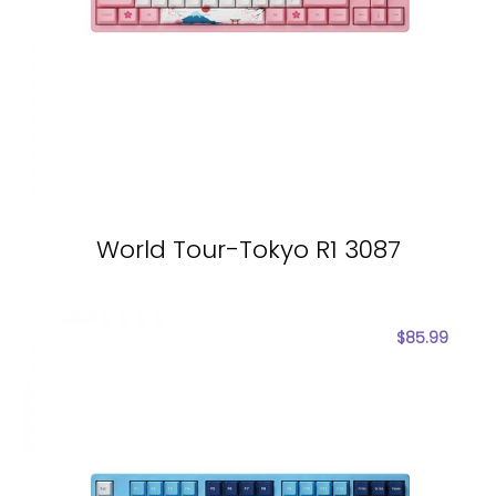
World Tour-Tokyo R1 3087
$
85.99