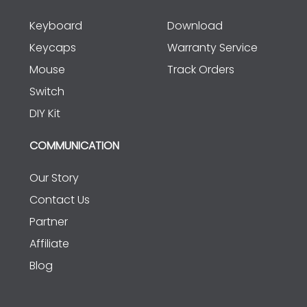
Keyboard
Download
Keycaps
Warranty Service
Mouse
Track Orders
Switch
DIY Kit
COMMUNICATION
Our Story
Contact Us
Partner
Affiliate
Blog