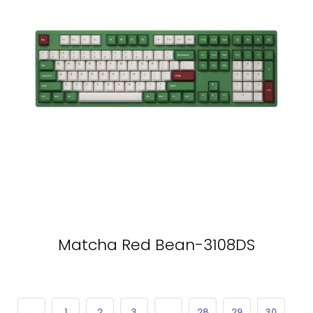
Matcha Red Bean-3108DS
←
1
2
3
…
28
29
30