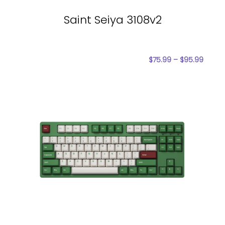
Saint Seiya 3108v2
$
75.99
–
$
95.99