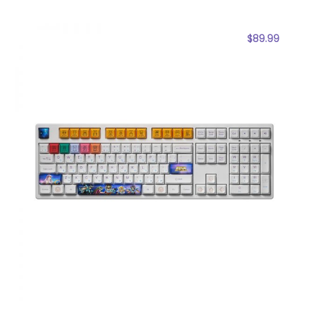
$
89.99