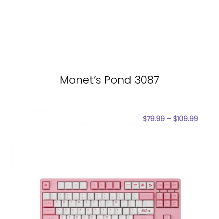
Monet’s Pond 3087
$
79.99
–
$
109.99