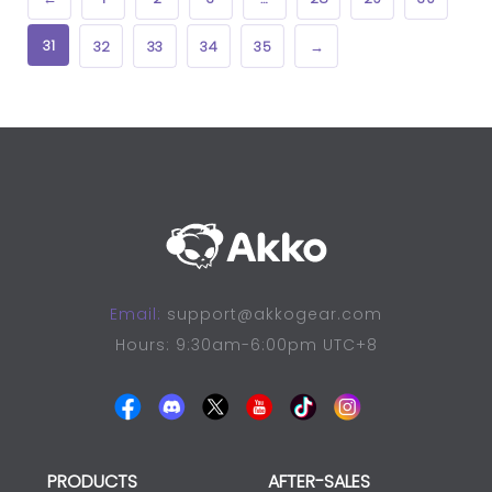
31
32
33
34
35
→
Email:
support@akkogear.com
Hours: 9:30am-6:00pm UTC+8
PRODUCTS
AFTER-SALES