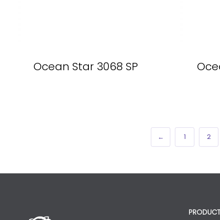
Ocean Star 3068 SP
Ocea
←
1
2
PRODUCT