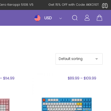
roKero Keroppi 5108 V5
Get 15% OFF with Code AKKO10TH
USD
–
$
114.99
$
89.99
–
$
109.99