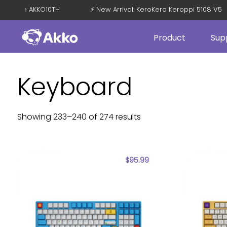
with Code AKKO10TH
⚡ New Arrival: KeroKero Keroppi 5108 V5
Product
Sup
Keyboard
Showing 233–240 of 274 results
$
95.99