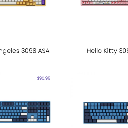
ngeles 3098 ASA
Hello Kitty 3
$
95.99