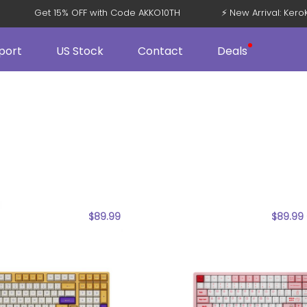
Get 15% OFF with Code AKKO10TH
⚡ New Arrival: Ke
port
US Stock
Contact
Deals
$
89.99
$
89.99