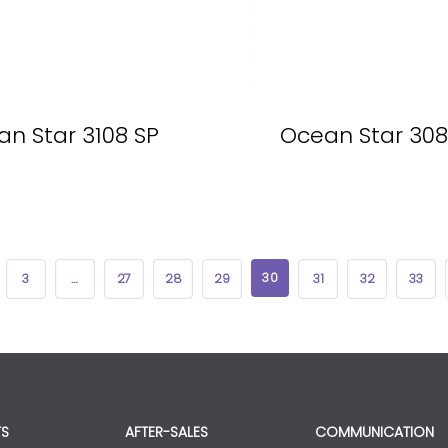
n Star 3108 SP
Ocean Star 308
30
3
…
27
28
29
31
32
33
S
AFTER-SALES
COMMUNICATION