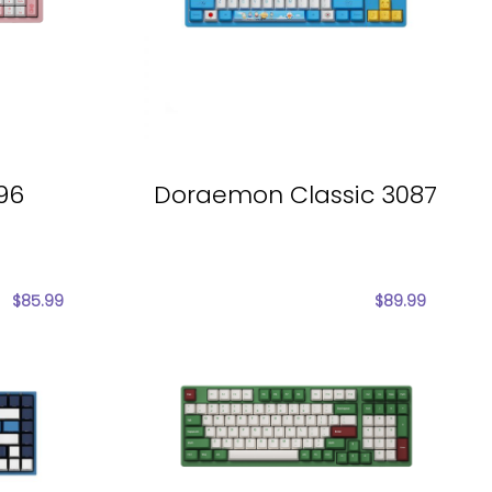
096
Doraemon Classic 3087
$
85.99
$
89.99