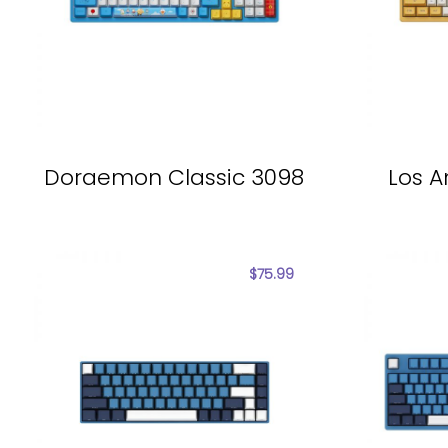
Doraemon Classic 3098
Los A
$
75.99