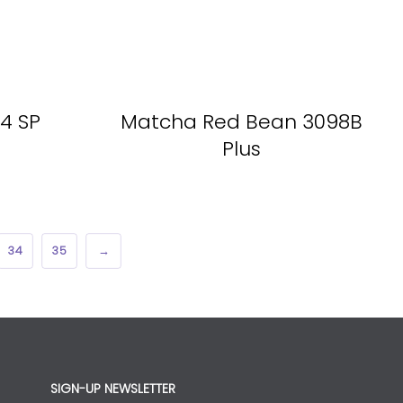
4 SP
Matcha Red Bean 3098B
Plus
34
35
→
SIGN-UP NEWSLETTER