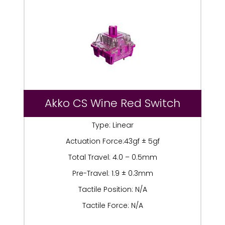
Akko CS Wine Red Switch
Type: Linear
Actuation Force:43gf ± 5gf
Total Travel: 4.0 – 0.5mm
Pre-Travel: 1.9 ± 0.3mm
Tactile Position: N/A
Tactile Force: N/A