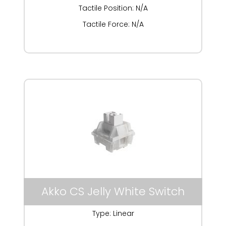
Tactile Position: N/A
Tactile Force: N/A
Akko CS Jelly White Switch
Type: Linear