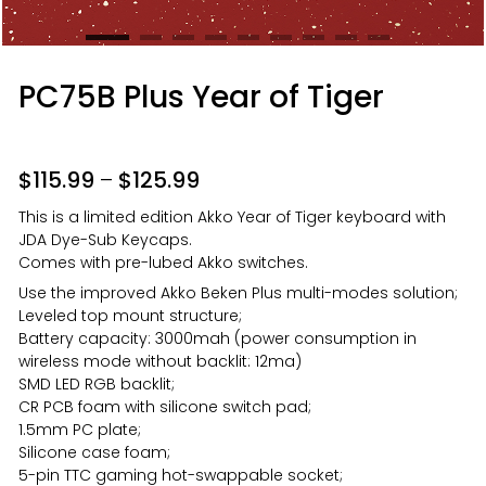
PC75B Plus Year of Tiger
$
115.99
–
$
125.99
This is a limited edition Akko Year of Tiger keyboard with
JDA Dye-Sub Keycaps.
Comes with pre-lubed Akko switches.
Use the improved Akko Beken Plus multi-modes solution;
Leveled top mount structure;
Battery capacity: 3000mah (power consumption in
wireless mode without backlit: 12ma)
SMD LED RGB backlit;
CR PCB foam with silicone switch pad;
1.5mm PC plate;
Silicone case foam;
5-pin TTC gaming hot-swappable socket;