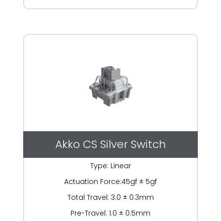
Akko CS Silver Switch
Type: Linear
Actuation Force:45gf ± 5gf
Total Travel: 3.0 ± 0.3mm
Pre-Travel: 1.0 ± 0.5mm