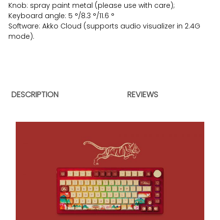
Knob: spray paint metal (please use with care);
Keyboard angle: 5 °/8.3 °/11.6 °
Software: Akko Cloud (supports audio visualizer in 2.4G
mode).
DESCRIPTION
REVIEWS