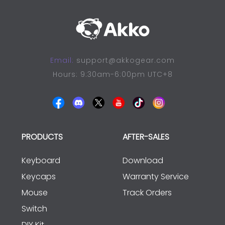
Email:
support@akkogear.com
Hours: 9:30am-6:00pm UTC+8
PRODUCTS
AFTER-SALES
Keyboard
Download
Keycaps
Warranty Service
Mouse
Track Orders
Switch
DIY Kit