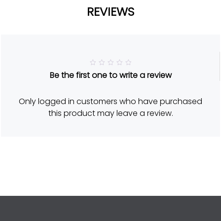
REVIEWS
R
Be the first one to write a review
a
t
e
d
Only logged in customers who have purchased
5
o
this product may leave a review.
u
t
o
f
5