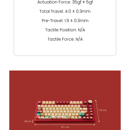
Actuation Force: 35gf ± 5gf
Total Travel: 4.0 ± 0.3mm
Pre-Travel: 1.9 ± 0.3mm
Tactile Position: N/A
Tactile Force: N/A