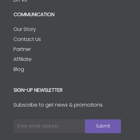
COMMUNICATION
Our Story
Contact Us
Partner
Affiliate
Blog
SIGN-UP NEWSLETTER
Subscribe to get news & promotions.