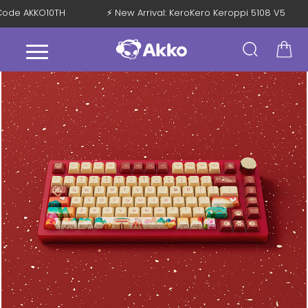
h Code AKKO10TH
⚡ New Arrival: KeroKero Keroppi 5108 V5