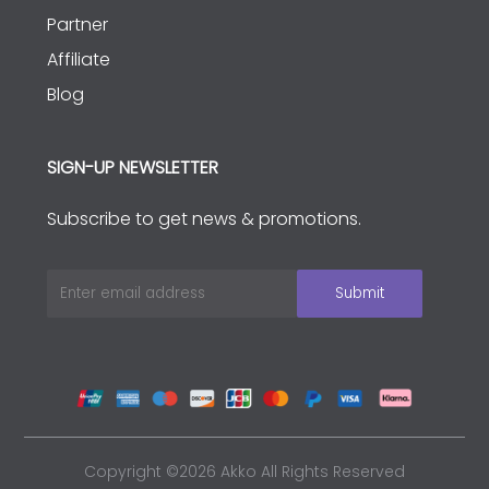
Partner
Affiliate
Blog
SIGN-UP NEWSLETTER
Subscribe to get news & promotions.
Copyright ©2026 Akko All Rights Reserved