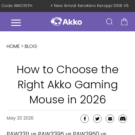
with Code AKKO10TH
⚡ New Arrival: KeroKero Keroppi 5108 V5
HOME >
BLOG
How to Choose the
Right Akko Gaming
Mouse in 2026
May 20 2026
PAW3311 vs PAW3395 vs PAW3950 vs