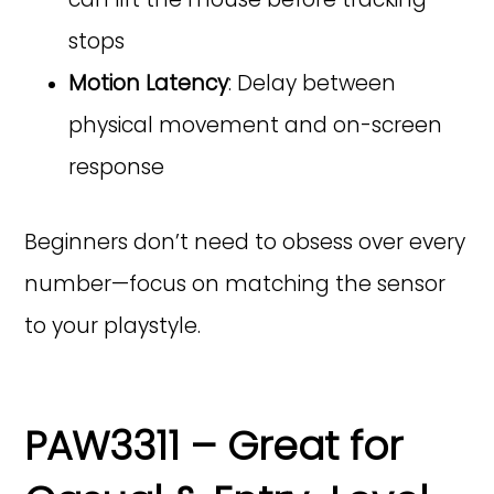
stops
Motion Latency
: Delay between
physical movement and on-screen
response
Beginners don’t need to obsess over every
number—focus on matching the sensor
to your playstyle.
PAW3311 – Great for