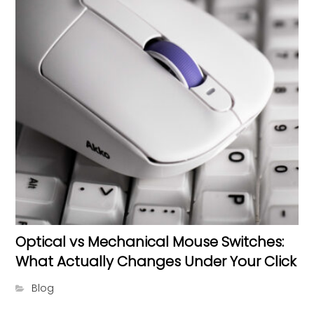
Optical vs Mechanical Mouse Switches:
What Actually Changes Under Your Click
Blog