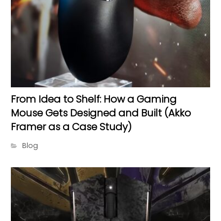
From Idea to Shelf: How a Gaming
Mouse Gets Designed and Built (Akko
Framer as a Case Study)
Blog