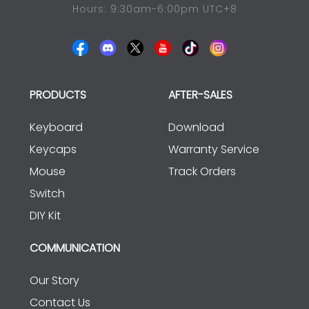
Hours: 9:30am-6:00pm UTC+8
PRODUCTS
AFTER-SALES
Keyboard
Download
Keycaps
Warranty Service
Mouse
Track Orders
Switch
DIY Kit
COMMUNICATION
Our Story
Contact Us