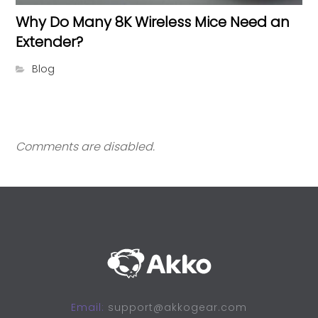
Why Do Many 8K Wireless Mice Need an
Extender?
Blog
Comments are disabled.
Email:
support@akkogear.com