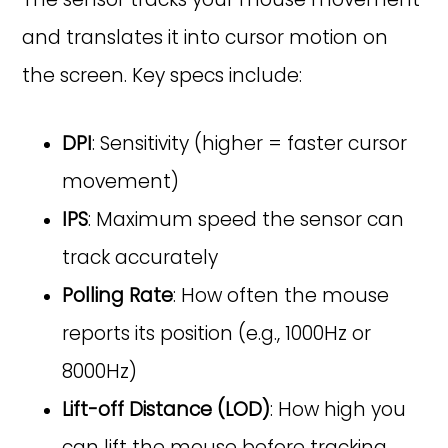
and translates it into cursor motion on
the screen. Key specs include:
DPI
: Sensitivity (higher = faster cursor
movement)
IPS
: Maximum speed the sensor can
track accurately
Polling Rate
: How often the mouse
reports its position (e.g., 1000Hz or
8000Hz)
Lift-off Distance (LOD)
: How high you
can lift the mouse before tracking