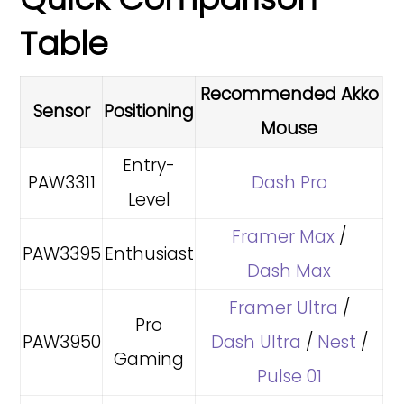
Table
Recommended Akko
Sensor
Positioning
Mouse
Entry-
PAW3311
Dash Pro
Level
Framer Max
/
PAW3395
Enthusiast
Dash Max
Framer Ultra
/
Pro
PAW3950
Dash Ultra
/
Nest
/
Gaming
Pulse 01