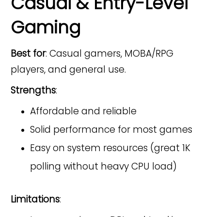
Casual & Entry-Level
Gaming
Best for
: Casual gamers, MOBA/RPG
players, and general use.
Strengths
:
Affordable and reliable
Solid performance for most games
Easy on system resources (great 1K
polling without heavy CPU load)
Limitations
: