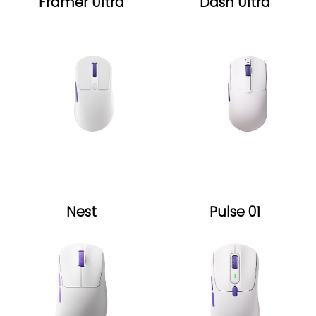
Framer Ultra
Dash Ultra
Nest
Pulse 01