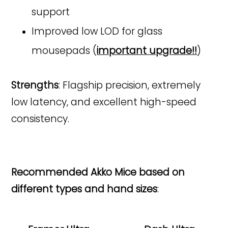
support
Improved low LOD for glass
mousepads (
important upgrade!!
)
Strengths
: Flagship precision, extremely
low latency, and excellent high-speed
consistency.
Recommended Akko Mice based on
different types and hand sizes
: