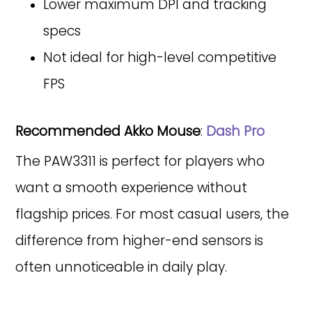
Lower maximum DPI and tracking
specs
Not ideal for high-level competitive
FPS
Recommended Akko Mouse
:
Dash Pro
The PAW3311 is perfect for players who
want a smooth experience without
flagship prices. For most casual users, the
difference from higher-end sensors is
often unnoticeable in daily play.