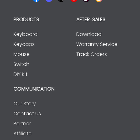
PRODUCTS
AFTER-SALES
Keyboard
Download
Keycaps
Warranty Service
Mouse
Track Orders
Switch
DIY Kit
COMMUNICATION
Our Story
Contact Us
Partner
Affiliate