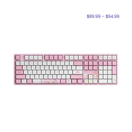
$
89.99
–
$
94.99