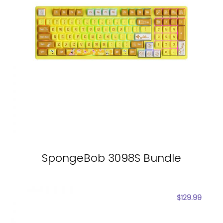
SpongeBob 3098S Bundle
$
129.99