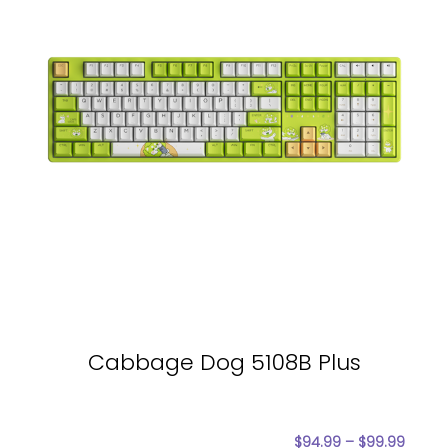
Cabbage Dog 5108B Plus
$
94.99
–
$
99.99