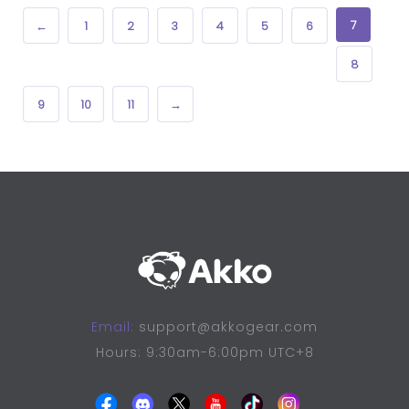
7
←
1
2
3
4
5
6
8
9
10
11
→
Email:
support@akkogear.com
Hours: 9:30am-6:00pm UTC+8