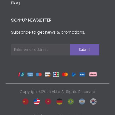
Blog
SIGN-UP NEWSLETTER
Subscribe to get news & promotions.
Copyright ©2026 Akko All Rights Reserved