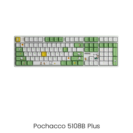
Pochacco 5108B Plus