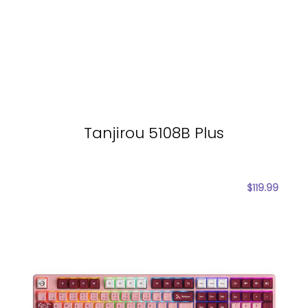
Tanjirou 5108B Plus
$
119.99