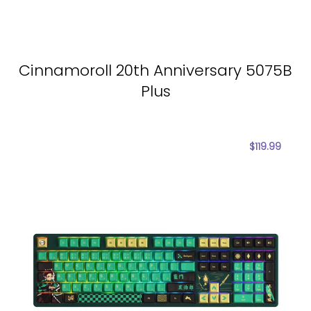
Cinnamoroll 20th Anniversary 5075B
Plus
$
119.99