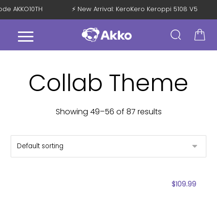
 Code AKKO10TH
⚡ New Arrival: KeroKero Keroppi 5108 V5
Collab Theme
Showing 49–56 of 87 results
$
109.99