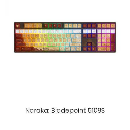
Naraka: Bladepoint 5108S