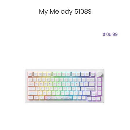
My Melody 5108S
$
105.99