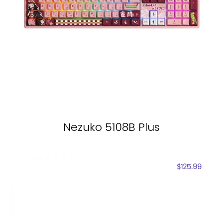
Nezuko 5108B Plus
$
125.99