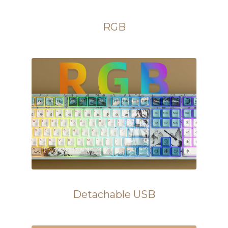
RGB
Detachable USB