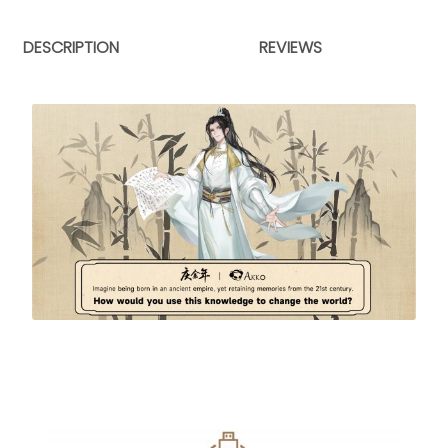
DESCRIPTION
REVIEWS