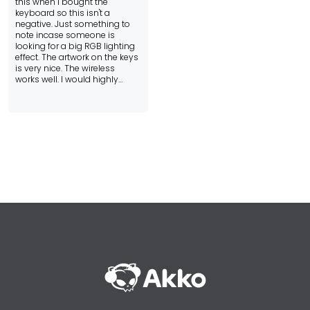
this when i bought the
keyboard so this isn't a
negative. Just something to
note incase someone is
looking for a big RGB lighting
effect. The artwork on the keys
is very nice. The wireless
works well. I would highly
recommend this keyboard
and if all of Akko's boards are
similar then I would highly
recommend others as well.