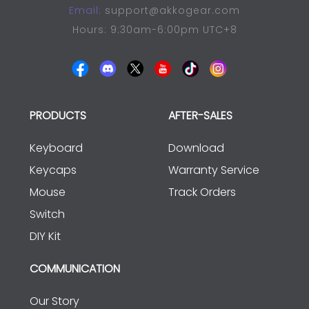
Email:
support@akkogear.com
Hours: 9:30am-6:00pm UTC+8
PRODUCTS
AFTER-SALES
Keyboard
Download
Keycaps
Warranty Service
Mouse
Track Orders
Switch
DIY Kit
COMMUNICATION
Our Story