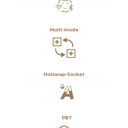
Multi-mode
Hotswap-Socket
PBT