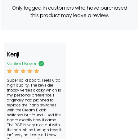
rating
Only logged in customers who have purchased
this product may leave a review.
Kenji
Verified Buyer
Rated
5
Super solid board. Feels ultra
out of 5
high quality. The keys are
thocky verses clacky which is
my personal preference. I
originally had planned to
replace the Piano switches
with the Cream Black
switches but found i liked the
board exactly how it came.
The RGB is very nice but with
the non-shine through keys it
isn't very noticeable. I knew