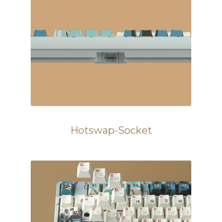
Hotswap-Socket