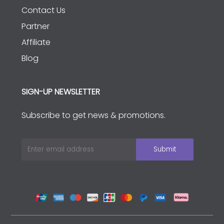
Contact Us
Partner
Affiliate
Blog
SIGN-UP NEWSLETTER
Subscribe to get news & promotions.