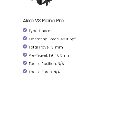
Akko V3 Piano Pro
Type: Linear
Operating Force: 45 ± 5gf
Total Travel: 3.1mm
Pre-Travel: 1.9 ± 0.5mm
Tactile Position: N/A
Tactile Force: N/A