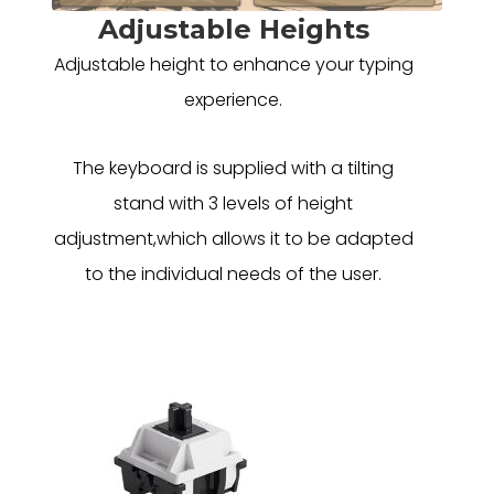
Adjustable Heights
Adjustable height to enhance your typing
experience.
The keyboard is supplied with a tilting
stand with 3 levels of height
adjustment,which allows it to be adapted
to the individual needs of the user.