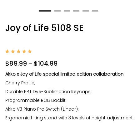
Joy of Life 5108 SE
Rated
1
5
out of
$
89.99
–
$
104.99
5
based
on
Akko x Joy of Life special limited edition collaboration
custom
er
Cherry Profile;
rating
Durable PBT Dye-Sublimation Keycaps;
Programmable RGB Backlit;
Akko V3 Piano Pro Switch (Linear);
Ergonomic tilting stand with 3 levels of height adjustment.