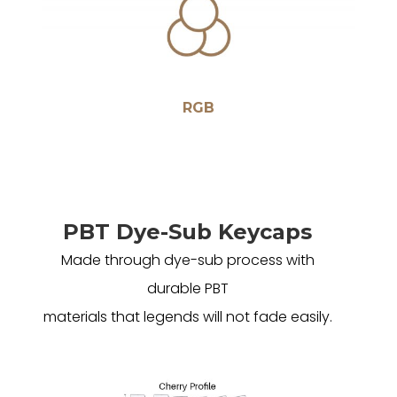
RGB
PBT Dye-Sub Keycaps
Made through dye-sub process with
durable PBT
materials that legends will not fade easily.