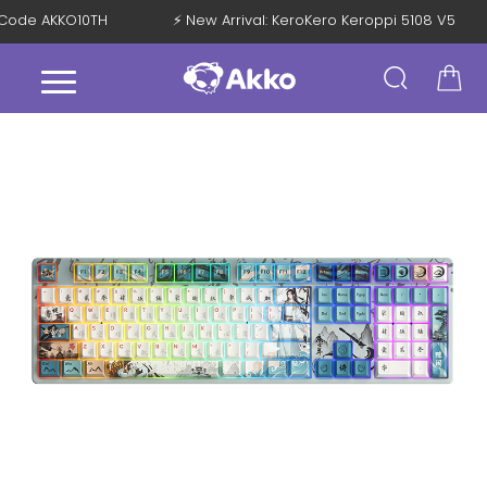
th Code AKKO10TH
⚡ New Arrival: KeroKero Keroppi 5108 V5