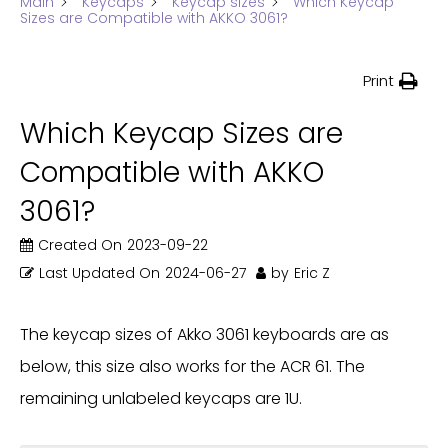
Main
Keycaps
Keycap sizes
Which Keycap
Sizes are Compatible with AKKO 3061?
Print
Which Keycap Sizes are
Compatible with AKKO
3061?
Created On
2023-09-22
Last Updated On
2024-06-27
by
Eric Z
The keycap sizes of Akko 3061 keyboards are as
below, this size also works for the ACR 61. The
remaining unlabeled keycaps are 1U.