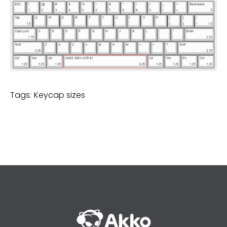
Tags:
Keycap sizes