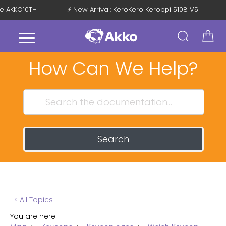
de AKKO10TH
⚡ New Arrival: KeroKero Keroppi 5108 V5
How Can We Help?
Search
< All Topics
You are here: