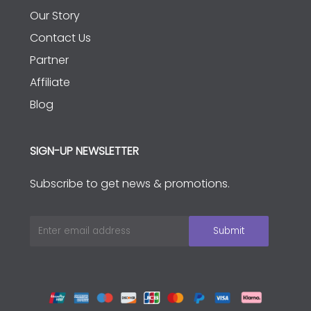
Our Story
Contact Us
Partner
Affiliate
Blog
SIGN-UP NEWSLETTER
Subscribe to get news & promotions.