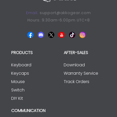
Email:
support@akkogear.com
Hours: 9:30am-6:00pm UTC+8
PRODUCTS
AFTER-SALES
Keyboard
Download
Keycaps
Warranty Service
Mouse
Track Orders
Switch
DIY Kit
COMMUNICATION