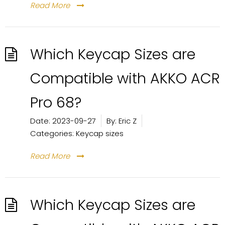
Read More
Which Keycap Sizes are
Compatible with AKKO ACR
Pro 68?
Date:
2023-09-27
By:
Eric Z
Categories:
Keycap sizes
Read More
Which Keycap Sizes are