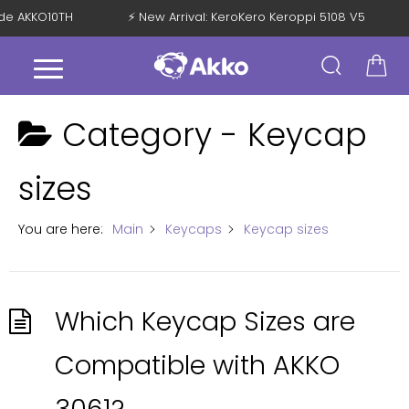
Code AKKO10TH
⚡ New Arrival: KeroKero Keroppi 5108 V5
Category -
Keycap
sizes
You are here:
Main
Keycaps
Keycap sizes
Which Keycap Sizes are
Compatible with AKKO