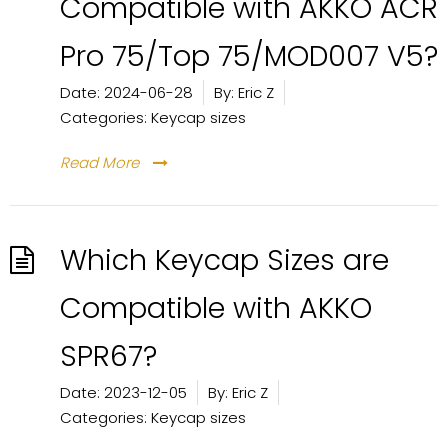
Compatible with AKKO ACR
Pro 75/Top 75/MOD007 V5?
Date:
2024-06-28
By:
Eric Z
Categories:
Keycap sizes
Read More
Which Keycap Sizes are
Compatible with AKKO
SPR67?
Date:
2023-12-05
By:
Eric Z
Categories:
Keycap sizes