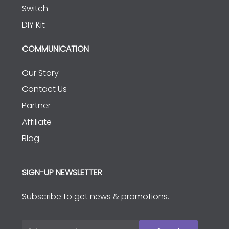
Switch
DIY Kit
COMMUNICATION
Our Story
Contact Us
Partner
Affiliate
Blog
SIGN-UP NEWSLETTER
Subscribe to get news & promotions.