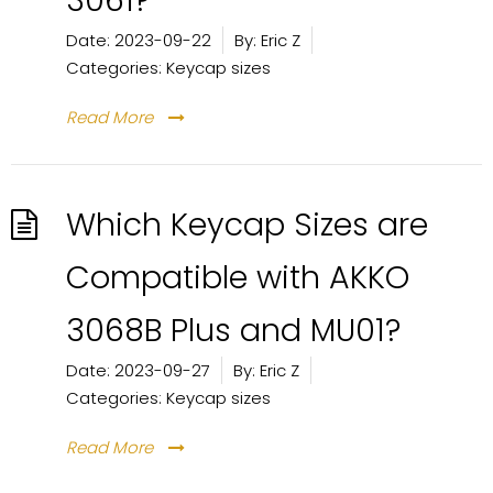
3061?
Date:
2023-09-22
By:
Eric Z
Categories:
Keycap sizes
Read More
Which Keycap Sizes are
Compatible with AKKO
3068B Plus and MU01?
Date:
2023-09-27
By:
Eric Z
Categories:
Keycap sizes
Read More