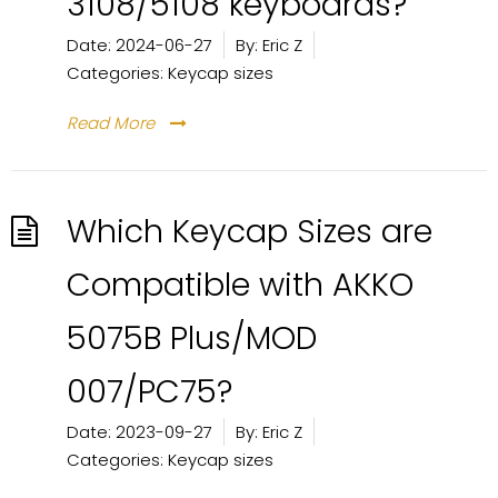
3108/5108 keyboards?
Date:
2024-06-27
By:
Eric Z
Categories:
Keycap sizes
Read More
Which Keycap Sizes are
Compatible with AKKO
5075B Plus/MOD
007/PC75?
Date:
2023-09-27
By:
Eric Z
Categories:
Keycap sizes