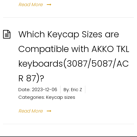
Read More
Which Keycap Sizes are
Compatible with AKKO TKL
keyboards(3087/5087/AC
R 87)?
Date:
2023-12-06
By:
Eric Z
Categories:
Keycap sizes
Read More