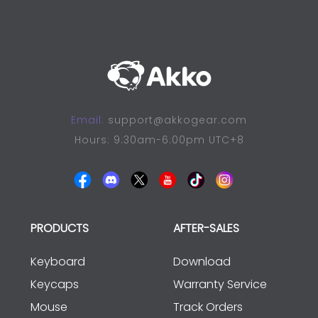
Email:
support@akkogear.com
Hours: 9:30am-6:00pm UTC+8
PRODUCTS
AFTER-SALES
Keyboard
Download
Keycaps
Warranty Service
Mouse
Track Orders