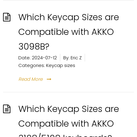
Which Keycap Sizes are
Compatible with AKKO
3098B?
Date:
2024-07-12
By:
Eric Z
Categories:
Keycap sizes
Read More
Which Keycap Sizes are
Compatible with AKKO