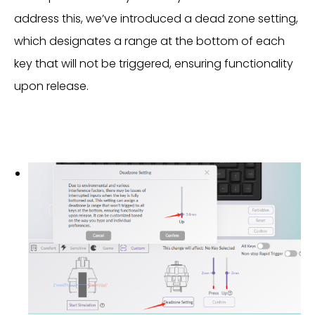
address this, we’ve introduced a dead zone setting,
which designates a range at the bottom of each
key that will not be triggered, ensuring functionality
upon release.