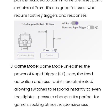
point is reduced to 0.5mm while the reset point
remains at 2mm. It’s designed for users who
require fast key triggers and responses.
Game Mode:
Game Mode unleashes the
power of Rapid Trigger (RT). Here, the fixed
actuation and reset points are eliminated,
allowing switches to respond instantly to even
the slightest pressure changes. It’s perfect for
gamers seeking utmost responsiveness.