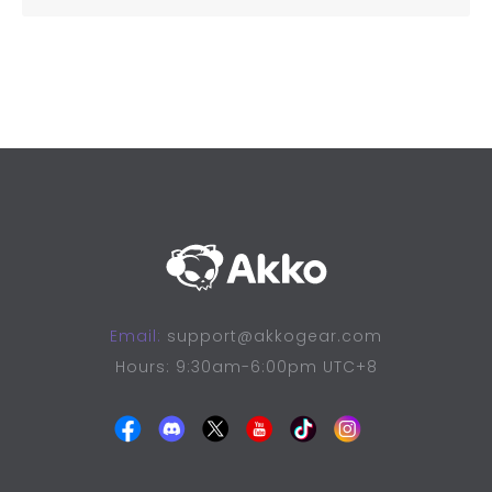
Email:
support@akkogear.com
Hours: 9:30am-6:00pm UTC+8