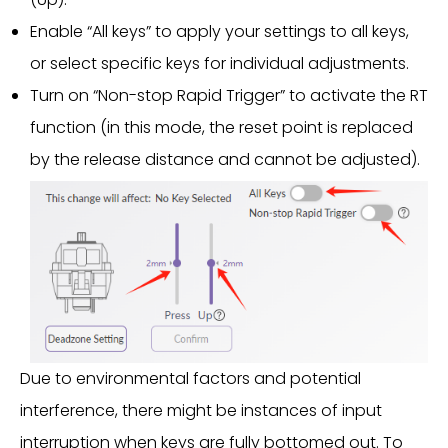
Enable “All keys” to apply your settings to all keys,
or select specific keys for individual adjustments.
Turn on “Non-stop Rapid Trigger” to activate the RT
function (in this mode, the reset point is replaced
by the release distance and cannot be adjusted).
Due to environmental factors and potential
interference, there might be instances of input
interruption when keys are fully bottomed out. To