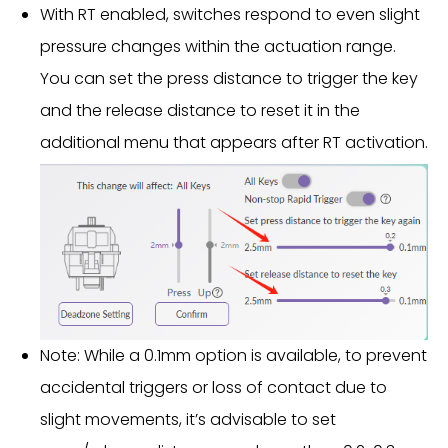
With RT enabled, switches respond to even slight
pressure changes within the actuation range.
You can set the press distance to trigger the key
and the release distance to reset it in the
additional menu that appears after RT activation.
Note: While a 0.1mm option is available, to prevent
accidental triggers or loss of contact due to
slight movements, it’s advisable to set