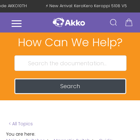
 Code AKKO10TH
⚡ New Arrival: KeroKero Keroppi 5108 V5
How Can We Help?
Search
< All Topics
You are here: