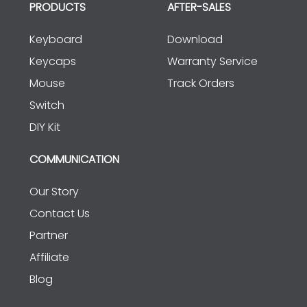
PRODUCTS
AFTER-SALES
Keyboard
Download
Keycaps
Warranty Service
Mouse
Track Orders
Switch
DIY Kit
COMMUNICATION
Our Story
Contact Us
Partner
Affiliate
Blog