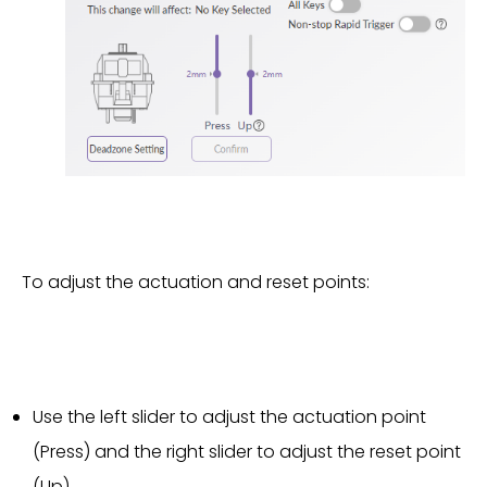
To adjust the actuation and reset points:
Use the left slider to adjust the actuation point
(Press) and the right slider to adjust the reset point
(Up).