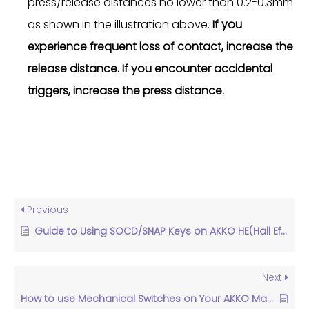
press/release distances no lower than 0.2-0.3mm
as shown in the illustration above.
If you
experience frequent loss of contact, increase the
release distance. If you encounter accidental
triggers, increase the press distance.
Previous
Guide to Using SOCD/SNAP Keys on AKKO HE(Hall Effect) Keyboards
Next
How to use Mechanical Switches on Your AKKO Magnetic Switch Keyboard？