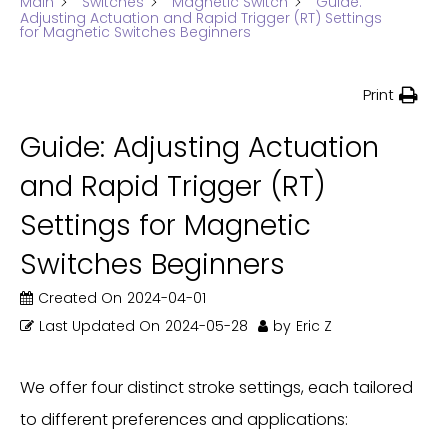
Main
Switches
Magnetic Switch
Guide:
Adjusting Actuation and Rapid Trigger (RT) Settings
for Magnetic Switches Beginners
Print
Guide: Adjusting Actuation
and Rapid Trigger (RT)
Settings for Magnetic
Switches Beginners
Created On
2024-04-01
Last Updated On
2024-05-28
by
Eric Z
We offer four distinct stroke settings, each tailored
to different preferences and applications: