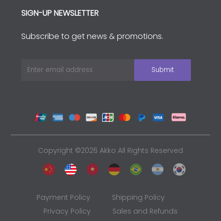
SIGN-UP NEWSLETTER
Subscribe to get news & promotions.
Copyright ©2026 Akko All Rights Reserved
Payment Policy
Shipping Policy
Privacy Policy
Sales and Refunds