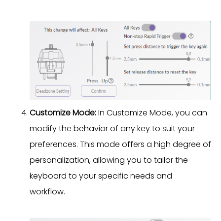
Customize Mode:
In Customize Mode, you can
modify the behavior of any key to suit your
preferences. This mode offers a high degree of
personalization, allowing you to tailor the
keyboard to your specific needs and
workflow.