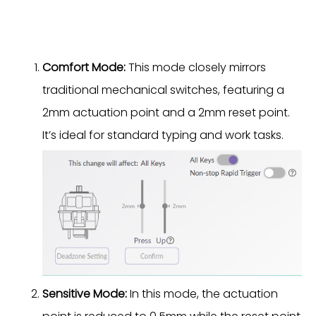
Comfort Mode:
This mode closely mirrors
traditional mechanical switches, featuring a
2mm actuation point and a 2mm reset point.
It’s ideal for standard typing and work tasks.
Sensitive Mode:
In this mode, the actuation