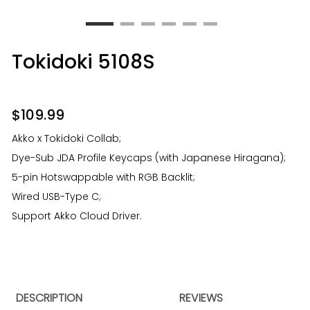
Tokidoki 5108S
$
109.99
Akko x Tokidoki Collab;
Dye-Sub JDA Profile Keycaps (with Japanese Hiragana);
5-pin Hotswappable with RGB Backlit;
Wired USB-Type C;
Support Akko Cloud Driver.
DESCRIPTION
REVIEWS