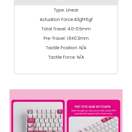
Type: Linear
Actuation Force:43gf±5gf
Total Travel: 4.0-0.5mm
Pre-Travel: 1.6±0.3mm
Tactile Position: N/A
Tactile Force: N/A