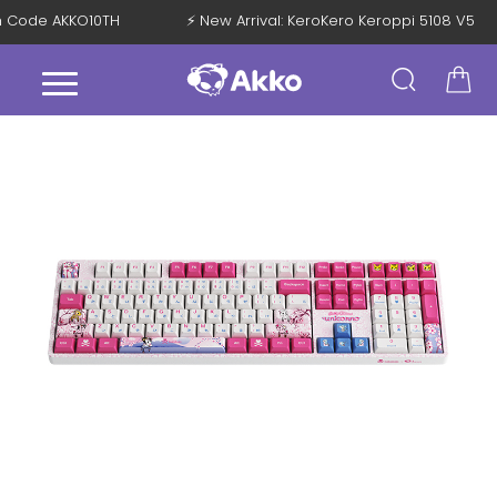
ith Code AKKO10TH
⚡ New Arrival: KeroKero Keroppi 5108 V5