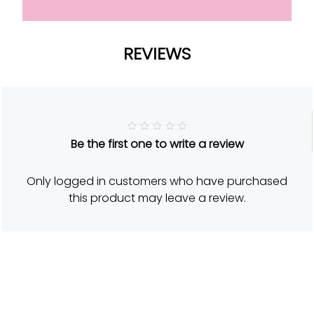
REVIEWS
R
Be the first one to write a review
a
t
e
d
Only logged in customers who have purchased
5
o
this product may leave a review.
u
t
o
f
5