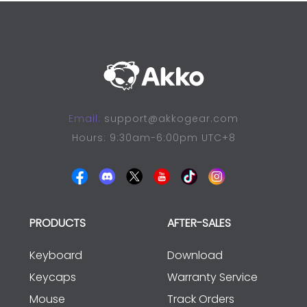
Email:
support@akkogear.com
Hours: 9:30am-6:00pm UTC+8
PRODUCTS
AFTER-SALES
Keyboard
Download
Keycaps
Warranty Service
Mouse
Track Orders