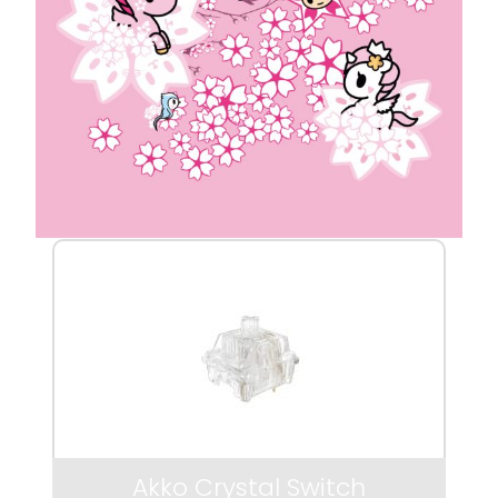
Akko Crystal Switch