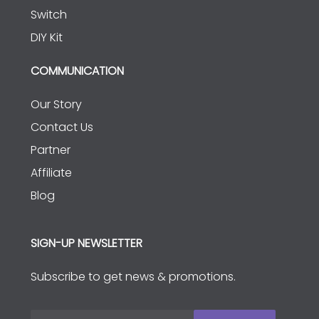
Switch
DIY Kit
COMMUNICATION
Our Story
Contact Us
Partner
Affiliate
Blog
SIGN-UP NEWSLETTER
Subscribe to get news & promotions.