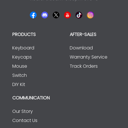
PRODUCTS
AFTER-SALES
Keyboard
Download
Keycaps
Warranty Service
Mouse
Track Orders
Switch
DIY Kit
COMMUNICATION
Our Story
Contact Us