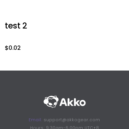
test 2
$
0.02
Email:
support@akkogear.com
Hours: 9:30am-6:00pm UTC+8