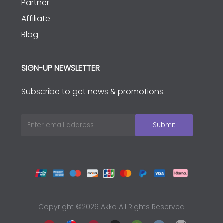
Partner
Affiliate
Blog
SIGN-UP NEWSLETTER
Subscribe to get news & promotions.
Copyright ©2026 Akko All Rights Reserved