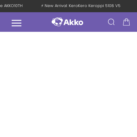
de AKKO10TH
⚡ New Arrival: KeroKero Keroppi 5108 V5