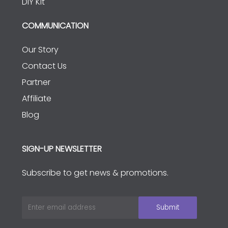
DIY Kit
COMMUNICATION
Our Story
Contact Us
Partner
Affiliate
Blog
SIGN-UP NEWSLETTER
Subscribe to get news & promotions.