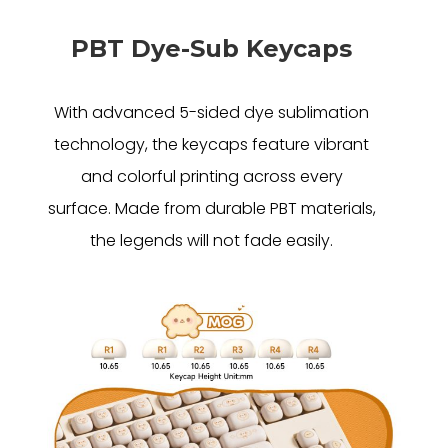
PBT Dye-Sub Keycaps
With advanced 5-sided dye sublimation
technology, the keycaps feature vibrant
and colorful printing across every
surface. Made from durable PBT materials,
the legends will not fade easily.