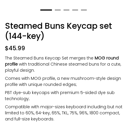
Steamed Buns Keycap set
(144-key)
$
45.99
The Steamed Buns Keycap Set merges the
MOG round
profile
with traditional Chinese steamed buns for a cute,
playful design.
Comes with MOG profile, a new mushroom-style design
profile with unique rounded edges;
PBT dye-sub keycaps with premium 5-sided dye sub
technology;
Compatible with major-sizes keyboard including but not
limited to 60%, 64-key, 65%, TKL, 75%, 96%, 1800 compact,
and full-size keyboards.