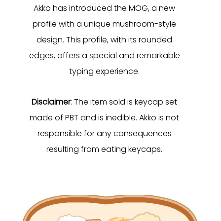
Akko has introduced the MOG, a new
profile with a unique mushroom-style
design. This profile, with its rounded
edges, offers a special and remarkable
typing experience.
Disclaimer
: The item sold is keycap set
made of PBT and is inedible. Akko is not
responsible for any consequences
resulting from eating keycaps.