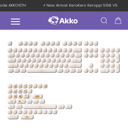
h Code AKKO10TH
⚡ New Arrival: KeroKero Keroppi 5108 V5