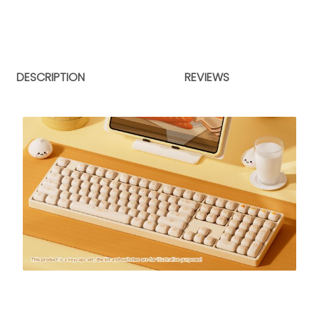
DESCRIPTION
REVIEWS