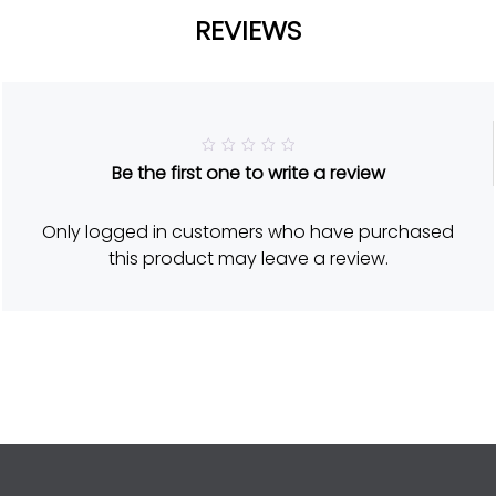
REVIEWS
R
Be the first one to write a review
a
t
e
d
Only logged in customers who have purchased
5
o
this product may leave a review.
u
t
o
f
5