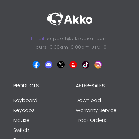
Email:
support@akkogear.com
Hours: 9:30am-6:00pm UTC+8
PRODUCTS
AFTER-SALES
Keyboard
Download
Keycaps
Warranty Service
Mouse
Track Orders
Switch