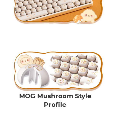
MOG Mushroom Style
Profile