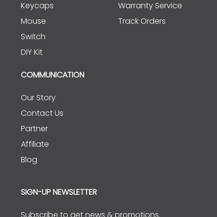
Keycaps
Warranty Service
Mouse
Track Orders
Switch
DIY Kit
COMMUNICATION
Our Story
Contact Us
Partner
Affiliate
Blog
SIGN-UP NEWSLETTER
Subscribe to get news & promotions.