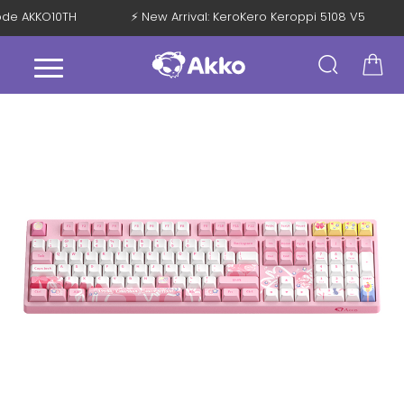
 Code AKKO10TH
⚡ New Arrival: KeroKero Keroppi 5108 V5