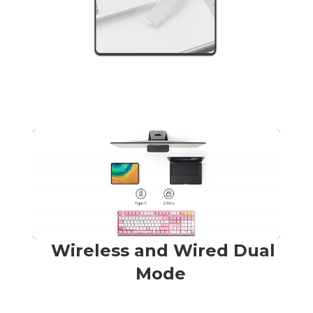
Wireless and Wired Dual
Mode