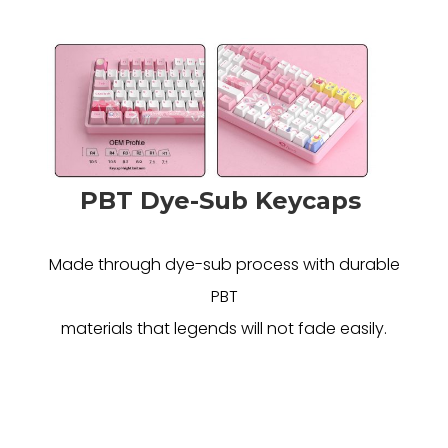
PBT Dye-Sub Keycaps
Made through dye-sub process with durable
PBT
materials that legends will not fade easily.