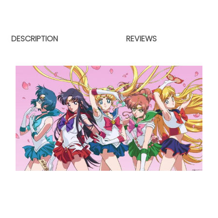
DESCRIPTION
REVIEWS