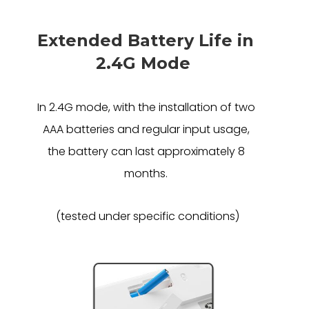
Extended Battery Life in
2.4G Mode
In 2.4G mode, with the installation of two
AAA batteries and regular input usage,
the battery can last approximately 8
months.
(tested under specific conditions)