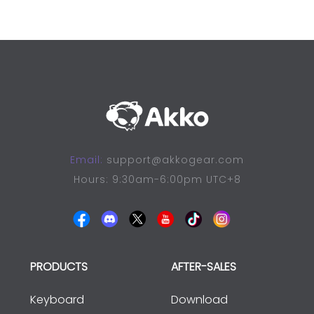
Email:
support@akkogear.com
Hours: 9:30am-6:00pm UTC+8
PRODUCTS
AFTER-SALES
Keyboard
Download