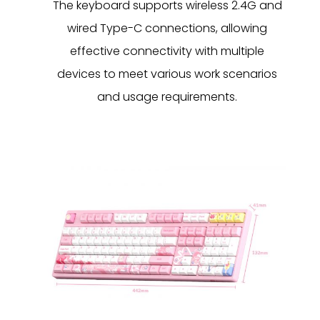
The keyboard supports wireless 2.4G and
wired Type-C connections, allowing
effective connectivity with multiple
devices to meet various work scenarios
and usage requirements.