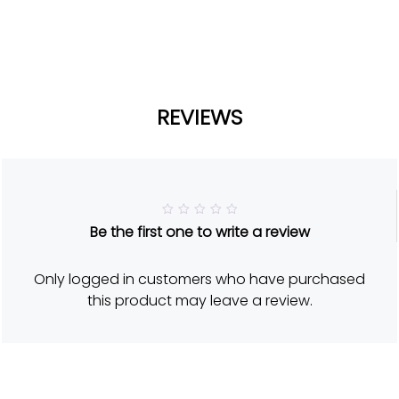
REVIEWS
R
Be the first one to write a review
a
t
e
d
Only logged in customers who have purchased
5
o
this product may leave a review.
u
t
o
f
5