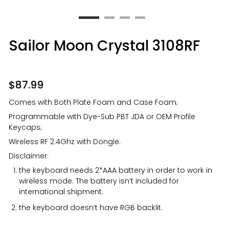
Sailor Moon Crystal 3108RF
$
87.99
Comes with Both Plate Foam and Case Foam;
Programmable with Dye-Sub PBT JDA or OEM Profile
Keycaps;
Wireless RF 2.4Ghz with Dongle.
Disclaimer:
the keyboard needs 2*AAA battery in order to work in
wireless mode. The battery isn’t included for
international shipment.
the keyboard doesn’t have RGB backlit.