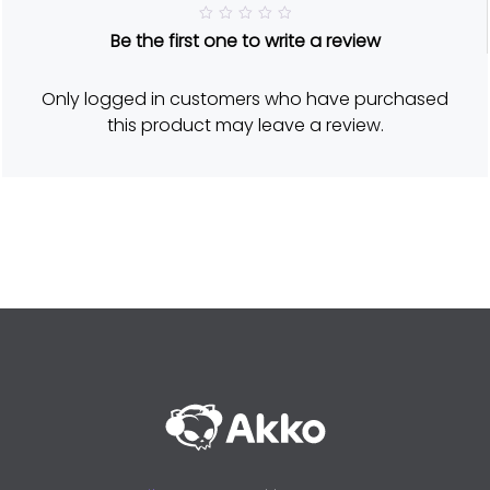
R
Be the first one to write a review
a
t
e
d
Only logged in customers who have purchased
5
o
this product may leave a review.
u
t
o
f
5