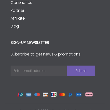
Contact Us
Partner
Affiliate
Blog
SIGN-UP NEWSLETTER
Subscribe to get news & promotions.