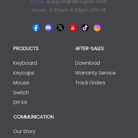
Email:
support@akkogear.com
Hours: 9:30am-6:00pm UTC+8
PRODUCTS
AFTER-SALES
Keyboard
Download
Keycaps
Warranty Service
Mouse
Track Orders
Switch
DIY Kit
COMMUNICATION
Our Story