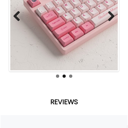
Previ
Next
ous
REVIEWS