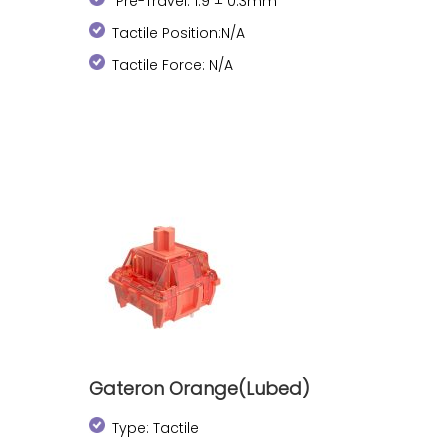
Pre-Travel: 1.9 ± 0.3mm
Tactile Position:N/A
Tactile Force: N/A
Gateron Orange(Lubed)
Type: Tactile