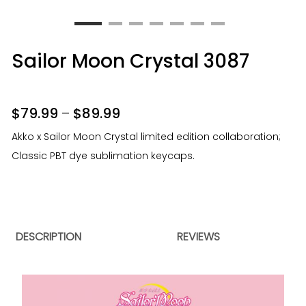
Sailor Moon Crystal 3087
$
79.99
–
$
89.99
Akko x Sailor Moon Crystal limited edition collaboration;
Classic PBT dye sublimation keycaps.
DESCRIPTION
REVIEWS