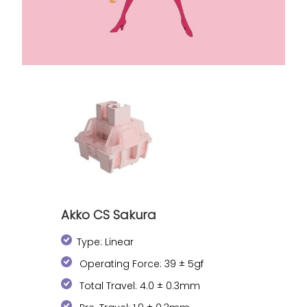
Akko CS Sakura
Type: Linear
Operating Force: 39 ± 5gf
Total Travel: 4.0 ± 0.3mm