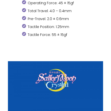
Operating Force: 45 ± 15gf
Total Travel: 4.0 – 0.4mm
Pre-Travel: 2.0 ± 0.6mm
Tactile Position: 1.25mm
Tactile Force: 55 ± 15gf