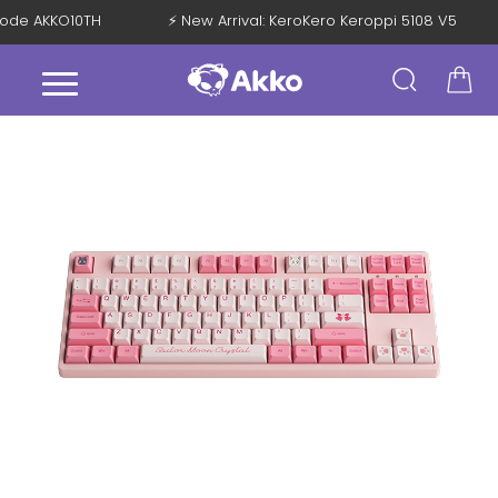
h Code AKKO10TH
⚡ New Arrival: KeroKero Keroppi 5108 V5