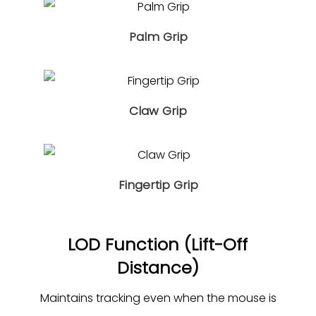
Palm Grip
Claw Grip
Fingertip Grip
LOD Function (Lift-Off
Distance)
Maintains tracking even when the mouse is