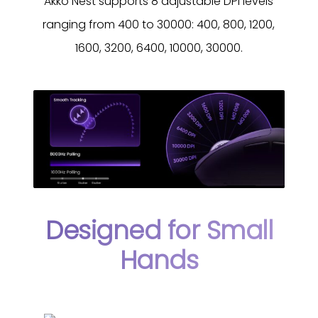
Akko Nest supports 8 adjustable DPI levels
ranging from 400 to 30000: 400, 800, 1200,
1600, 3200, 6400, 10000, 30000.
Designed for Small
Hands