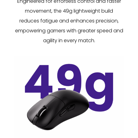
Engineered for effortless control and faster
movement, the 49g lightweight build
reduces fatigue and enhances precision,
empowering gamers with greater speed and
agility in every match.