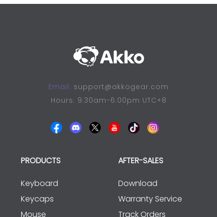
Email:
support@akkogear.com
Hours: 9:30am-6:00pm UTC+8
PRODUCTS
AFTER-SALES
Keyboard
Download
Keycaps
Warranty Service
Mouse
Track Orders