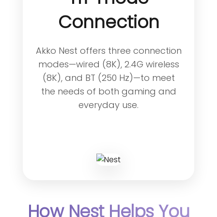
Connection
Akko Nest offers three connection
modes—wired (8K), 2.4G wireless
(8K), and BT (250 Hz)—to meet
the needs of both gaming and
everyday use.
How Nest Helps You