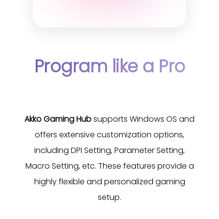
Program like a Pro
Akko Gaming Hub
supports Windows OS and
offers extensive customization options,
including DPI Setting, Parameter Setting,
Macro Setting, etc. These features provide a
highly flexible and personalized gaming
setup.