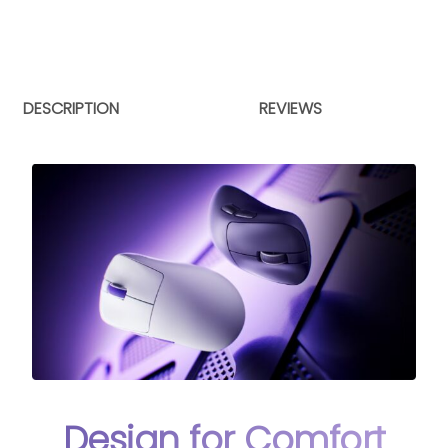
DESCRIPTION
REVIEWS
Design for Comfort