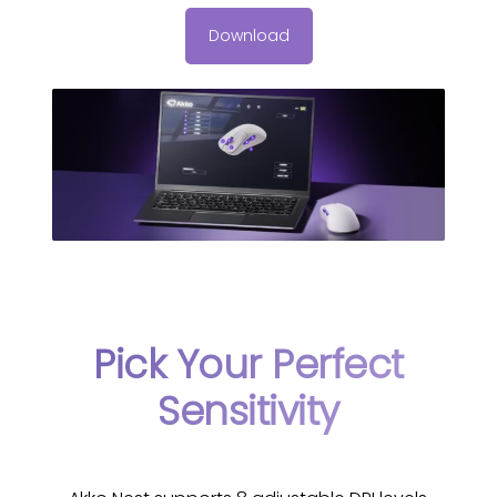
Download
Pick Your Perfect
Sensitivity