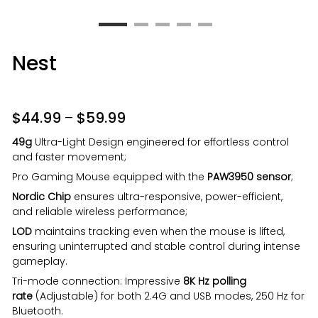
Nest
$
44.99
–
$
59.99
49g
Ultra-Light Design engineered for effortless control
and faster movement;
Pro Gaming Mouse equipped with the
PAW3950 sensor
;
Nordic Chip
ensures ultra-responsive, power-efficient,
and reliable wireless performance;
LOD
maintains tracking even when the mouse is lifted,
ensuring uninterrupted and stable control during intense
gameplay.
Tri-mode connection: Impressive
8K Hz polling
rate
(Adjustable) for both 2.4G and USB modes, 250 Hz for
Bluetooth.