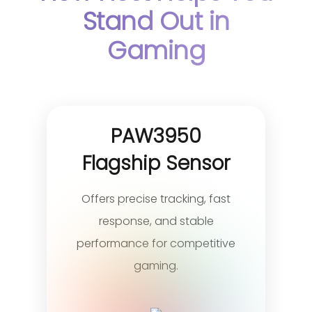
Stand Out in
Gaming
PAW3950
Flagship Sensor
Offers precise tracking, fast
response, and stable
performance for competitive
gaming.