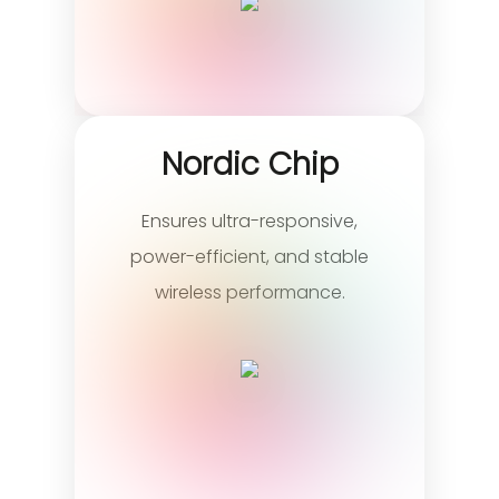
Nordic Chip
Ensures ultra-responsive,
power-efficient, and stable
wireless performance.