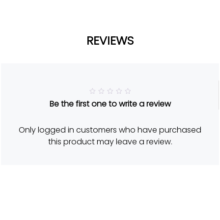
REVIEWS
R
Be the first one to write a review
a
t
e
d
Only logged in customers who have purchased
5
o
this product may leave a review.
u
t
o
f
5