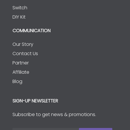
Switch
DIY Kit
COMMUNICATION
Our Story
Contact Us
Partner
Affiliate
Blog
SIGN-UP NEWSLETTER
Subscribe to get news & promotions.