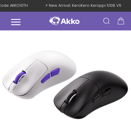
th Code AKKO10TH
⚡ New Arrival: KeroKero Keroppi 5108 V5