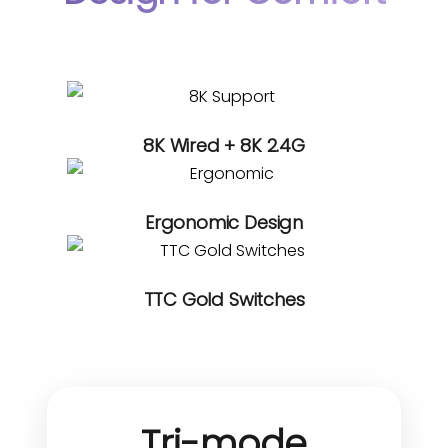
8K Wired + 8K 2.4G
Ergonomic Design
TTC Gold Switches
Tri-mode