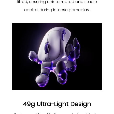
lifted, ensuring uninterrupted and stable
control during intense gameplay.
49g Ultra-Light Design