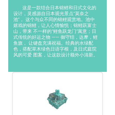
这是一款结合日本锦鲤和日式文化的
设计，灵感源自日本观光景点“莫奈之
池”， 这个与众不同的锦鲤观赏地。池中
嬉戏的锦鲤，让人心情愉悦；锦鲤跃富士
山，带来 不一样的“鲤鱼跃龙门”寓意；日
式传统的好运之物 —— 御守结，达摩，鲤
鱼旗， 让键盘充满祝福。经典的水绿配
色，搭配草木绿色日语字根，及日式庭院
风的可爱 图案，让这款设计额外小清新。