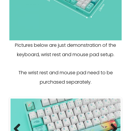
Pictures below are just demonstration of the
keyboard, wrist rest and mouse pad setup.
The wrist rest and mouse pad need to be
purchased separately.