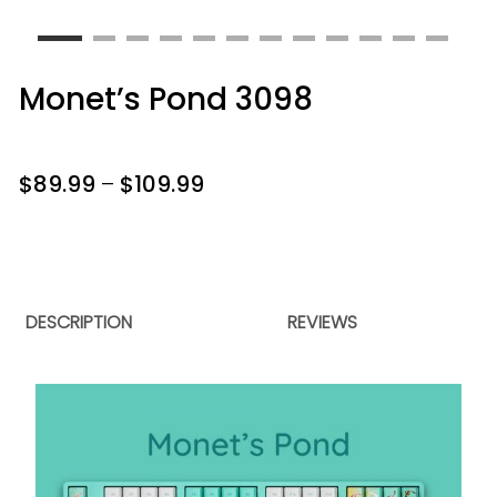
Monet’s Pond 3098
$
89.99
–
$
109.99
DESCRIPTION
REVIEWS