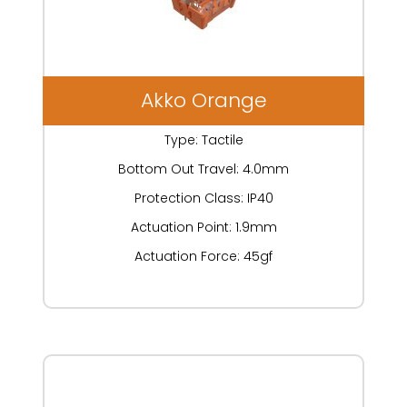
Akko Orange
Type: Tactile
Bottom Out Travel: 4.0mm
Protection Class: IP40
Actuation Point: 1.9mm
Actuation Force: 45gf