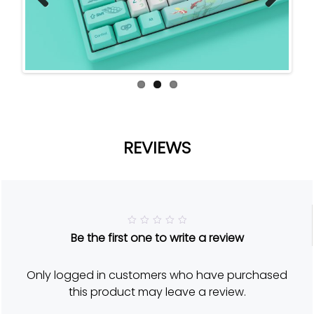
Previ
Next
ous
REVIEWS
R
Be the first one to write a review
a
t
e
d
Only logged in customers who have purchased
5
o
this product may leave a review.
u
t
o