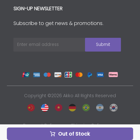
SIGN-UP NEWSLETTER
Subscribe to get news & promotions.
Copyright ©2026 Akko All Rights Reserved
Payment Policy
Shipping Policy
Out of Stock
Privacy Policy
Sales and Refunds