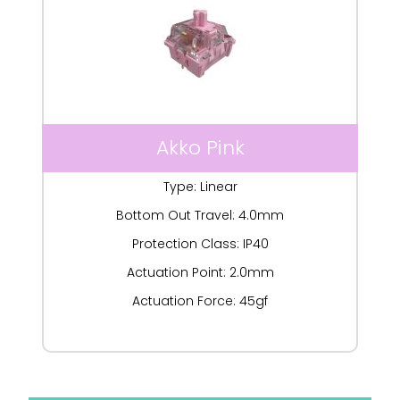
Akko Pink
Type: Linear
Bottom Out Travel: 4.0mm
Protection Class: IP40
Actuation Point: 2.0mm
Actuation Force: 45gf