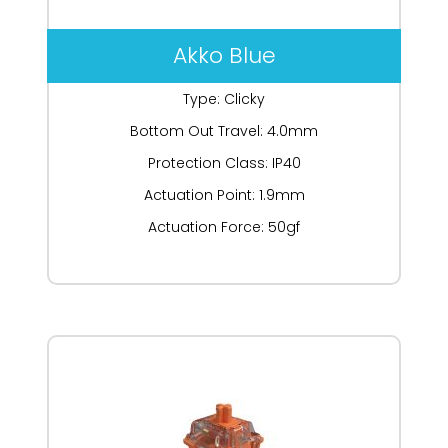
Akko Blue
Type: Clicky
Bottom Out Travel: 4.0mm
Protection Class: IP40
Actuation Point: 1.9mm
Actuation Force: 50gf