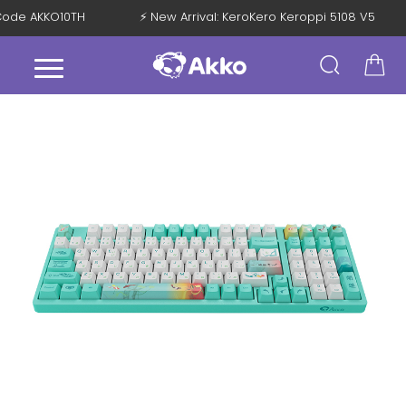
h Code AKKO10TH
⚡ New Arrival: KeroKero Keroppi 5108 V5