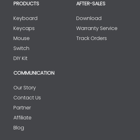
PRODUCTS
AFTER-SALES
Keyboard
Download
Keycaps
Warranty Service
Mouse
Track Orders
Switch
DIY Kit
COMMUNICATION
Our Story
Contact Us
Partner
Affiliate
Blog