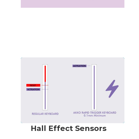
Hall Effect Sensors