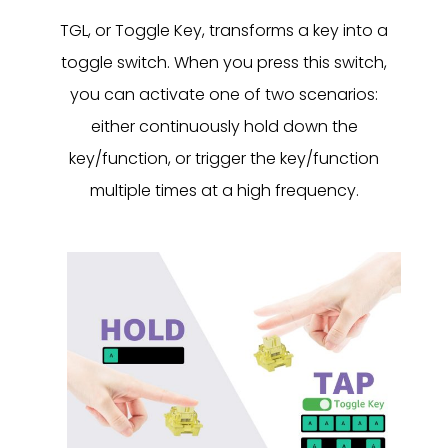
TGL, or Toggle Key, transforms a key into a
toggle switch. When you press this switch,
you can activate one of two scenarios:
either continuously hold down the
key/function, or trigger the key/function
multiple times at a high frequency.