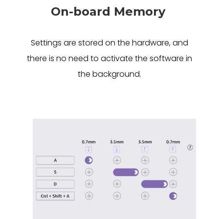
On-board Memory
Settings are stored on the hardware, and
there is no need to activate the software in
the background.