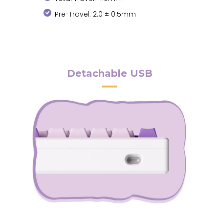
Pre-Travel: 2.0 ± 0.5mm
Detachable USB