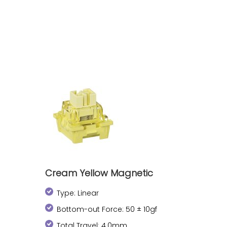
Cream Yellow Magnetic
Type: Linear
Bottom-out Force: 50 ± 10gf
Total Travel: 4.0mm