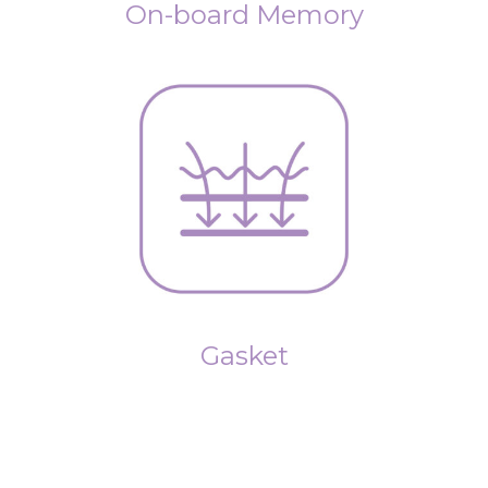
On-board Memory
Gasket