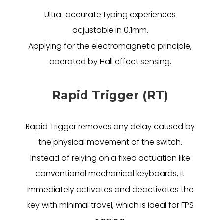
Ultra-accurate typing experiences
adjustable in 0.1mm.
Applying for the electromagnetic principle,
operated by Hall effect sensing.
Rapid Trigger (RT)
Rapid Trigger removes any delay caused by
the physical movement of the switch.
Instead of relying on a fixed actuation like
conventional mechanical keyboards, it
immediately activates and deactivates the
key with minimal travel, which is ideal for FPS