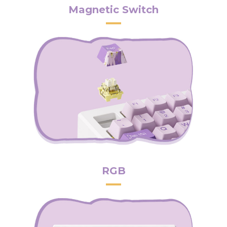
Magnetic Switch
RGB