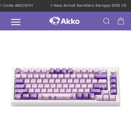
 with Code AKKO10TH
⚡ New Arrival: KeroKero Keroppi 5108 V