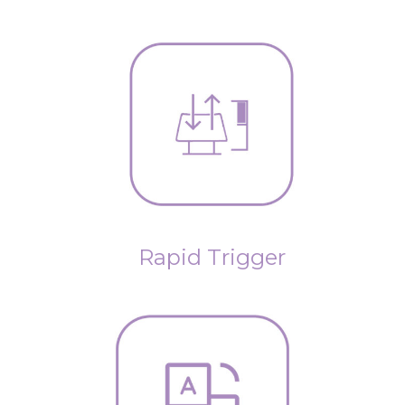
Rapid Trigger