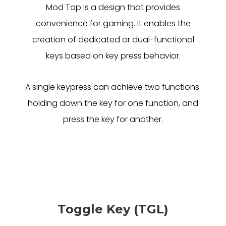
Mod Tap is a design that provides
convenience for gaming. It enables the
creation of dedicated or dual-functional
keys based on key press behavior.
A single keypress can achieve two functions:
holding down the key for one function, and
press the key for another.
Toggle Key (TGL)