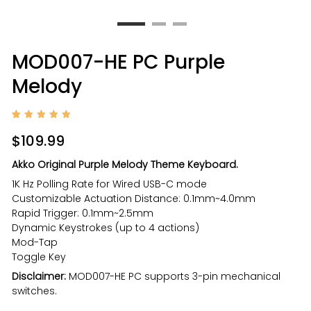
MOD007-HE PC Purple
Melody
Rated
1
5
out of
$
109.99
5
based
on
Akko Original Purple Melody Theme Keyboard.
custom
er
1K Hz Polling Rate for Wired USB-C mode
rating
Customizable Actuation Distance: 0.1mm~4.0mm
Rapid Trigger: 0.1mm~2.5mm
Dynamic Keystrokes (up to 4 actions)
Mod-Tap
Toggle Key
Disclaimer:
MOD007-HE PC supports 3-pin mechanical
switches.