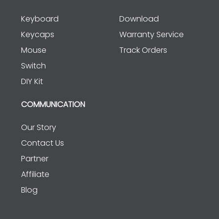
Keyboard
Download
Keycaps
Warranty Service
Mouse
Track Orders
Switch
DIY Kit
COMMUNICATION
Our Story
Contact Us
Partner
Affiliate
Blog