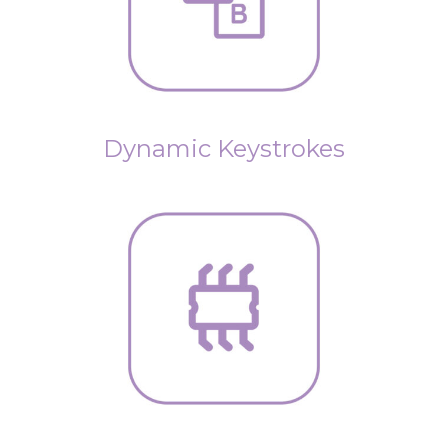
Dynamic Keystrokes