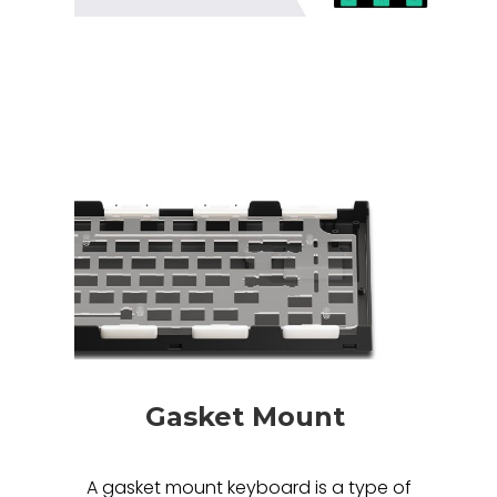
Gasket Mount
A gasket mount keyboard is a type of