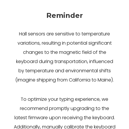
Reminder
Hall sensors are sensitive to temperature
variations, resulting in potential significant
changes to the magnetic field of the
keyboard during transportation, influenced
by temperature and environmental shifts
(imagine shipping from California to Maine).
To optimize your typing experience, we
recommend promptly upgrading to the
latest firmware upon receiving the keyboard.
Additionally, manually calibrate the keyboard