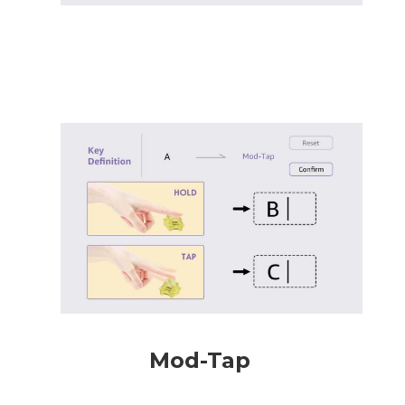
Mod-Tap