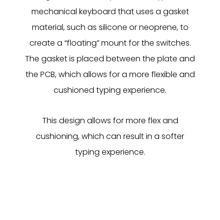
mechanical keyboard that uses a gasket
material, such as silicone or neoprene, to
create a “floating” mount for the switches.
The gasket is placed between the plate and
the PCB, which allows for a more flexible and
cushioned typing experience.
This design allows for more flex and
cushioning, which can result in a softer
typing experience.