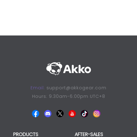
Email:
support@akkogear.com
Hours: 9:30am-6:00pm UTC+8
PRODUCTS
AFTER-SALES