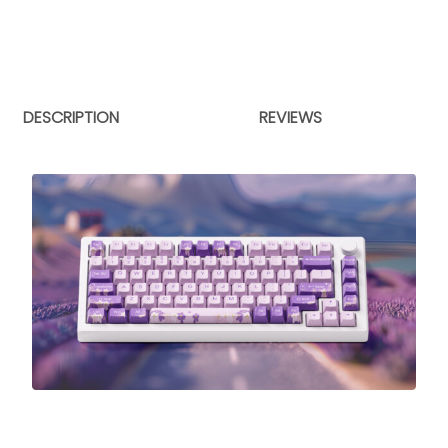
DESCRIPTION
REVIEWS