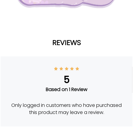
REVIEWS
1
Rated
5
5
out of
5
based
on
Based on 1 Review
custom
er
rating
Only logged in customers who have purchased
this product may leave a review.