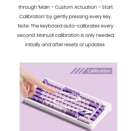
through ‘Main – Custom Actuation – Start
Calibration’ by gently pressing every key.
Note: The keyboard auto-calibrates every
second. Manual calibration is only needed
initially and after resets or updates.