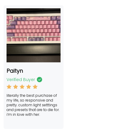
Paityn
Verified Buyer
Rated
5
literally the best purchase of
out of 5
my life, so responsive and
pretty. custom light setttings
and presets that are to die for.
i’m in love with her.