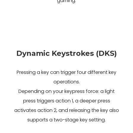
gaming.
Dynamic Keystrokes (DKS)
Pressing a key can trigger four different key
operations.
Depending on your keypress force: a light
press triggers action 1, a deeper press
activates action 2, and releasing the key also
supports a two-stage key setting.