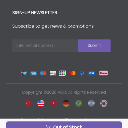
SIGN-UP NEWSLETTER
Subscribe to get news & promotions.
Copyright ©2026 Akko All Rights Reserved
Payment Policy
Shipping Policy
Out of Stock
Privacy Policy
Sales and Refunds