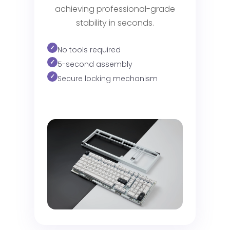
achieving professional-grade
stability in seconds.
No tools required
5-second assembly
Secure locking mechanism