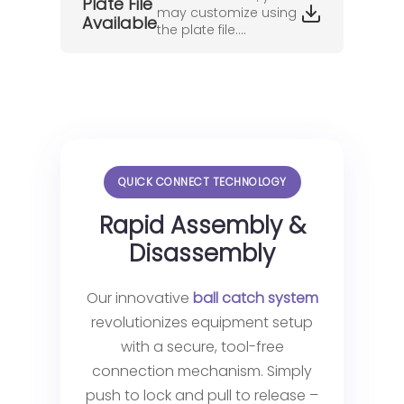
Plate File
may customize using
Available
the plate file....
QUICK CONNECT TECHNOLOGY
Rapid Assembly &
Disassembly
Our innovative
ball catch system
revolutionizes equipment setup
with a secure, tool-free
connection mechanism. Simply
push to lock and pull to release –