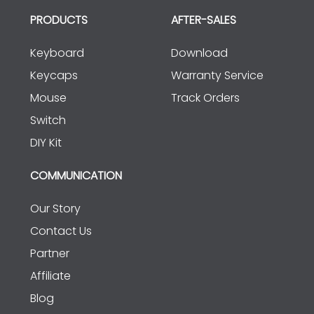
PRODUCTS
AFTER-SALES
Keyboard
Download
Keycaps
Warranty Service
Mouse
Track Orders
Switch
DIY Kit
COMMUNICATION
Our Story
Contact Us
Partner
Affiliate
Blog