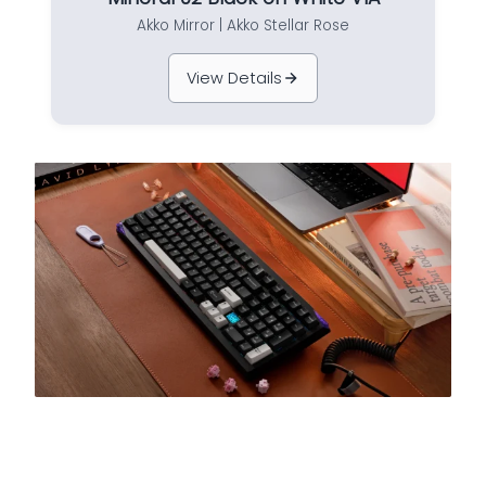
Akko Mirror | Akko Stellar Rose
View Details