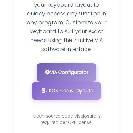
your keyboard layout to
quickly access any function in
any program. Customize your
keyboard to suit your exact
needs using the intuitive VIA
software interface.
⚙️
VIA Configurator
📄
JSON Files & Layouts
Open source code disclosure
is
required per GPL license.