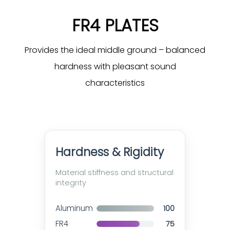
FR4 PLATES
Provides the ideal middle ground – balanced
hardness with pleasant sound
characteristics
Hardness & Rigidity
Material stiffness and structural
integrity
Aluminum
100
FR4
75