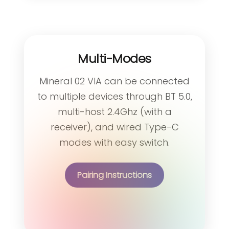
Multi-Modes
Mineral 02 VIA can be connected
to multiple devices through BT 5.0,
multi-host 2.4Ghz (with a
receiver), and wired Type-C
modes with easy switch.
Pairing Instructions