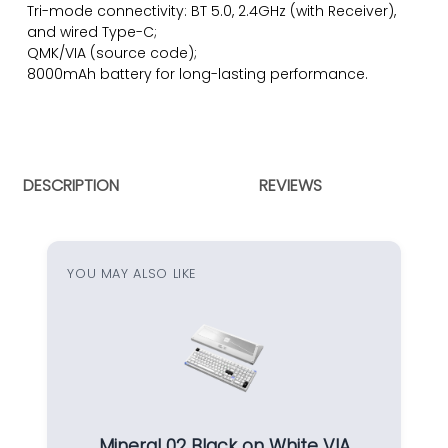
Tri-mode connectivity: BT 5.0, 2.4GHz (with Receiver),
and wired Type-C;
QMK/VIA (
source code)
;
8000mAh battery for long-lasting performance.
DESCRIPTION
REVIEWS
YOU MAY ALSO LIKE
Mineral 02 Black on White VIA