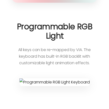
Programmable RGB
Light
All keys can be re-mapped by VIA. The
keyboard has built-in RGB backlit with
customizable light animation effects.