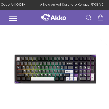
ith Code AKKO10TH
⚡ New Arrival: KeroKero Keroppi 5108 V5