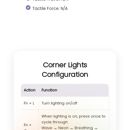
Tactile Force: N/A
Corner Lights
Configuration
Action
Function
Fn + L
Turn lighting on/off
When lighting is on, press once to
cycle through:
Fn +
Wave → Neon → Breathing →