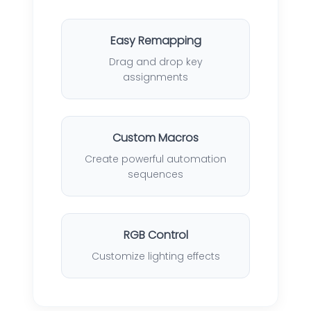
Easy Remapping
Drag and drop key
assignments
Custom Macros
Create powerful automation
sequences
RGB Control
Customize lighting effects