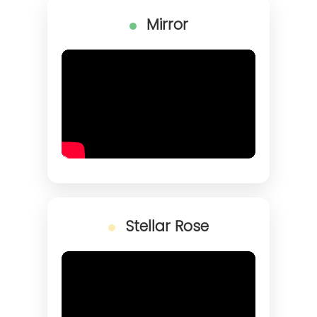
Mirror
Stellar Rose