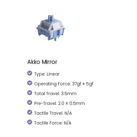
Akko Mirror
Type: Linear
Operating Force: 37gf ± 5gf
Total Travel: 3.5mm
Pre-Travel: 2.0 ± 0.5mm
Tactile Travel: N/A
Tactile Force: N/A