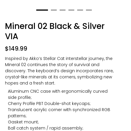
Mineral 02 Black & Silver
VIA
$
149.99
Inspired by Akko’s Stellar Cat interstellar journey, the
Mineral 02 continues the story of survival and
discovery. The keyboard’s design incorporates rare,
crystal-like minerals at its corners, symbolizing new
hopes and a fresh start.
Aluminum CNC case with ergonomically curved
side profile;
Cherry Profile PBT Double-shot keycaps;
Translucent acrylic corner with synchronized RGB
patterns;
Gasket mount;
Ball catch system / rapid assembly;