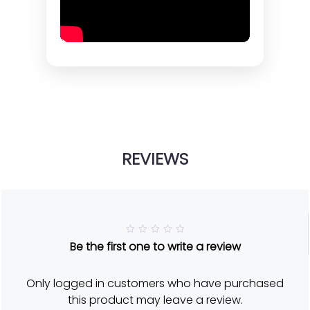
REVIEWS
R
Be the first one to write a review
a
t
e
d
Only logged in customers who have purchased
5
o
this product may leave a review.
u
t