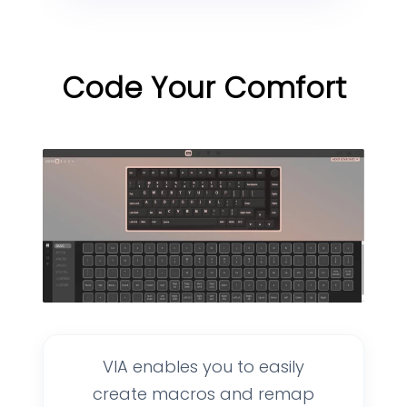
Code Your Comfort
VIA enables you to easily
create macros and remap