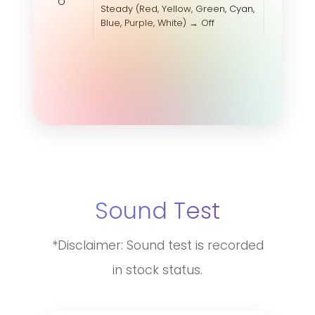
O
Steady (Red, Yellow, Green, Cyan,
Blue, Purple, White) → Off
Sound Test
*Disclaimer: Sound test is recorded
in stock status.