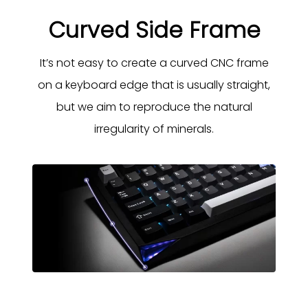
Curved Side Frame
It’s not easy to create a curved CNC frame
on a keyboard edge that is usually straight,
but we aim to reproduce the natural
irregularity of minerals.