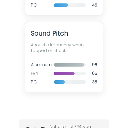
PC
45
Sound Pitch
Acoustic frequency when
tapped or struck
Aluminum
95
FR4
65
PC
35
Not a fan of FR4, you