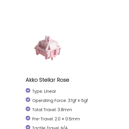
Akko Stellar Rose
Type: Linear
Operating Force: 37gf ± 5gf
Total Travel: 3.8mm
Pre-Travel: 2.0 ± 0.5mm
Tactile Travel: N/A