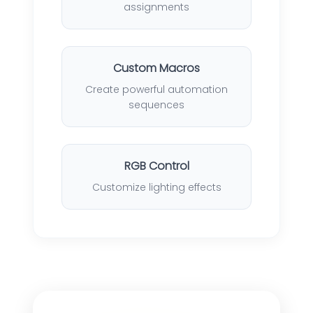
assignments
Custom Macros
Create powerful automation
sequences
RGB Control
Customize lighting effects