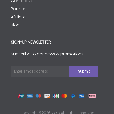
Contact Us
Partner
Affiliate
Blog
SIGN-UP NEWSLETTER
Subscribe to get news & promotions.
Copyright ©2026 Akko All Rights Reserved