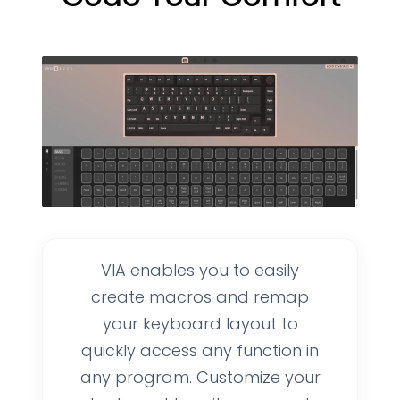
VIA enables you to easily
create macros and remap
your keyboard layout to
quickly access any function in
any program. Customize your