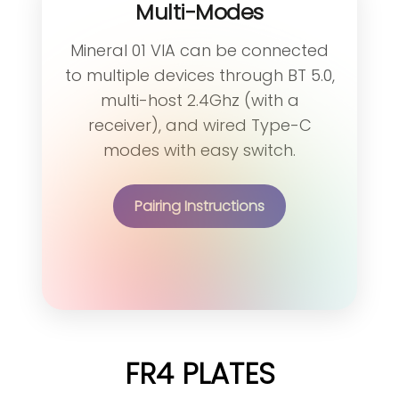
Multi-Modes
Mineral 01 VIA can be connected
to multiple devices through BT 5.0,
multi-host 2.4Ghz (with a
receiver), and wired Type-C
modes with easy switch.
Pairing Instructions
FR4 PLATES