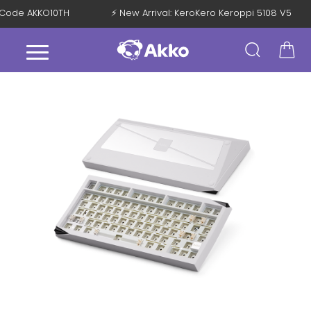
th Code AKKO10TH
⚡ New Arrival: KeroKero Keroppi 5108 V5