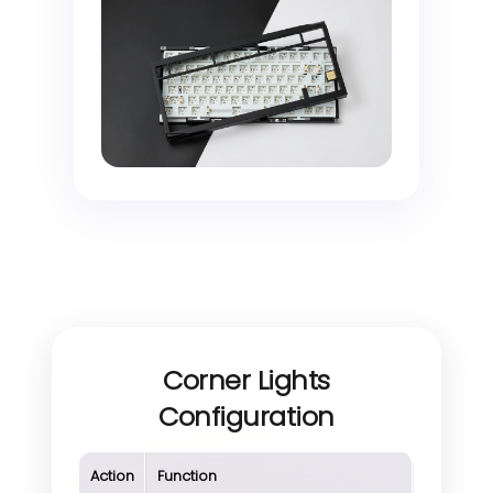
Corner Lights
Configuration
Action
Function