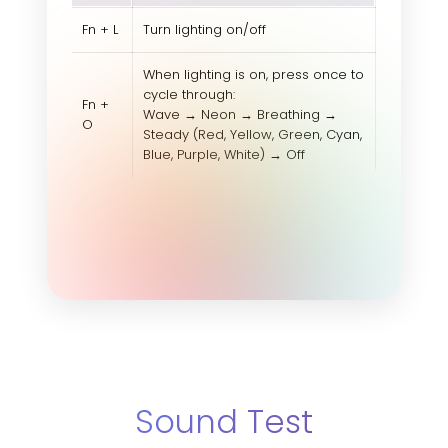
Fn + L
Turn lighting on/off
When lighting is on, press once to
cycle through:
Fn +
Wave → Neon → Breathing →
O
Steady (Red, Yellow, Green, Cyan,
Blue, Purple, White) → Off
Sound Test