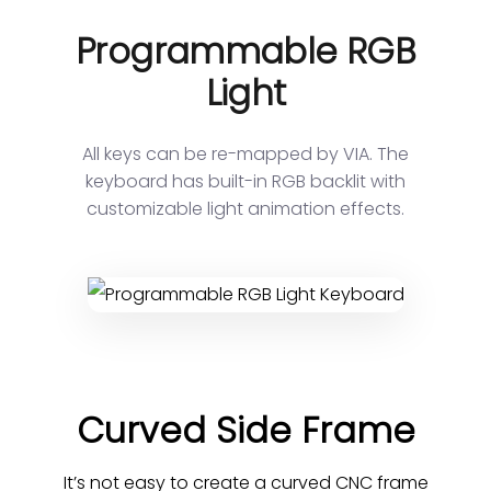
Programmable RGB
Light
All keys can be re-mapped by VIA. The
keyboard has built-in RGB backlit with
customizable light animation effects.
Curved Side Frame
It’s not easy to create a curved CNC frame