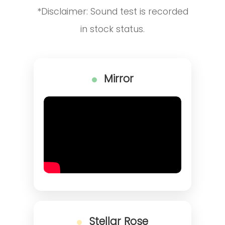
*Disclaimer: Sound test is recorded
in stock status.
Mirror
Stellar Rose