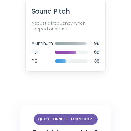
Sound Pitch
Acoustic frequency when
tapped or struck
Aluminum
95
FR4
65
PC
35
QUICK CONNECT TECHNOLOGY