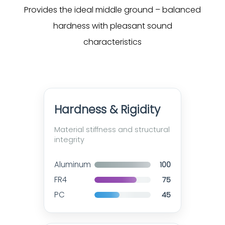
Provides the ideal middle ground – balanced
hardness with pleasant sound
characteristics
Hardness & Rigidity
Material stiffness and structural
integrity
Aluminum
100
FR4
75
PC
45