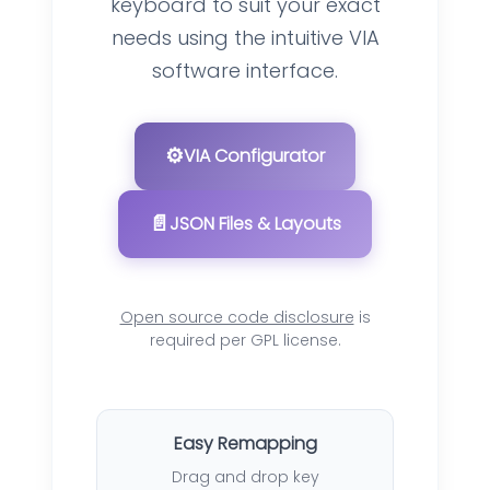
keyboard to suit your exact
needs using the intuitive VIA
software interface.
⚙️
VIA Configurator
📄
JSON Files & Layouts
Open source code disclosure
is
required per GPL license.
Easy Remapping
Drag and drop key