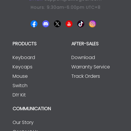
Hours: 9:30am-6:00pm UTC+8
PRODUCTS
AFTER-SALES
Keyboard
Download
Keycaps
Warranty Service
Mouse
Track Orders
Switch
DIY Kit
COMMUNICATION
Our Story