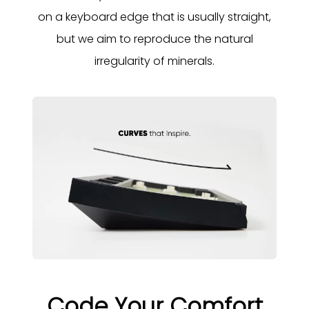
on a keyboard edge that is usually straight,
but we aim to reproduce the natural
irregularity of minerals.
Code Your Comfort