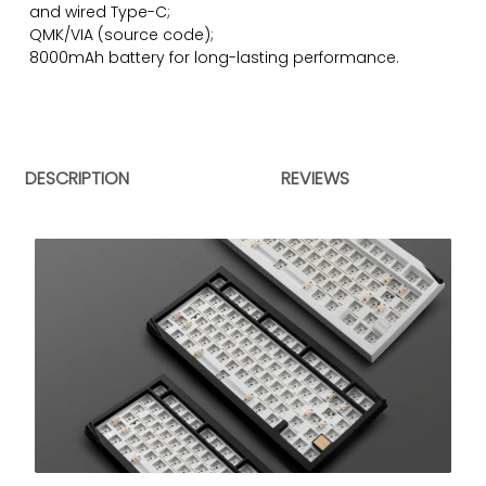
and wired Type-C;
QMK/VIA (
source code)
;
8000mAh battery for long-lasting performance.
DESCRIPTION
REVIEWS