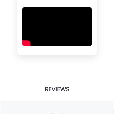
REVIEWS