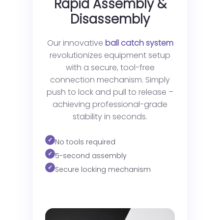
Rapid Assembly &
Disassembly
Our innovative
ball catch system
revolutionizes equipment setup
with a secure, tool-free
connection mechanism. Simply
push to lock and pull to release –
achieving professional-grade
stability in seconds.
No tools required
5-second assembly
Secure locking mechanism