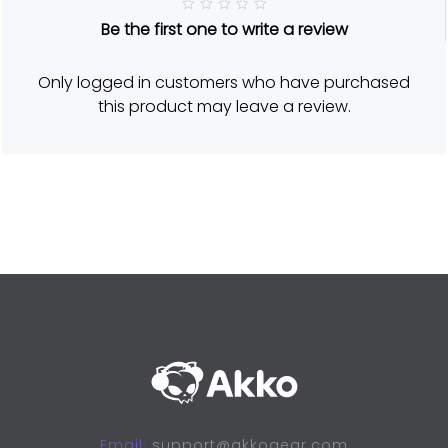
R
Be the first one to write a review
a
t
e
d
Only logged in customers who have purchased
5
o
this product may leave a review.
u
t
o
f
5
Email:
support@akkogear.com