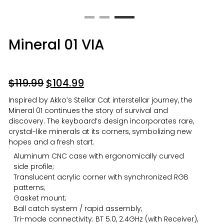
Mineral 01 VIA
$
119.99
$
104.99
Inspired by Akko’s Stellar Cat interstellar journey, the
Mineral 01 continues the story of survival and
discovery. The keyboard’s design incorporates rare,
crystal-like minerals at its corners, symbolizing new
hopes and a fresh start.
Aluminum CNC case with ergonomically curved
side profile;
Translucent acrylic corner with synchronized RGB
patterns;
Gasket mount;
Ball catch system / rapid assembly;
Tri-mode connectivity: BT 5.0, 2.4GHz (with Receiver),