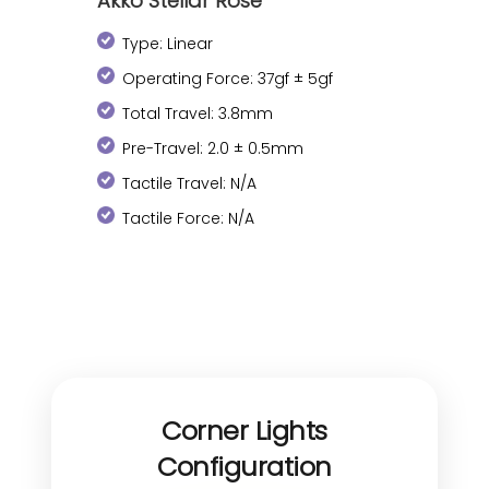
Akko Stellar Rose
Type: Linear
Operating Force: 37gf ± 5gf
Total Travel: 3.8mm
Pre-Travel: 2.0 ± 0.5mm
Tactile Travel: N/A
Tactile Force: N/A
Corner Lights
Configuration