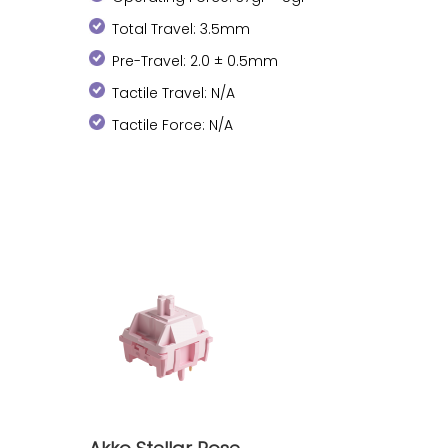
Total Travel: 3.5mm
Pre-Travel: 2.0 ± 0.5mm
Tactile Travel: N/A
Tactile Force: N/A