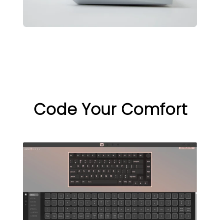
Code Your Comfort