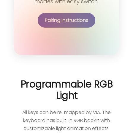
modes with easy switch.
Pairing Instructions
Programmable RGB
Light
All keys can be re-mapped by VIA. The
keyboard has built-in RGB backlit with
customizable light animation effects.