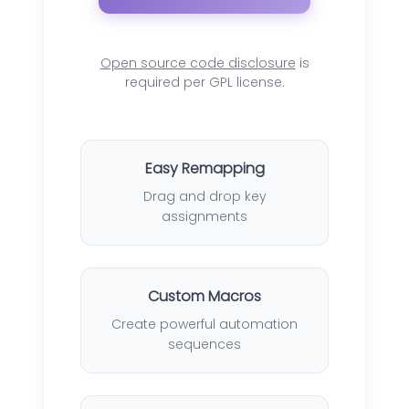
Open source code disclosure
is
required per GPL license.
Easy Remapping
Drag and drop key
assignments
Custom Macros
Create powerful automation
sequences