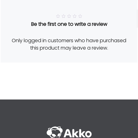
R
Be the first one to write a review
a
t
e
d
Only logged in customers who have purchased
5
o
this product may leave a review.
u
t
o
f
5