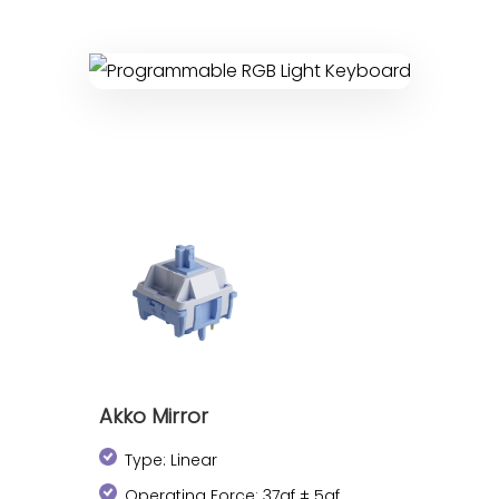
Akko Mirror
Type: Linear
Operating Force: 37gf ± 5gf