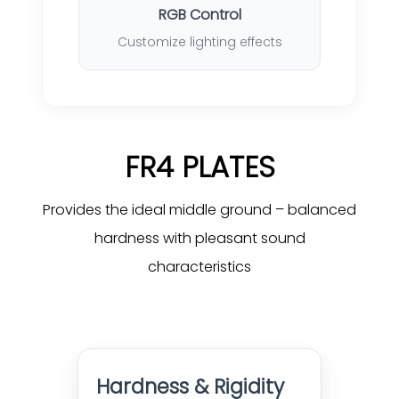
RGB Control
Customize lighting effects
FR4 PLATES
Provides the ideal middle ground – balanced
hardness with pleasant sound
characteristics
Hardness & Rigidity