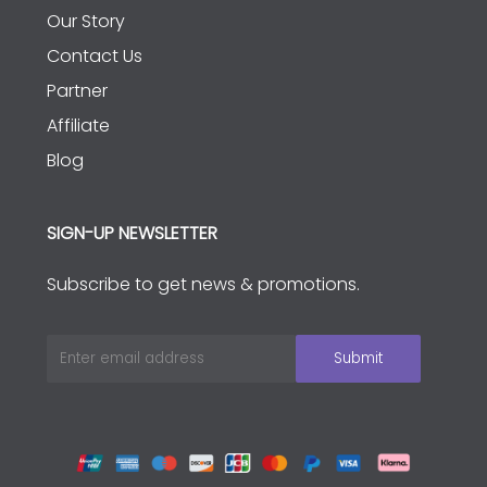
Our Story
Contact Us
Partner
Affiliate
Blog
SIGN-UP NEWSLETTER
Subscribe to get news & promotions.