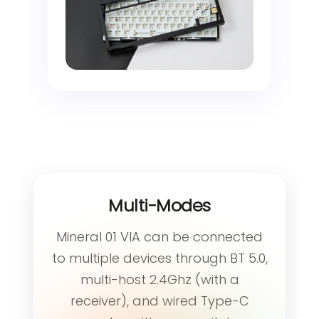
Multi-Modes
Mineral 01 VIA can be connected
to multiple devices through BT 5.0,
multi-host 2.4Ghz (with a
receiver), and wired Type-C