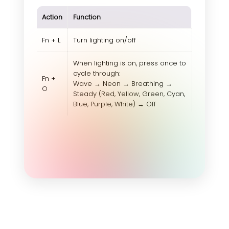
Action
Function
Fn + L
Turn lighting on/off
When lighting is on, press once to
cycle through:
Fn +
Wave → Neon → Breathing →
O
Steady (Red, Yellow, Green, Cyan,
Blue, Purple, White) → Off