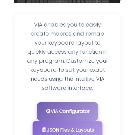
VIA enables you to easily
create macros and remap
your keyboard layout to
quickly access any function in
any program. Customize your
keyboard to suit your exact
needs using the intuitive VIA
software interface.
⚙️
VIA Configurator
📄
JSON Files & Layouts