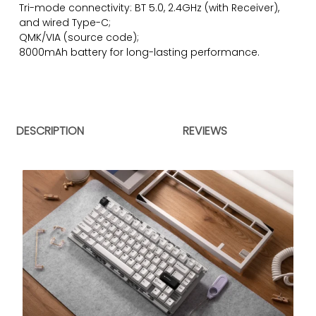
Tri-mode connectivity: BT 5.0, 2.4GHz (with Receiver),
and wired Type-C;
QMK/VIA (
source code)
;
8000mAh battery for long-lasting performance.
DESCRIPTION
REVIEWS