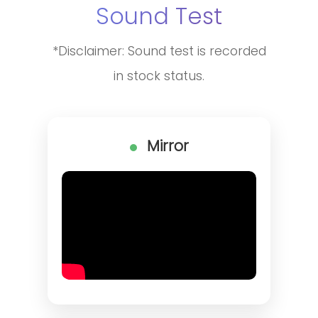
Sound Test
*Disclaimer: Sound test is recorded
in stock status.
Mirror