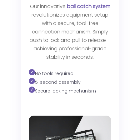
Our innovative
ball catch system
revolutionizes equipment setup
with a secure, tool-free
connection mechanism. Simply
push to lock and pull to release –
achieving professional-grade
stability in seconds.
No tools required
5-second assembly
Secure locking mechanism