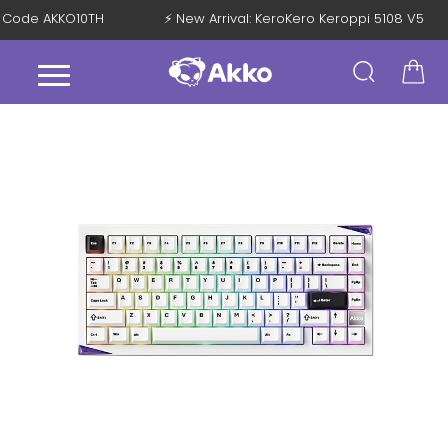
ith Code AKKO10TH
⚡ New Arrival: KeroKero Keroppi 5108 V5