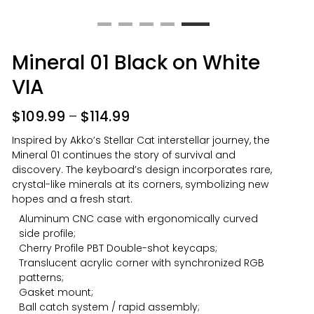
Mineral 01 Black on White
VIA
$
109.99
–
$
114.99
Inspired by Akko’s Stellar Cat interstellar journey, the
Mineral 01 continues the story of survival and
discovery. The keyboard’s design incorporates rare,
crystal-like minerals at its corners, symbolizing new
hopes and a fresh start.
Aluminum CNC case with ergonomically curved
side profile;
Cherry Profile PBT Double-shot keycaps;
Translucent acrylic corner with synchronized RGB
patterns;
Gasket mount;
Ball catch system / rapid assembly;