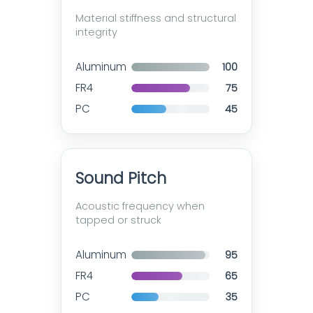
Material stiffness and structural
integrity
Aluminum
100
FR4
75
PC
45
Sound Pitch
Acoustic frequency when
tapped or struck
Aluminum
95
FR4
65
PC
35