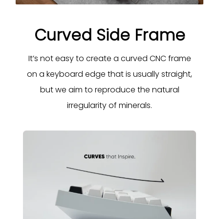
Curved Side Frame
It’s not easy to create a curved CNC frame
on a keyboard edge that is usually straight,
but we aim to reproduce the natural
irregularity of minerals.