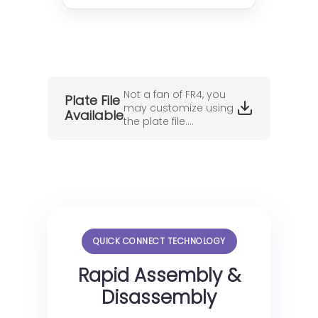
Not a fan of FR4, you
Plate File
may customize using
Available
the plate file....
QUICK CONNECT TECHNOLOGY
Rapid Assembly &
Disassembly