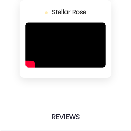
Stellar Rose
REVIEWS