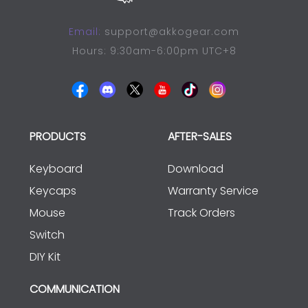
Email:
support@akkogear.com
Hours: 9:30am-6:00pm UTC+8
PRODUCTS
AFTER-SALES
Keyboard
Download
Keycaps
Warranty Service
Mouse
Track Orders
Switch
DIY Kit
COMMUNICATION