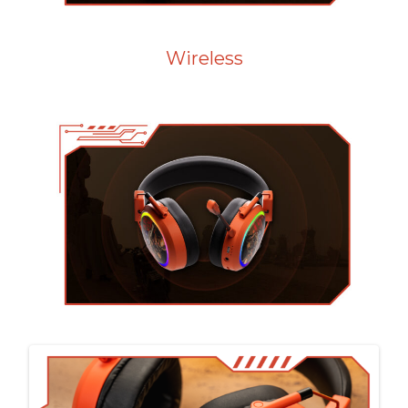
Wireless