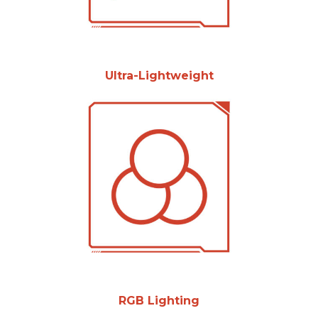
Ultra-Lightweight
RGB Lighting