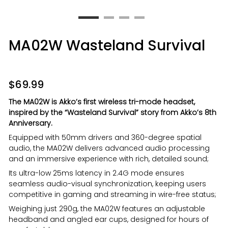
MA02W Wasteland Survival
$
69.99
The MA02W is Akko’s first wireless tri-mode headset,
inspired by the “Wasteland Survival” story from Akko’s 8th
Anniversary.
Equipped with 50mm drivers and 360-degree spatial
audio, the MA02W delivers advanced audio processing
and an immersive experience with rich, detailed sound;
Its ultra-low 25ms latency in 2.4G mode ensures
seamless audio-visual synchronization, keeping users
competitive in gaming and streaming in wire-free status;
Weighing just 290g, the MA02W features an adjustable
headband and angled ear cups, designed for hours of