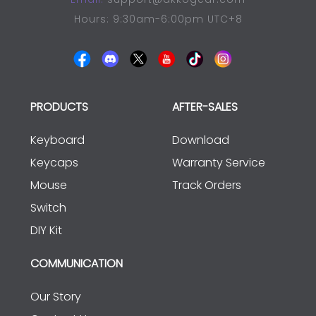
Hours: 9:30am-6:00pm UTC+8
PRODUCTS
AFTER-SALES
Keyboard
Download
Keycaps
Warranty Service
Mouse
Track Orders
Switch
DIY Kit
COMMUNICATION
Our Story