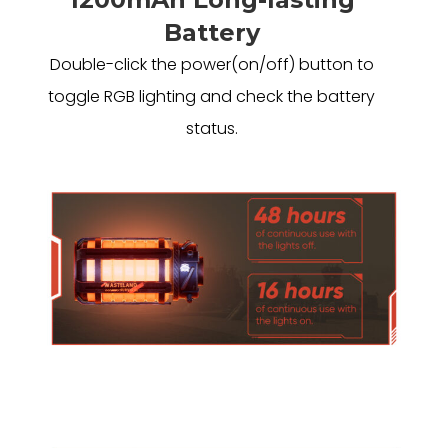
Battery
Double-click the power(on/off) button to
toggle RGB lighting and check the battery
status.