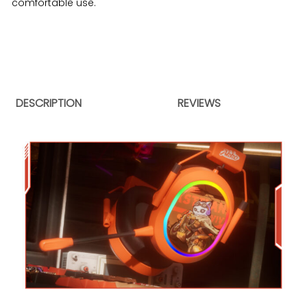
comfortable use.
DESCRIPTION
REVIEWS