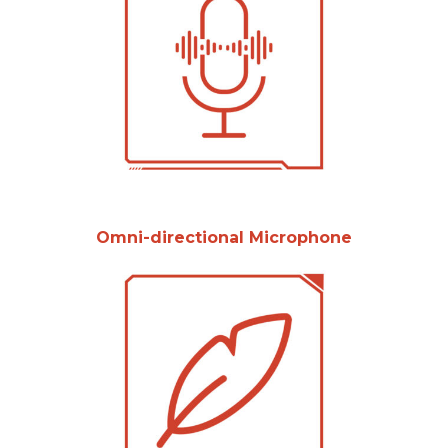
Omni-directional Microphone