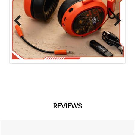
Previ
Next
ous
REVIEWS