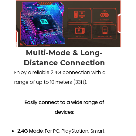
Multi-Mode & Long-
Distance Connection
Enjoy a reliable 2.4G connection with a
range of up to 10 meters (33ft).
Easily connect to a wide range of
devices:
2.4G Mode
: For PC, PlayStation, Smart