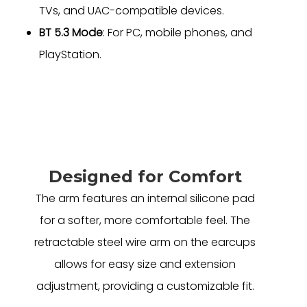
TVs, and UAC-compatible devices.
BT 5.3 Mode
: For PC, mobile phones, and
PlayStation.
Designed for Comfort
The arm features an internal silicone pad
for a softer, more comfortable feel. The
retractable steel wire arm on the earcups
allows for easy size and extension
adjustment, providing a customizable fit.