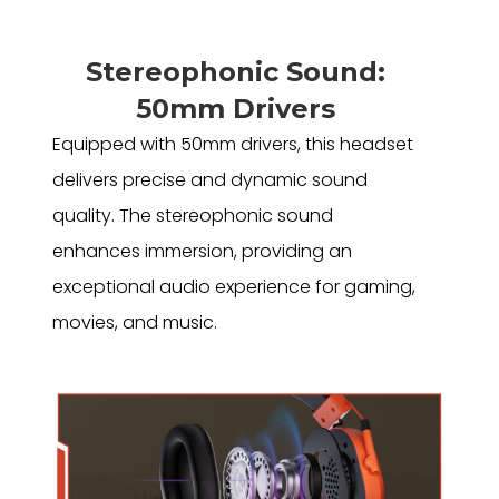
Stereophonic Sound:
50mm Drivers
Equipped with 50mm drivers, this headset
delivers precise and dynamic sound
quality. The stereophonic sound
enhances immersion, providing an
exceptional audio experience for gaming,
movies, and music.