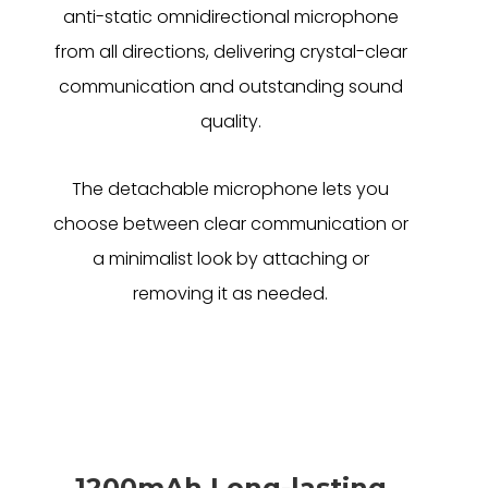
anti-static omnidirectional microphone
from all directions, delivering crystal-clear
communication and outstanding sound
quality.
The detachable microphone lets you
choose between clear communication or
a minimalist look by attaching or
removing it as needed.
1200mAh Long-lasting