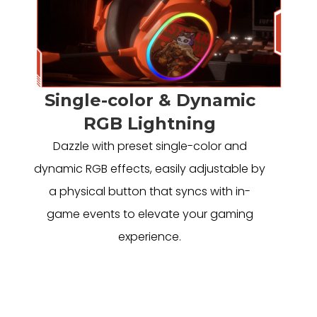
Single-color & Dynamic
RGB Lightning
Dazzle with preset single-color and
dynamic RGB effects, easily adjustable by
a physical button that syncs with in-
game events to elevate your gaming
experience.