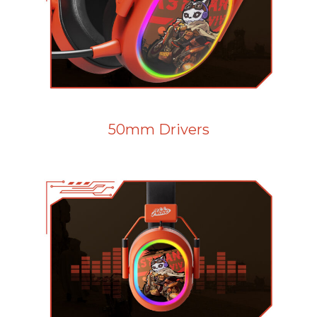
50mm Drivers