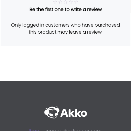
R
Be the first one to write a review
a
t
e
d
Only logged in customers who have purchased
5
o
this product may leave a review.
u
t
o
f
5
Email:
support@akkogear.com