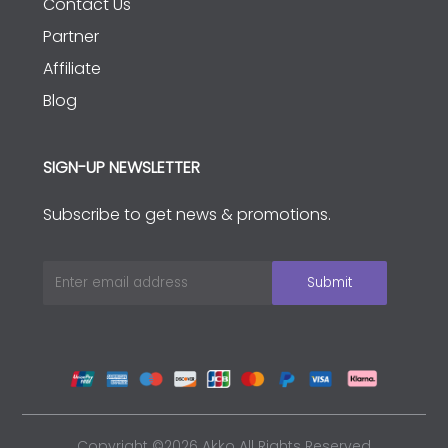
Contact Us
Partner
Affiliate
Blog
SIGN-UP NEWSLETTER
Subscribe to get news & promotions.
Copyright ©2026 Akko All Rights Reserved