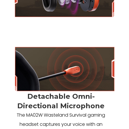
Detachable Omni-
Directional Microphone
The MA02W Wasteland Survival gaming
headset captures your voice with an