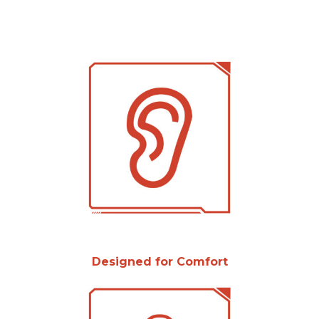
Designed for Comfort