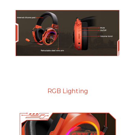
RGB Lighting