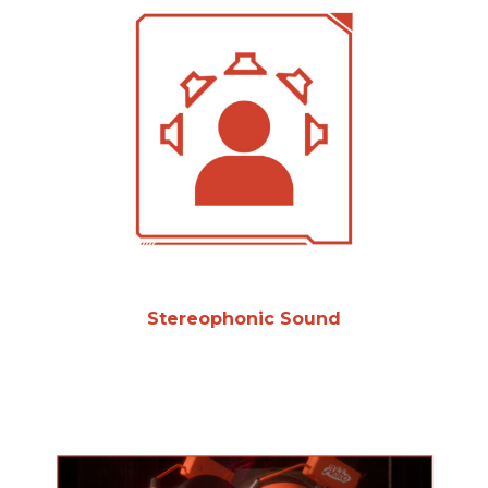
Stereophonic Sound