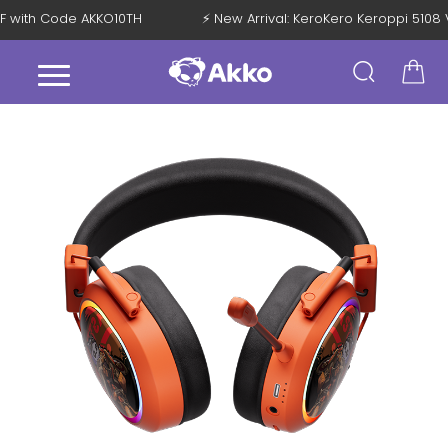
 OFF with Code AKKO10TH
⚡ New Arrival: KeroKero Keroppi 51