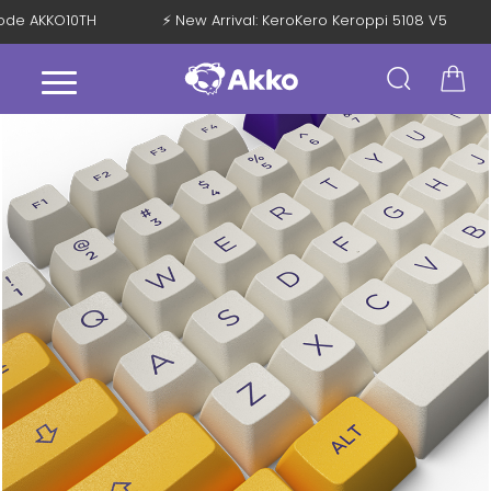
 Code AKKO10TH
⚡ New Arrival: KeroKero Keroppi 5108 V5