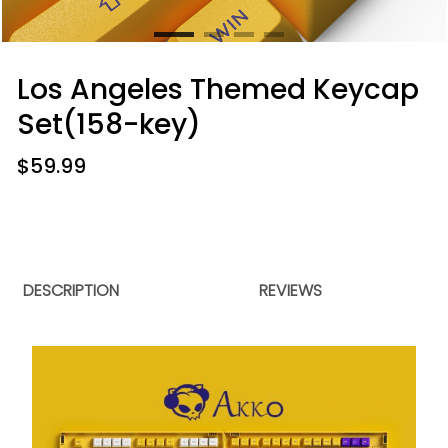
Los Angeles Themed Keycap
Set(158-key)
$
59.99
DESCRIPTION
REVIEWS