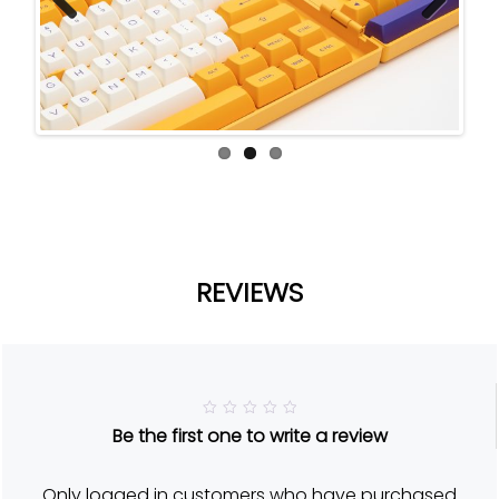
Previ
Next
ous
REVIEWS
R
Be the first one to write a review
a
t
e
d
Only logged in customers who have purchased
5