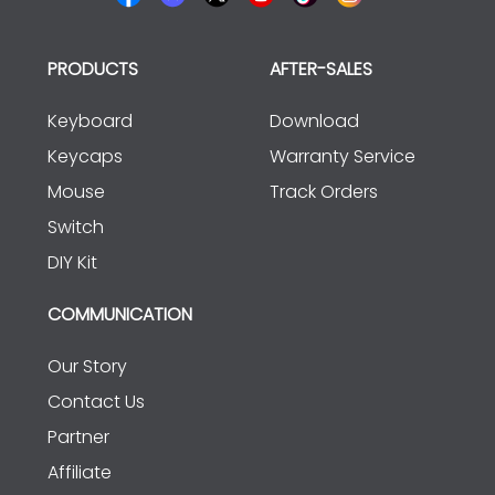
PRODUCTS
AFTER-SALES
Keyboard
Download
Keycaps
Warranty Service
Mouse
Track Orders
Switch
DIY Kit
COMMUNICATION
Our Story
Contact Us
Partner
Affiliate