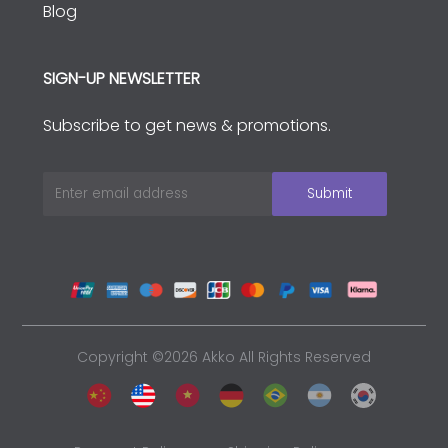
Blog
SIGN-UP NEWSLETTER
Subscribe to get news & promotions.
Copyright ©2026 Akko All Rights Reserved