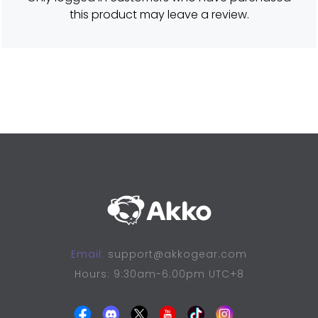
o
this product may leave a review.
u
t
o
f
5
Email:
support@akkogear.com
Hours: 9:30am-6:00pm UTC+8