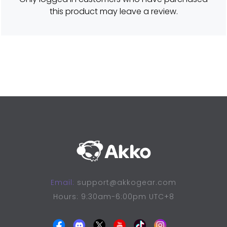
o
this product may leave a review.
u
t
o
f
5
Email:
support@akkogear.com
Hours: 9:30am-6:00pm UTC+8