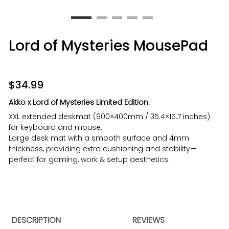
Lord of Mysteries MousePad
$
34.99
Akko x
Lord of Mysteries Limited Edition.
XXL extended deskmat (900×400mm / 35.4×15.7 inches)
for keyboard and mouse.
Large desk mat with a smooth surface and 4mm
thickness, providing extra cushioning and stability—
perfect for gaming, work & setup aesthetics.
DESCRIPTION
REVIEWS