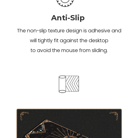
Anti-Slip
The non-slip texture design is adhesive and
will tightly fit against the desktop
to avoid the mouse from sliding.