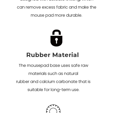
can remove excess fabric and make the
mouse pad more durable.
Rubber Material
The mousepad base uses safe raw
materials such as natural
rubber and calcium carbonate that is
suitable for long-term use.