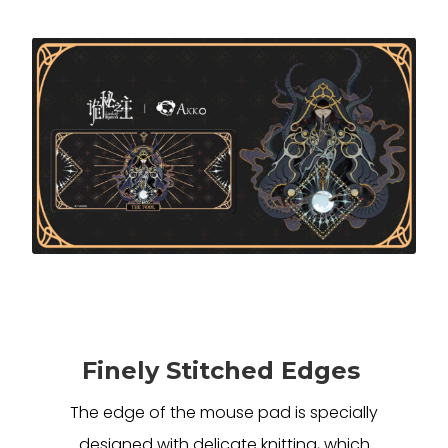
Finely Stitched Edges
The edge of the mouse pad is specially
designed with delicate knitting, which