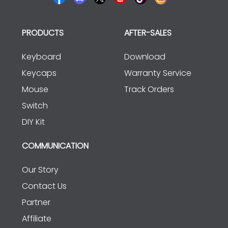
PRODUCTS
AFTER-SALES
Keyboard
Download
Keycaps
Warranty Service
Mouse
Track Orders
Switch
DIY Kit
COMMUNICATION
Our Story
Contact Us
Partner
Affiliate