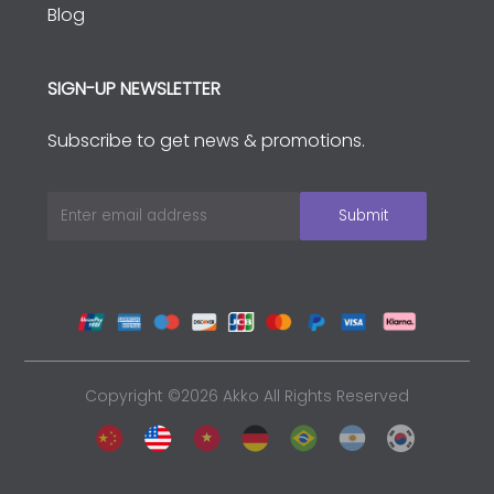
Blog
SIGN-UP NEWSLETTER
Subscribe to get news & promotions.
Copyright ©2026 Akko All Rights Reserved