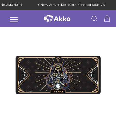
Code AKKO10TH
⚡ New Arrival: KeroKero Keroppi 5108 V5