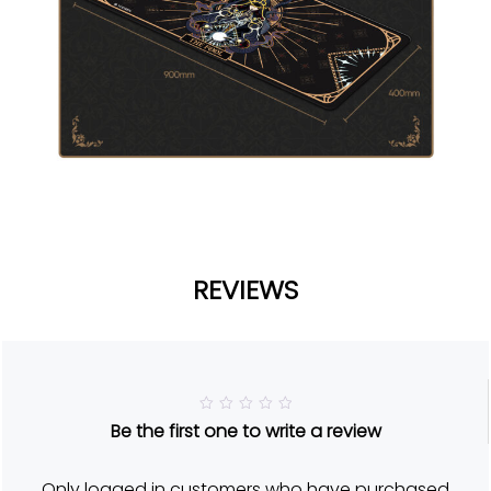
REVIEWS
R
Be the first one to write a review
a
t
e
d
Only logged in customers who have purchased
5