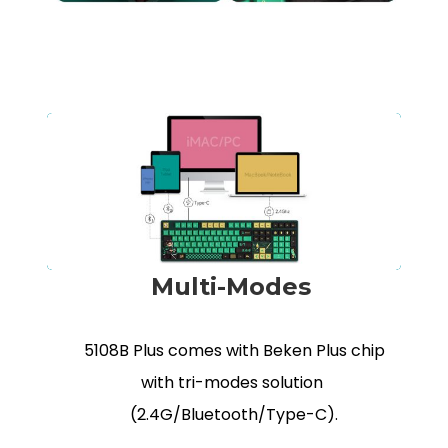
Multi-Modes
5108B Plus comes with Beken Plus chip
with tri-modes solution
(2.4G/Bluetooth/Type-C).