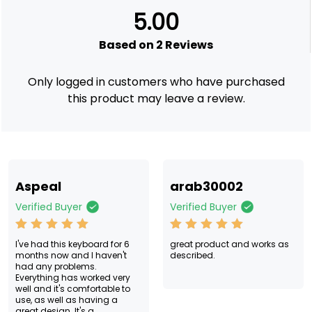
2
Rated
5.00
5.00
out of
5
based
Based on 2 Reviews
on
custom
er
ratings
Only logged in customers who have purchased
this product may leave a review.
Aspeal
arab30002
Verified Buyer
Verified Buyer
Rated
5
Rated
5
I've had this keyboard for 6
great product and works as
out of 5
out of 5
months now and I haven't
described.
had any problems.
Everything has worked very
well and it's comfortable to
use, as well as having a
great design. It's a