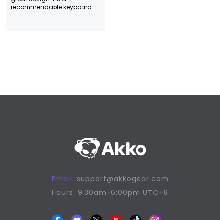
recommendable keyboard.
Email:
support@akkogear.com
Hours: 9:30am-6:00pm UTC+8