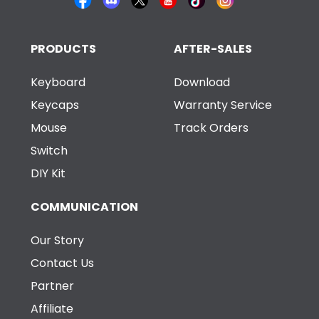
PRODUCTS
AFTER-SALES
Keyboard
Download
Keycaps
Warranty Service
Mouse
Track Orders
Switch
DIY Kit
COMMUNICATION
Our Story
Contact Us
Partner
Affiliate