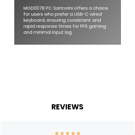
MOD007B PC Santorini offers a choice
for users who prefer a USB-C wired
keyboard, ensuring consistent and
rapid response times for FPS gaming
and minimal input lag.
REVIEWS