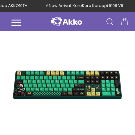
h Code AKKO10TH
⚡ New Arrival: KeroKero Keroppi 5108 V5