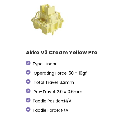
Akko V3 Cream Yellow Pro
Type: Linear
Operating Force: 50 ± 10gf
Total Travel: 3.3mm
Pre-Travel: 2.0 ± 0.6mm
Tactile Position:N/A
Tactile Force: N/A