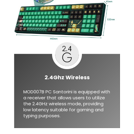
2.4Ghz Wireless
MOD007B PC Santorini is equipped with
a receiver that allows users to utilize
the 2.4GHz wireless mode, providing
low latency suitable for gaming and
typing purposes.