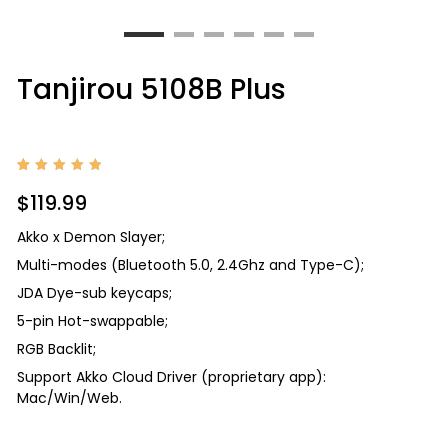
Tanjirou 5108B Plus
Rated
2
5.00
$
119.99
out of
5
based
Akko x Demon Slayer;
on
custom
Multi-modes (Bluetooth 5.0, 2.4Ghz and Type-C);
er
ratings
JDA Dye-sub keycaps;
5-pin Hot-swappable;
RGB Backlit;
Support Akko Cloud Driver (proprietary app):
Mac/Win/Web.