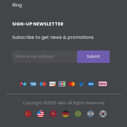
Blog
SIGN-UP NEWSLETTER
Subscribe to get news & promotions.
Copyright ©2026 Akko All Rights Reserved