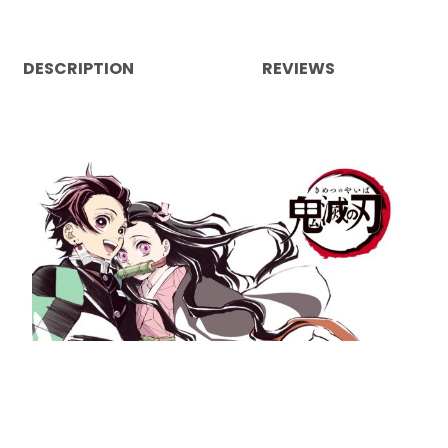
DESCRIPTION
REVIEWS