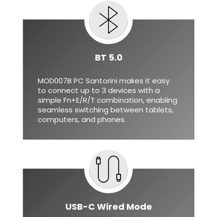
BT 5.0
MOD007B PC Santorini makes it easy
to connect up to 3 devices with a
simple Fn+E/R/T combination, enabling
seamless switching between tablets,
computers, and phones.
USB-C Wired Mode