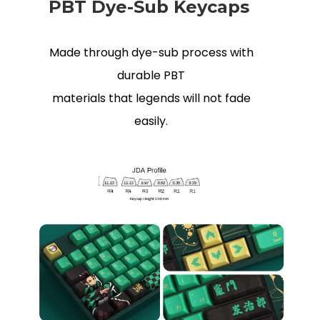
PBT Dye-Sub Keycaps
Made through dye-sub process with
durable PBT
materials that legends will not fade
easily.