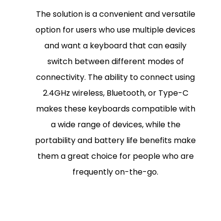
The solution is a convenient and versatile
option for users who use multiple devices
and want a keyboard that can easily
switch between different modes of
connectivity. The ability to connect using
2.4GHz wireless, Bluetooth, or Type-C
makes these keyboards compatible with
a wide range of devices, while the
portability and battery life benefits make
them a great choice for people who are
frequently on-the-go.