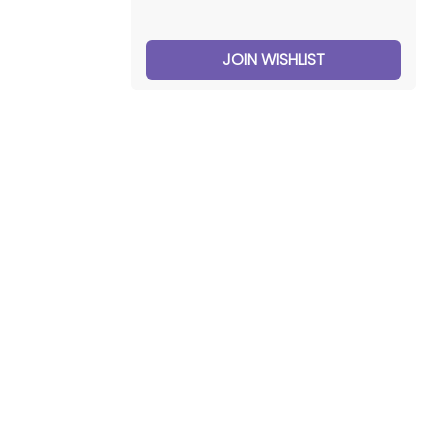
JOIN WISHLIST