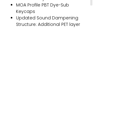
MOA Profile PBT Dye-Sub
Keycaps
Updated Sound Dampening
Structure: Additional PET layer
and 3.0mm poron case foam
(with socket cut-outs)
Programmable RGB Backlit with
Akko Cloud Driver
Multi-Modes: bluetooth 5.0,
multi-host 2.4Ghz (with a
receiver), and wired Type-C