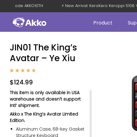
% OFF with Code AKKO10TH
⚡ New Arrival: KeroKero Keroppi 5
Product
Sup
JIN01 The King’s
Avatar – Ye Xiu
Rated
1
5
out of
$
124.99
5
based
on
This item is only available in USA
custom
er
warehouse and doesn’t support
rating
Intl’ shipment.
Akko x The King’s Avatar Limited
Edition.
Aluminum Case, 68-key Gasket
Structure Keyboard