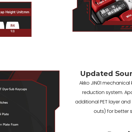
Updated Sou
Akko JIN01 mechanical
reduction system. Apa
additional PET layer an
outs) for better