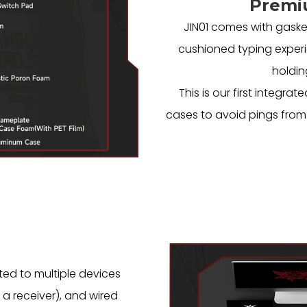
Premi
JIN01 comes with gaske
cushioned typing experi
holdin
This is our first integ
cases to avoid pings from 
ted to multiple devices
 a receiver), and wired