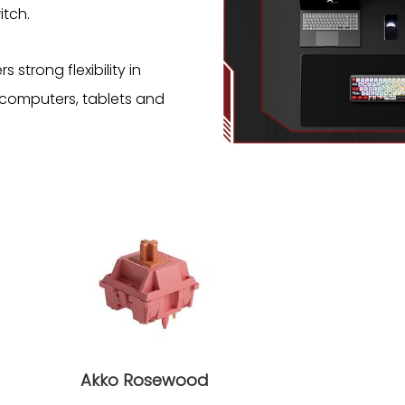
tch.
strong flexibility in
 computers, tablets and
Akko Rosewood