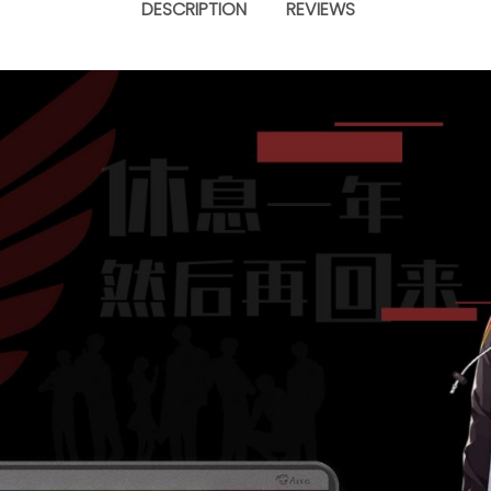
DESCRIPTION
REVIEWS