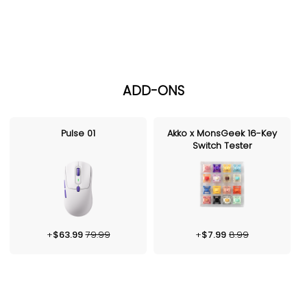
ADD-ONS
Pulse 01
Akko x MonsGeek 16-Key
Switch Tester
+
$
63.99
79.99
+
$
7.99
8.99