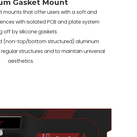
um Gasket Mount
t mounts that offer users with a soft and
ences with isolated PCB and plate system
g off by silicone gaskets.
rated (non-top/bottom structured) aluminum
regular structures and to maintain universal
aesthetics.