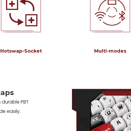
Hotswap-Socket
Multi-modes
caps
 durable PBT
de easily.