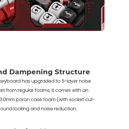
nd Dampening Structure
 keyboard has upgraded to 5-layer noise
rt from regular foams, it comes with an
d 3.0mm poron case foam (with socket cut-
 sound locking and noise reduction.