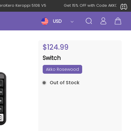
al: KeroKero Keroppi 5108 V5
Get 15% OFF with Code AKKO10T
USD
$
124.99
Switch
Akko Rosewood
Out of Stock