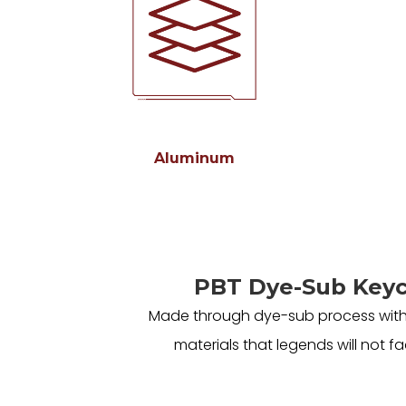
Aluminum
PBT Dye-Sub Key
Made through dye-sub process with
materials that legends will not fa