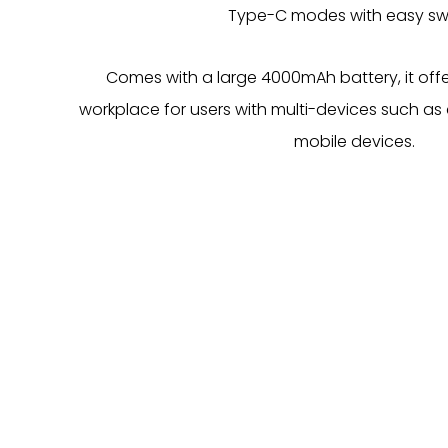
Type-C modes with easy swi
Comes with a large 4000mAh battery, it offers 
workplace for users with multi-devices such as
mobile devices.