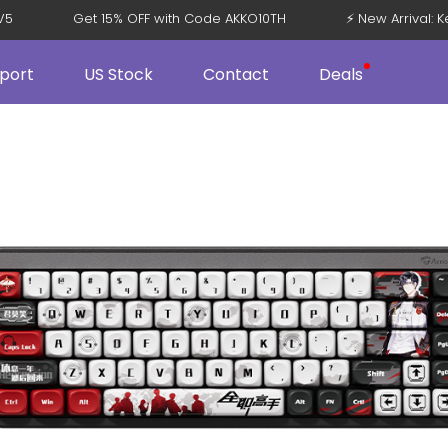
108 V5
Get 15% OFF with Code AKKO10TH
⚡ New Arriv
port
US Stock
Contact
Deals