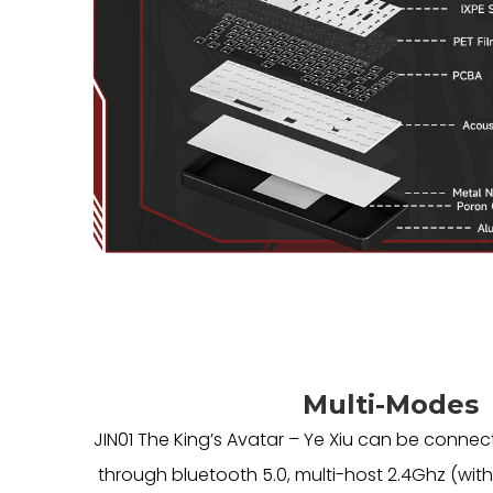
Multi-Modes
JIN01 The King’s Avatar – Ye Xiu can be connec
through bluetooth 5.0, multi-host 2.4Ghz (with