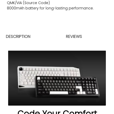
QMK/VIA (
Source Code
)
8000mAh battery for long-lasting performance.
DESCRIPTION
REVIEWS
Code Your Comfort