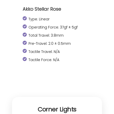
Akko Stellar Rose
Type: Linear
Operating Force: 37gf ± 5gf
Total Travel: 3.8mm
Pre-Travel: 2.0 ± 0.5mm
Tactile Travel: N/A
Tactile Force: N/A
Corner Lights