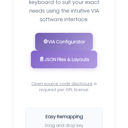
keyboard to suit your exact
needs using the intuitive VIA
software interface.
⚙️
VIA Configurator
📄
JSON Files & Layouts
Open source code disclosure
is
required per GPL license.
Easy Remapping
Drag and drop key