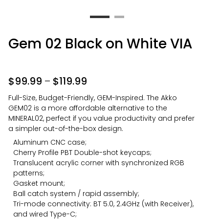
Gem 02 Black on White VIA
$
99.99
–
$
119.99
Full-Size, Budget-Friendly, GEM-Inspired. The Akko
GEM02 is a more affordable alternative to the
MINERAL02, perfect if you value productivity and prefer
a simpler out-of-the-box design.
Aluminum CNC case;
Cherry Profile PBT Double-shot keycaps;
Translucent acrylic corner with synchronized RGB
patterns;
Gasket mount;
Ball catch system / rapid assembly;
Tri-mode connectivity: BT 5.0, 2.4GHz (with Receiver),
and wired Type-C;