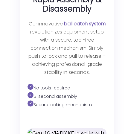
Disassembly
Our innovative
ball catch system
revolutionizes equipment setup
with a secure, tool-free
connection mechanism. Simply
push to lock and pull to release –
achieving professional-grade
stability in seconds.
No tools required
5-second assembly
Secure locking mechanism