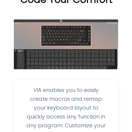
VIA enables you to easily
create macros and remap
your keyboard layout to
quickly access any function in
any program. Customize your