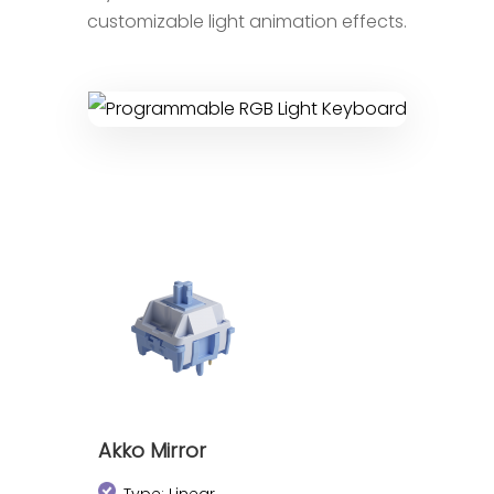
customizable light animation effects.
Akko Mirror
Type: Linear