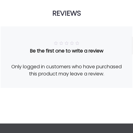
REVIEWS
R
Be the first one to write a review
a
t
e
d
Only logged in customers who have purchased
5
o
this product may leave a review.
u
t
o
f
5