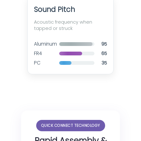
Sound Pitch
Acoustic frequency when
tapped or struck
Aluminum
95
FR4
65
PC
35
QUICK CONNECT TECHNOLOGY
Rapid Assembly &