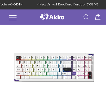
h Code AKKO10TH
⚡ New Arrival: KeroKero Keroppi 5108 V5