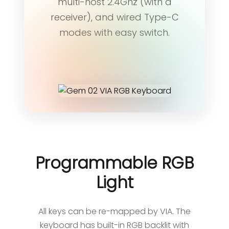
multi-host 2.4Ghz (with a
receiver), and wired Type-C
modes with easy switch.
Programmable RGB
Light
All keys can be re-mapped by VIA. The
keyboard has built-in RGB backlit with