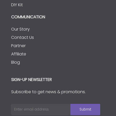
DIY Kit
COMMUNICATION
Our Story
Contact Us
Partner
Affiliate
Blog
SIGN-UP NEWSLETTER
Subscribe to get news & promotions.