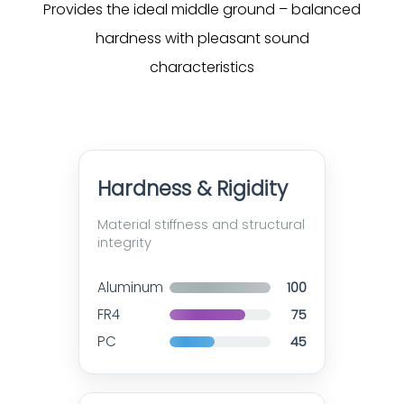
Provides the ideal middle ground – balanced
hardness with pleasant sound
characteristics
Hardness & Rigidity
Material stiffness and structural
integrity
Aluminum
100
FR4
75
PC
45