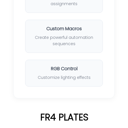
assignments
Custom Macros
Create powerful automation
sequences
RGB Control
Customize lighting effects
FR4 PLATES