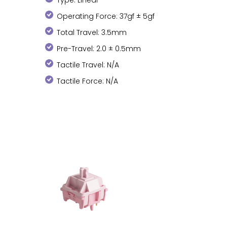
Operating Force: 37gf ± 5gf
Total Travel: 3.5mm
Pre-Travel: 2.0 ± 0.5mm
Tactile Travel: N/A
Tactile Force: N/A