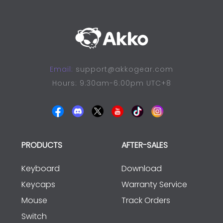
Email:
support@akkogear.com
Hours: 9:30am-6:00pm UTC+8
PRODUCTS
AFTER-SALES
Keyboard
Download
Keycaps
Warranty Service
Mouse
Track Orders
Switch