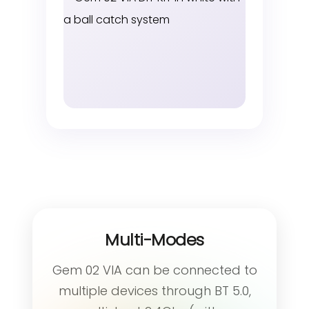
Multi-Modes
Gem 02 VIA can be connected to
multiple devices through BT 5.0,