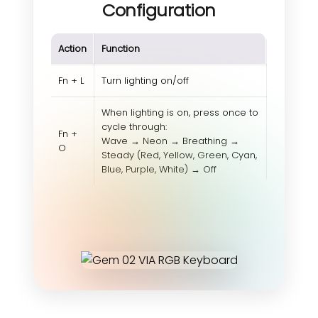
Configuration
Action
Function
Fn + L
Turn lighting on/off
When lighting is on, press once to
cycle through:
Fn +
Wave → Neon → Breathing →
O
Steady (Red, Yellow, Green, Cyan,
Blue, Purple, White) → Off