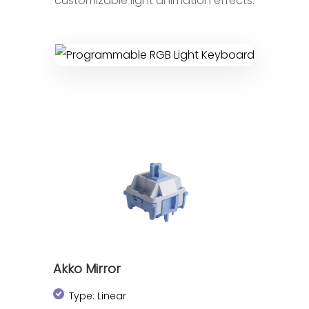
customizable light animation effects.
Akko Mirror
Type: Linear