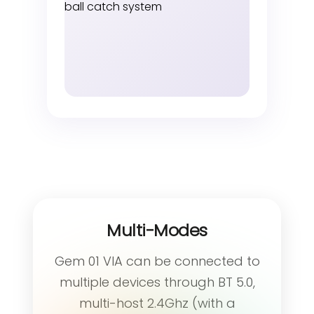
Multi-Modes
Gem 01 VIA can be connected to
multiple devices through BT 5.0,
multi-host 2.4Ghz (with a