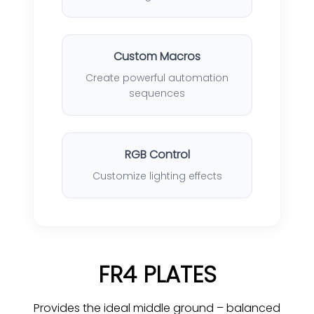
Custom Macros
Create powerful automation
sequences
RGB Control
Customize lighting effects
FR4 PLATES
Provides the ideal middle ground – balanced