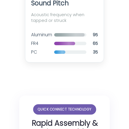
Sound Pitch
Acoustic frequency when
tapped or struck
Aluminum
95
FR4
65
PC
35
QUICK CONNECT TECHNOLOGY
Rapid Assembly &