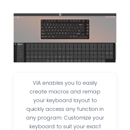
VIA enables you to easily
create macros and remap
your keyboard layout to
quickly access any function in
any program. Customize your
keyboard to suit your exact