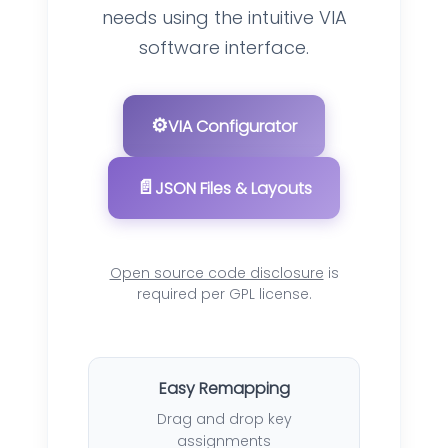
needs using the intuitive VIA
software interface.
⚙️
VIA Configurator
📄
JSON Files & Layouts
Open source code disclosure
is
required per GPL license.
Easy Remapping
Drag and drop key
assignments