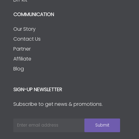
COMMUNICATION
Our Story
Contact Us
Partner
Affiliate
Blog
SIGN-UP NEWSLETTER
Subscribe to get news & promotions.