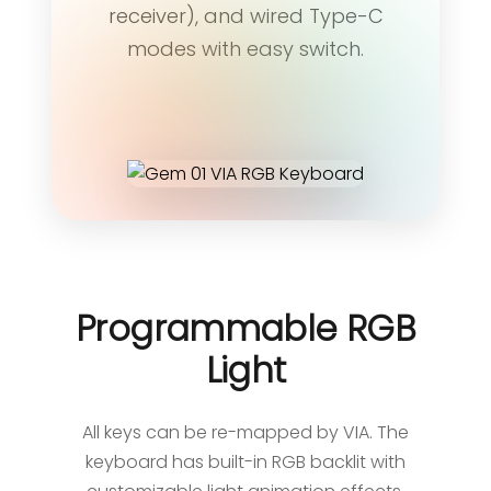
receiver), and wired Type-C
modes with easy switch.
Programmable RGB
Light
All keys can be re-mapped by VIA. The
keyboard has built-in RGB backlit with