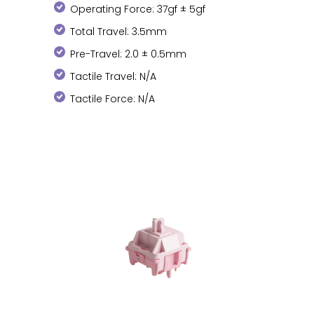
Operating Force: 37gf ± 5gf
Total Travel: 3.5mm
Pre-Travel: 2.0 ± 0.5mm
Tactile Travel: N/A
Tactile Force: N/A