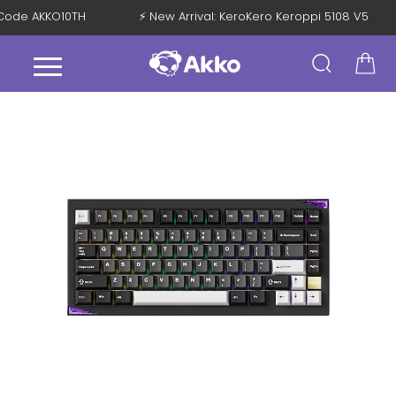
th Code AKKO10TH
⚡ New Arrival: KeroKero Keroppi 5108 V5