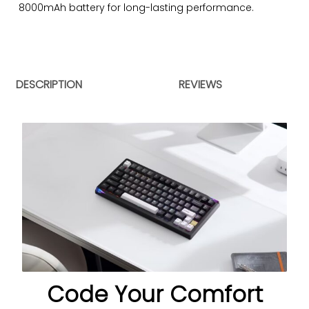
8000mAh battery for long-lasting performance.
DESCRIPTION
REVIEWS
Code Your Comfort