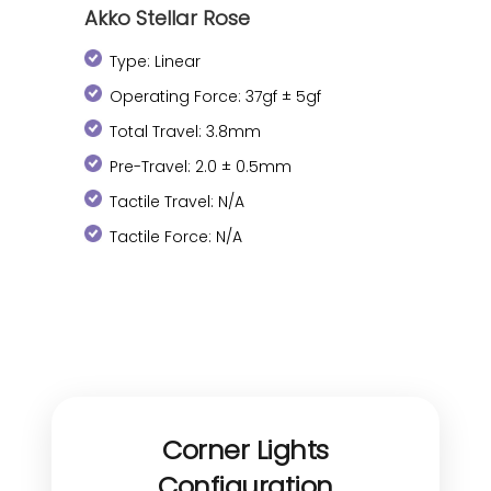
Akko Stellar Rose
Type: Linear
Operating Force: 37gf ± 5gf
Total Travel: 3.8mm
Pre-Travel: 2.0 ± 0.5mm
Tactile Travel: N/A
Tactile Force: N/A
Corner Lights
Configuration