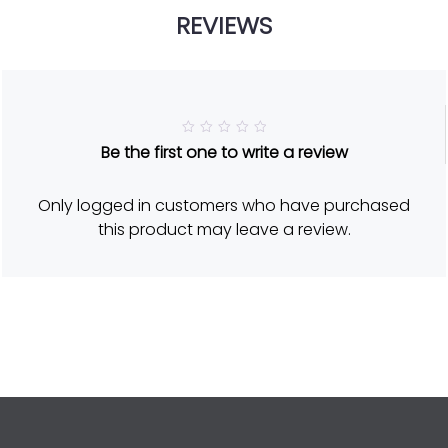
REVIEWS
R
Be the first one to write a review
a
t
e
d
Only logged in customers who have purchased
5
o
this product may leave a review.
u
t
o
f
5