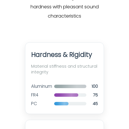
hardness with pleasant sound
characteristics
Hardness & Rigidity
Material stiffness and structural
integrity
Aluminum
100
FR4
75
PC
45