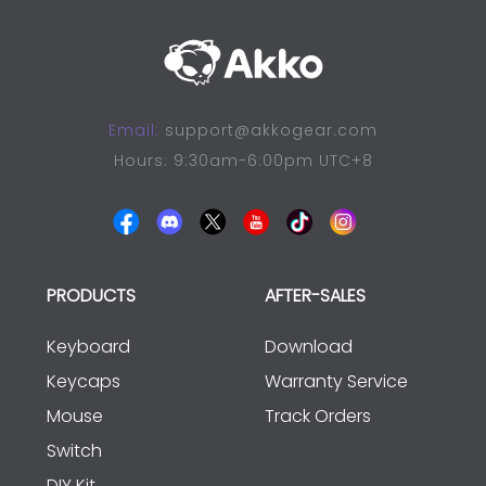
Email:
support@akkogear.com
Hours: 9:30am-6:00pm UTC+8
PRODUCTS
AFTER-SALES
Keyboard
Download
Keycaps
Warranty Service
Mouse
Track Orders
Switch
DIY Kit