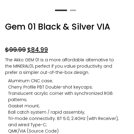
Gem 01 Black & Silver VIA
$
99.99
$
84.99
The Akko GEM 01 is a more affordable alternative to
the MINERAL01, perfect if you value productivity and
prefer a simpler out-of-the-box design.
Aluminum CNC case;
Cherry Profile PBT Double-shot keycaps;
Translucent acrylic corner with synchronized RGB
patterns;
Gasket mount;
Ball catch system / rapid assembly;
Tri-mode connectivity: BT 5.0, 2.4GHz (with Receiver),
and wired Type-C;
QMK/VIA (
Source Code
)