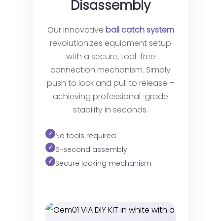
Disassembly
Our innovative
ball catch system
revolutionizes equipment setup
with a secure, tool-free
connection mechanism. Simply
push to lock and pull to release –
achieving professional-grade
stability in seconds.
No tools required
5-second assembly
Secure locking mechanism