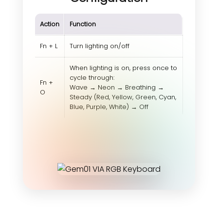
Action
Function
Fn + L
Turn lighting on/off
When lighting is on, press once to
cycle through:
Fn +
Wave → Neon → Breathing →
O
Steady (Red, Yellow, Green, Cyan,
Blue, Purple, White) → Off