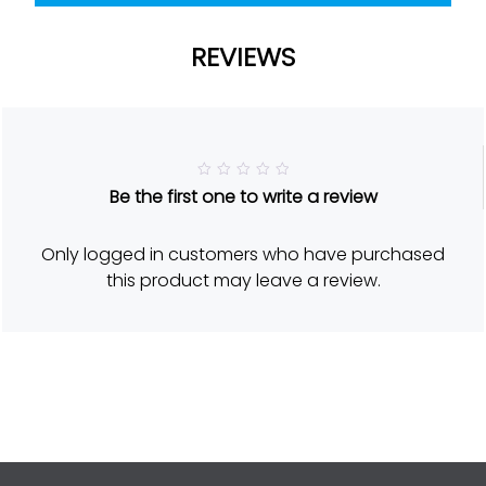
REVIEWS
R
Be the first one to write a review
a
t
e
d
Only logged in customers who have purchased
5
o
this product may leave a review.
u
t
o
f
5