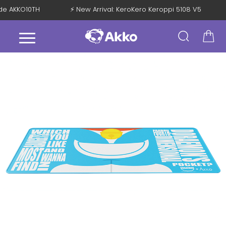
ode AKKO10TH
⚡ New Arrival: KeroKero Keroppi 5108 V5