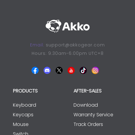
Email:
support@akkogear.com
Hours: 9:30am-6:00pm UTC+8
PRODUCTS
AFTER-SALES
Keyboard
Download
Keycaps
Warranty Service
Mouse
Track Orders
Switch