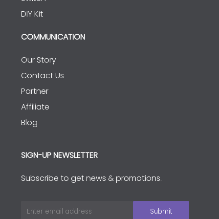
DIY Kit
COMMUNICATION
Our Story
Contact Us
Partner
Affiliate
Blog
SIGN-UP NEWSLETTER
Subscribe to get news & promotions.