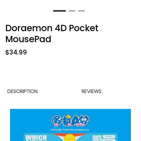
Doraemon 4D Pocket
MousePad
$
34.99
DESCRIPTION
REVIEWS