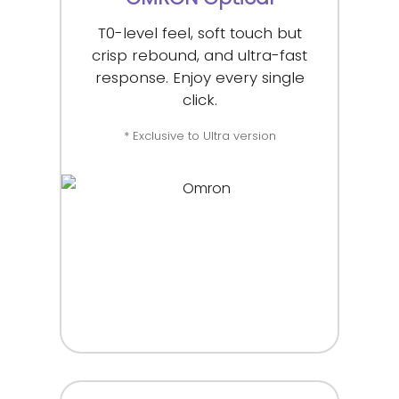
T0-level feel, soft touch but
crisp rebound, and ultra-fast
response. Enjoy every single
click.
* Exclusive to Ultra version