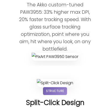
The Akko custom-tuned
PAW3955: 33% higher max DPI,
20% faster tracking speed. With
glass surface tracking
optimization, point where you
aim, hit where you look, on any
battlefield.
STRUCTURE
Split-Click Design