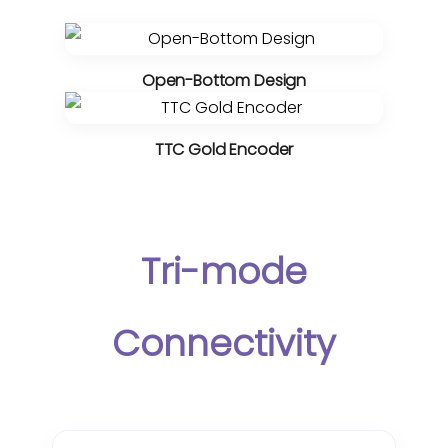
Open-Bottom Design
TTC Gold Encoder
Tri-mode
Connectivity