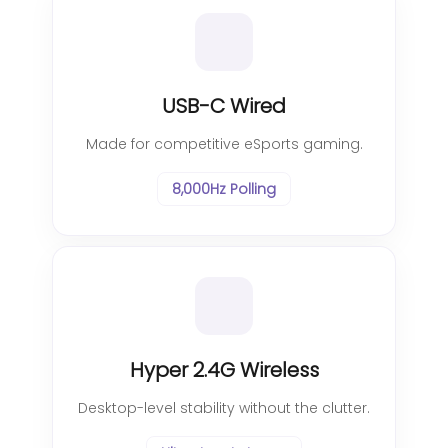
USB-C Wired
Made for competitive eSports gaming.
8,000Hz Polling
Hyper 2.4G Wireless
Desktop-level stability without the clutter.