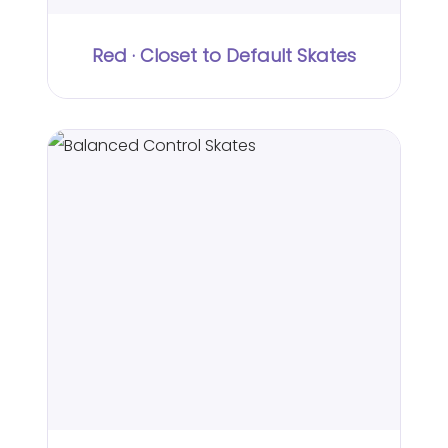
Red · Closet to Default Skates