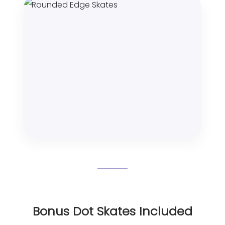
Bonus Dot Skates Included