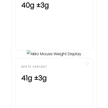
40g ±3g
WHITE VARIANT
41g ±3g