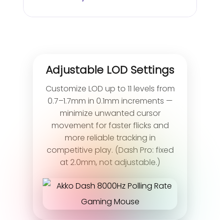
Adjustable LOD Settings
Customize LOD up to 11 levels from
0.7–1.7mm in 0.1mm increments —
minimize unwanted cursor
movement for faster flicks and
more reliable tracking in
competitive play. (Dash Pro: fixed
at 2.0mm, not adjustable.)