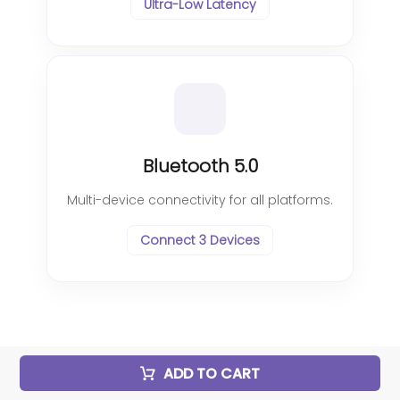
Ultra-Low Latency
Bluetooth 5.0
Multi-device connectivity for all platforms.
Connect 3 Devices
ADD TO CART