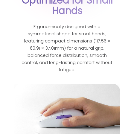
Optimized for Small
Hands
Ergonomically designed with a
symmetrical shape for small hands,
featuring compact dimensions (117.56 ×
60.91 × 37.01mm) for a natural grip,
balanced force distribution, smooth
control, and long-lasting comfort without
fatigue.