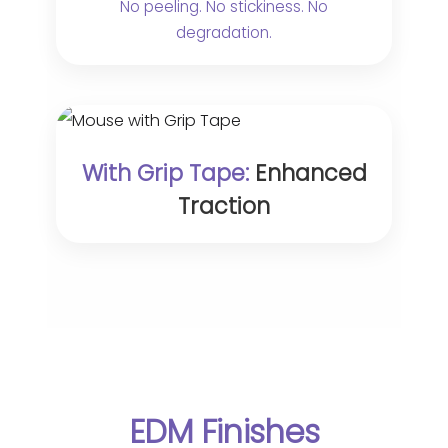
No peeling. No stickiness. No
degradation.
With Grip Tape:
Enhanced
Traction
EDM Finishes