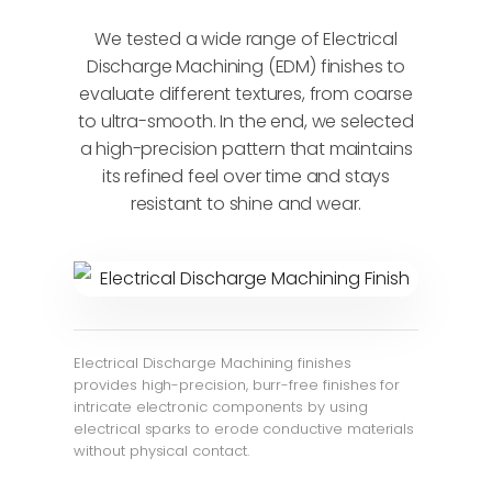
We tested a wide range of Electrical
Discharge Machining (EDM) finishes to
evaluate different textures, from coarse
to ultra-smooth. In the end, we selected
a high-precision pattern that maintains
its refined feel over time and stays
resistant to shine and wear.
Electrical Discharge Machining finishes
provides high-precision, burr-free finishes for
intricate electronic components by using
electrical sparks to erode conductive materials
without physical contact.