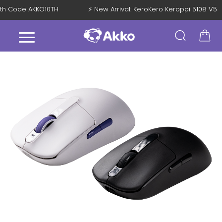
F with Code AKKO10TH
⚡ New Arrival: KeroKero Keroppi 5108 