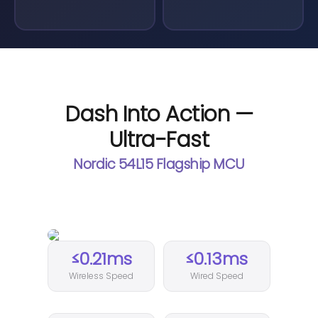
Dash Into Action —
Ultra-Fast
Nordic 54L15 Flagship MCU
≤0.21ms
≤0.13ms
Wireless Speed
Wired Speed