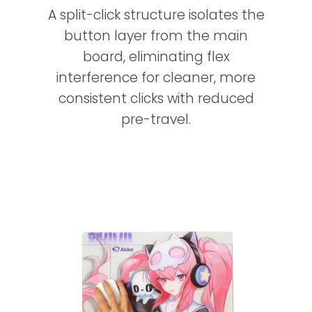
A split-click structure isolates the
button layer from the main
board, eliminating flex
interference for cleaner, more
consistent clicks with reduced
pre-travel.