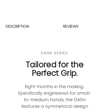
DESCRIPTION
REVIEWS
DASH SERIES
Tailored for the
Perfect Grip.
Eight months in the making.
Specifically engineered for small-
to-medium hands, the DASH
features a symmetrical design