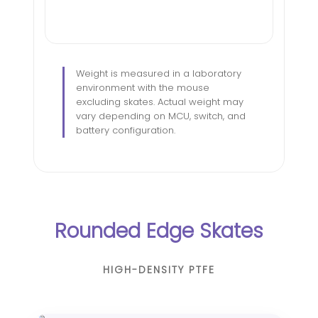
Weight is measured in a laboratory
environment with the mouse
excluding skates. Actual weight may
vary depending on MCU, switch, and
battery configuration.
Rounded Edge Skates
HIGH-DENSITY PTFE