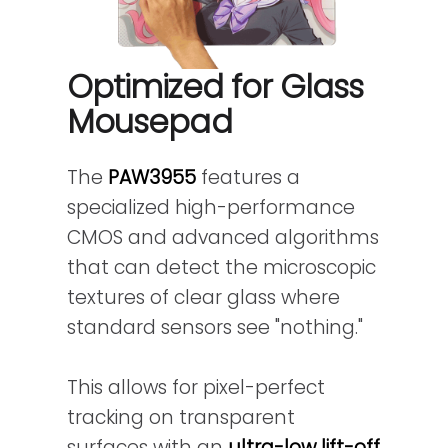
Optimized for Glass
Mousepad
The
PAW3955
features a
specialized high-performance
CMOS and advanced algorithms
that can detect the microscopic
textures of clear glass where
standard sensors see "nothing."
This allows for pixel-perfect
tracking on transparent
surfaces with an
ultra-low lift-off