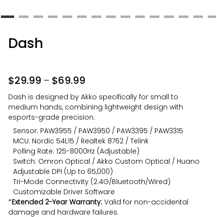
Dash
$
29.99
–
$
69.99
Dash is designed by Akko specifically for small to
medium hands, combining lightweight design with
esports-grade precision.
Sensor: PAW3955 / PAW3950 / PAW3395 / PAW3315
MCU: Nordic 54L15 / Realtek 8762 / Telink
Polling Rate: 125-8000Hz (Adjustable)
Switch: Omron Optical / Akko Custom Optical / Huano
Adjustable DPI (Up to 65,000)
Tri-Mode Connectivity (2.4G/Bluetooth/Wired)
Customizable Driver Software
*
Extended 2-Year Warranty:
Valid for non-accidental
damage and hardware failures.