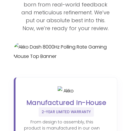
born from real-world feedback
and meticulous refinement. We’ve
put our absolute best into this.
Now, we’re ready for your review.
Manufactured In-House
2-YEAR LIMITED WARRANTY
From design to assembly, this
product is manufactured in our own