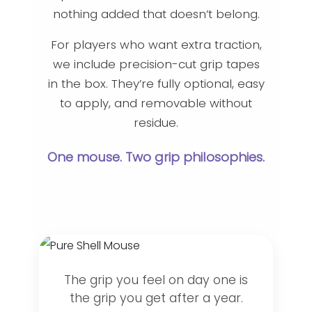
nothing added that doesn’t belong.
For players who want extra traction,
we include precision-cut grip tapes
in the box. They’re fully optional, easy
to apply, and removable without
residue.
One mouse. Two grip philosophies.
The grip you feel on day one is
the grip you get after a year.