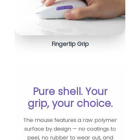
Fingertip Grip
Pure shell. Your
grip, your choice.
The mouse features a raw polymer
surface by design — no coatings to
peel, no rubber to wear out, and