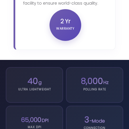
facility to ensure world-class quality.
2 Yr
WARRANTY
40
8,000
g
Hz
ULTRA LIGHTWEIGHT
POLLING RATE
3
65,000
DPI
-Mode
MAX DPI
CONNECTION