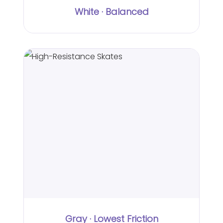
White · Balanced
Gray · Lowest Friction