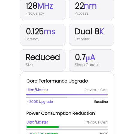
128
MHz
22
nm
Frequency
Process
0.125
ms
Dual 8
K
Latency
Transfer
Reduced
0.7
μA
Size
Sleep Current
Core Performance Upgrade
Ultra/Master
Previous Gen
↑ 200% Upgrade
Baseline
Power Consumption Reduction
Ultra/Master
Previous Gen