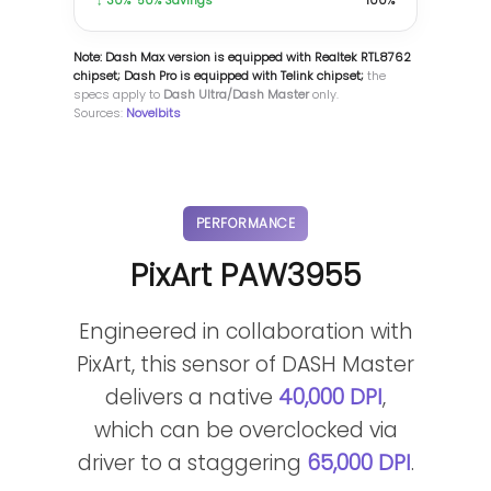
↓ 30%-50% Savings
100%
Note: Dash Max version is equipped with Realtek RTL8762
chipset; Dash Pro is equipped with Telink chipset;
the
specs apply to
Dash Ultra/Dash Master
only.
Sources:
Novelbits
PERFORMANCE
PixArt PAW3955
Engineered in collaboration with
PixArt, this sensor of DASH Master
delivers a native
40,000 DPI
,
which can be overclocked via
driver to a staggering
65,000 DPI
.