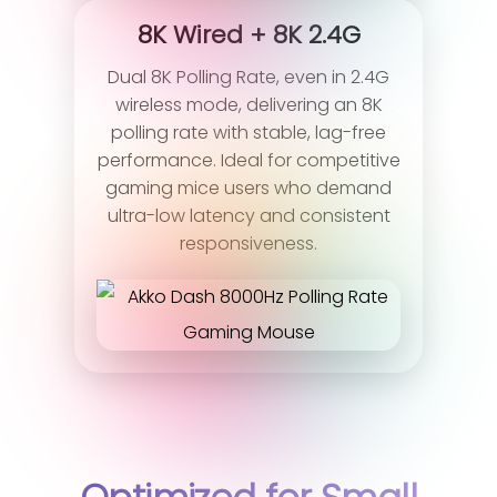
8K Wired + 8K 2.4G
Dual 8K Polling Rate, even in 2.4G
wireless mode, delivering an 8K
polling rate with stable, lag-free
performance. Ideal for competitive
gaming mice users who demand
ultra-low latency and consistent
responsiveness.