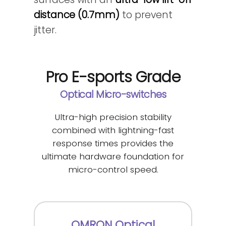
distance (0.7mm)
to prevent
jitter.
Pro E-sports Grade
Optical Micro-switches
Ultra-high precision stability
combined with lightning-fast
response times provides the
ultimate hardware foundation for
micro-control speed.
OMRON Optical