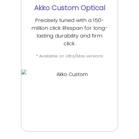
Akko Custom Optical
Precisely tuned with a 150-
million click lifespan for long-
lasting durability and firm
click.
* Available on Ultra/Max versions