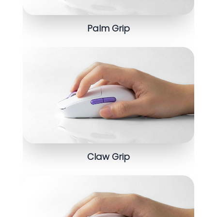
Palm Grip
Claw Grip