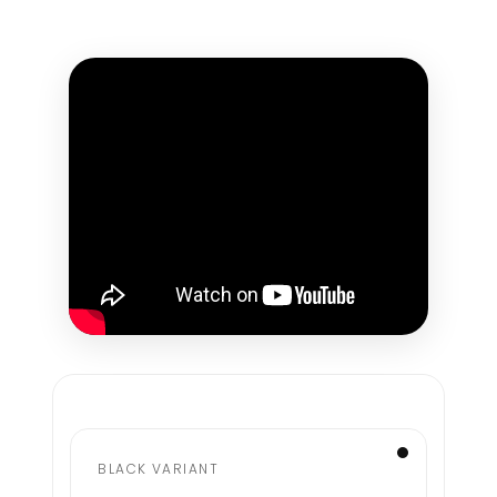
BLACK VARIANT