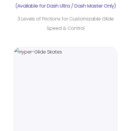
(Available for Dash Ultra / Dash Master Only)
3 Levels of Frictions for Customizable Glide
Speed & Control