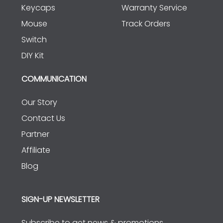
Keycaps
Warranty Service
Mouse
Track Orders
Switch
DIY Kit
COMMUNICATION
Our Story
Contact Us
Partner
Affiliate
Blog
SIGN-UP NEWSLETTER
Subscribe to get news & promotions.