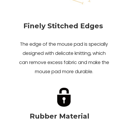
Finely Stitched Edges
The edge of the mouse pad is specially
designed with delicate knitting, which
can remove excess fabric and make the
mouse pad more durable.
Rubber Material