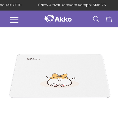
Code AKKO10TH
⚡ New Arrival: KeroKero Keroppi 5108 V5