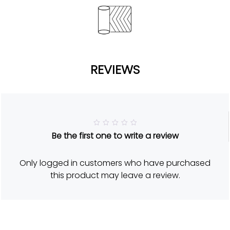
REVIEWS
R
Be the first one to write a review
a
t
e
d
Only logged in customers who have purchased
5
o
this product may leave a review.
u
t
o
f
5