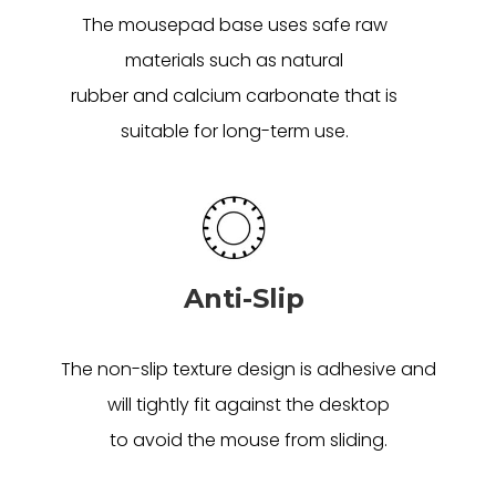
The mousepad base uses safe raw
materials such as natural
rubber and calcium carbonate that is
suitable for long-term use.
Anti-Slip
The non-slip texture design is adhesive and
will tightly fit against the desktop
to avoid the mouse from sliding.