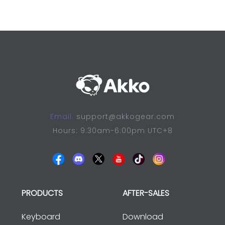
Email:
support@akkogear.com
Hours: 9:30am-6:00pm UTC+8
PRODUCTS
AFTER-SALES
Keyboard
Download