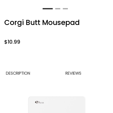
Corgi Butt Mousepad
$
10.99
DESCRIPTION
REVIEWS