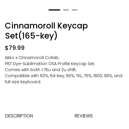
Cinnamoroll Keycap
Set(165-key)
$
79.99
Akko x Cinnamoroll Collab;
PBT Dye-Sublimation OSA Profile Keycap Set;
Comes with both 1.75u and 2u shift;
Compatible with 60%, 64-key, 65%, TKL, 75%, 1800, 96%, and
full size keyboard.
DESCRIPTION
REVIEWS