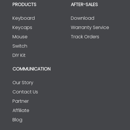
PRODUCTS
AFTER-SALES
Keyboard
Download
Keycaps
Warranty Service
Mouse
Track Orders
Switch
DIY Kit
COMMUNICATION
Our Story
Contact Us
Partner
Affiliate
Blog