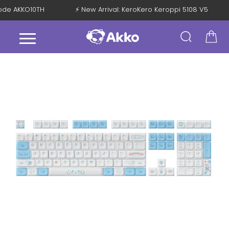
 Code AKKO10TH
⚡ New Arrival: KeroKero Keroppi 5108 V5