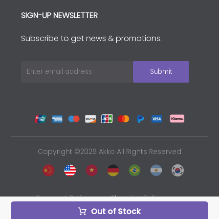
SIGN-UP NEWSLETTER
Subscribe to get news & promotions.
Copyright ©2026 Akko All Rights Reserved
Payment Policy
Shipping Policy
Out of Stock
Privacy Policy
Sales and Refunds