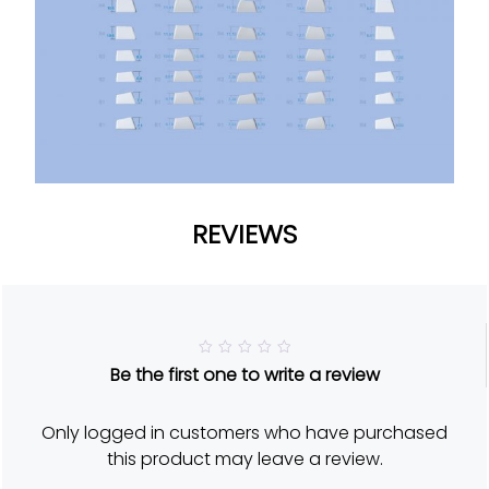
REVIEWS
R
Be the first one to write a review
a
t
e
d
Only logged in customers who have purchased
5
o
this product may leave a review.
u
t
o