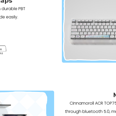
caps
 durable PBT
de easily.
Cinnamoroll ACR TOP75
through bluetooth 5.0, mu