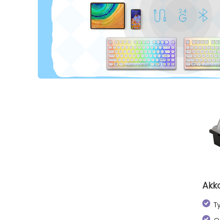
Akk
T