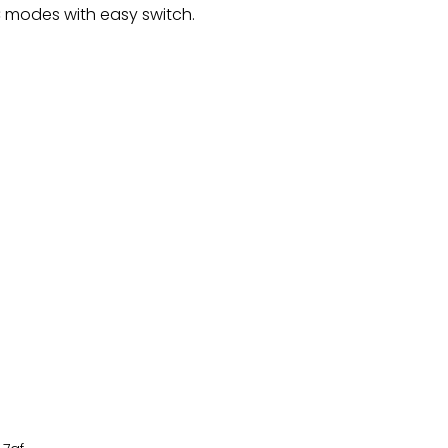
 modes with easy switch.