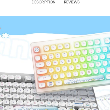
DESCRIPTION
REVIEWS