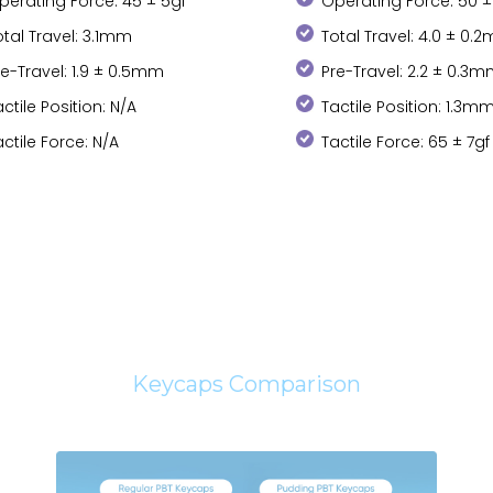
perating Force: 45 ± 5gf
Operating Force: 50 ±
otal Travel: 3.1mm
Total Travel: 4.0 ± 0.
re-Travel: 1.9 ± 0.5mm
Pre-Travel: 2.2 ± 0.3
actile Position: N/A
Tactile Position: 1.3m
actile Force: N/A
Tactile Force: 65 ± 7gf
Keycaps Comparison