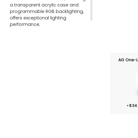
a transparent acrylic case and
programmable RGB backlighting,
offers exceptional lighting
performance;
Multi-modes connection: BT 5.0,
2.4G, and wired Type-C;
Akko V3 Piano Pro (with LED
Condenser for better RGB).
AG One-L
+
$
34