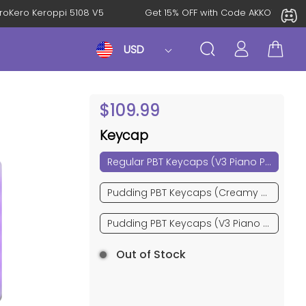
l: KeroKero Keroppi 5108 V5
Get 15% OFF with Code AKKO10T
USD
$
109.99
Keycap
Regular PBT Keycaps (V3 Piano Pro)
Pudding PBT Keycaps (Creamy Cyan)
Pudding PBT Keycaps (V3 Piano Pro)
Out of Stock