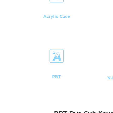
Acrylic Case
PBT
N-