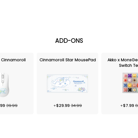
ADD-ONS
 Cinnamoroll
Cinnamoroll Star MousePad
Akko x MonsGe
Switch Te
.99
39.99
+
$
29.99
34.99
+
$
7.99
8