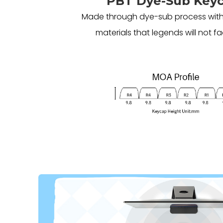
PBT Dye-Sub Key
Made through dye-sub process with
materials that legends will not fa