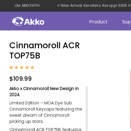
 OFF with Code AKKO10TH
⚡ New Arrival: KeroKero Keroppi 51
Product
Sup
Cinnamoroll ACR
TOP75B
Rated
2
5
out of
$
109.99
5
based
on
Akko x Cinnamoroll New Design in
custom
er
2024.
ratings
Limited Edition – MOA Dye Sub
Cinnamoroll Keycaps featuring the
sweet dream of Cinnamoroll
picking up stars;
Cinnamoroll ACR TOP75B, featuring