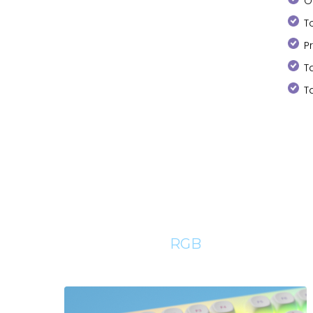
O
T
P
T
T
RGB