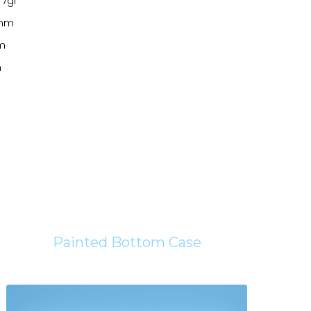
 7gf
2mm
mm
m
Painted Bottom Case