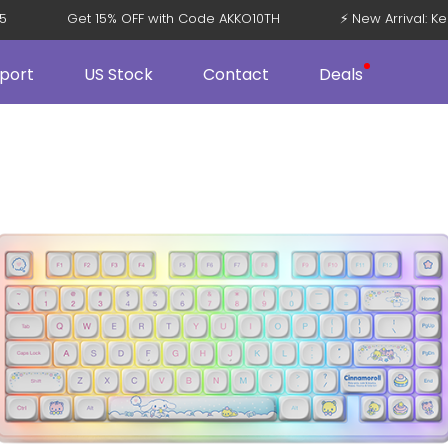
08 V5
Get 15% OFF with Code AKKO10TH
⚡ New Arriva
port
US Stock
Contact
Deals