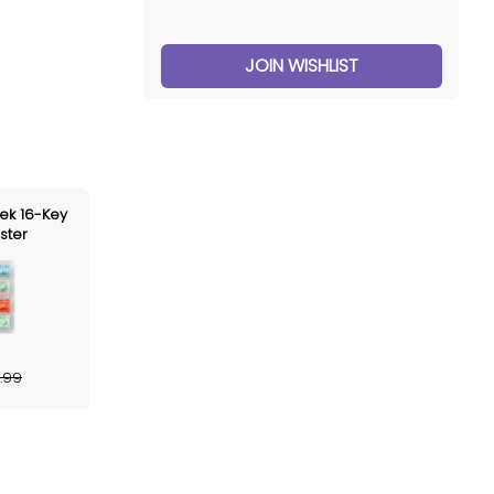
JOIN WISHLIST
ek 16-Key
ster
.99