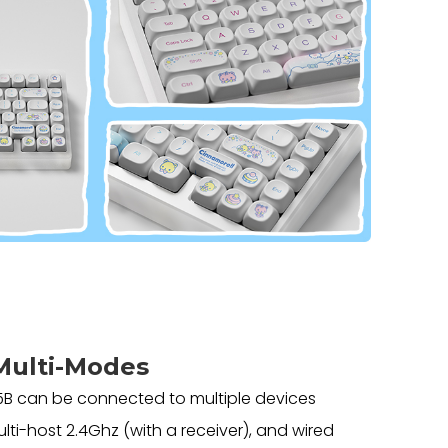
Multi-Modes
B can be connected to multiple devices
lti-host 2.4Ghz (with a receiver), and wired