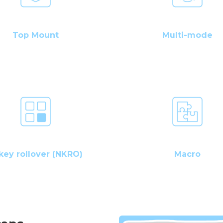
Top Mount
Multi-mode
key rollover (NKRO)
Macro