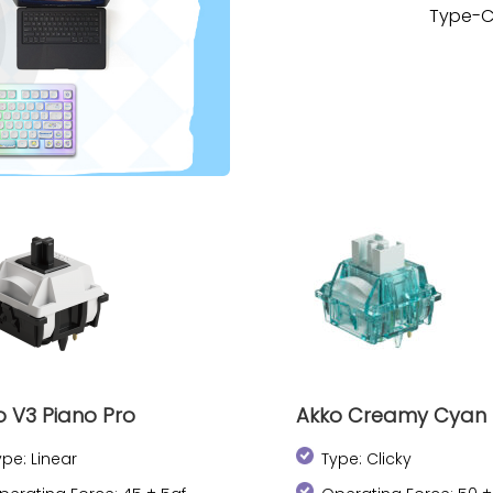
Type-C
o V3 Piano Pro
Akko Creamy Cyan
ype: Linear
Type: Clicky