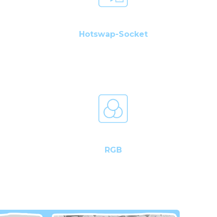
Hotswap-Socket
RGB