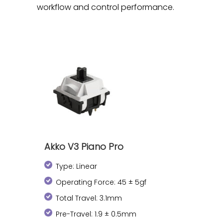
workflow and control performance.
Akko V3 Piano Pro
Type: Linear
Operating Force: 45 ± 5gf
Total Travel: 3.1mm
Pre-Travel: 1.9 ± 0.5mm