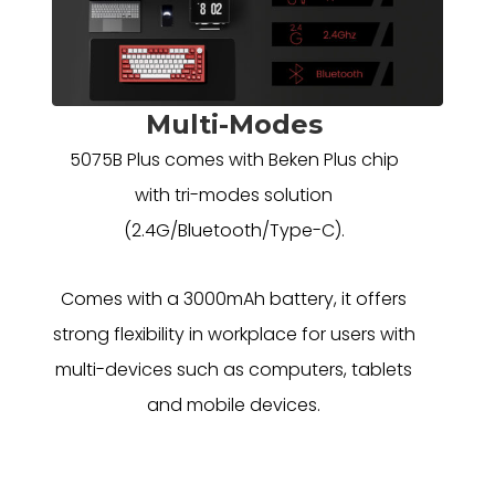
Multi-Modes
5075B Plus comes with Beken Plus chip
with tri-modes solution
(2.4G/Bluetooth/Type-C).
Comes with a 3000mAh battery, it offers
strong flexibility in workplace for users with
multi-devices such as computers, tablets
and mobile devices.