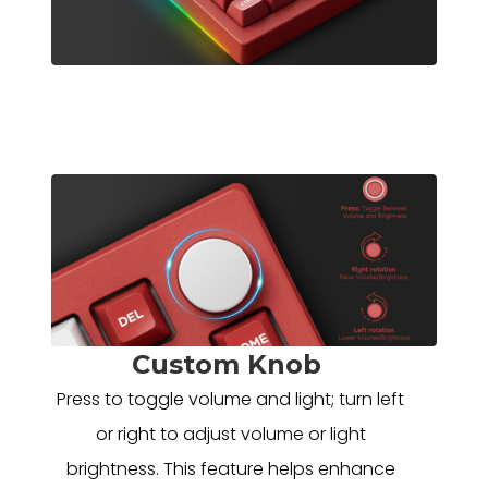
Custom Knob
Press to toggle volume and light; turn left
or right to adjust volume or light
brightness. This feature helps enhance