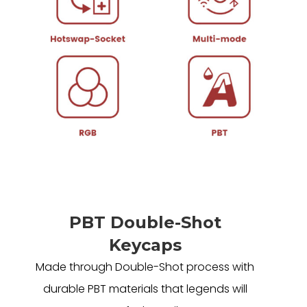
PBT Double-Shot
Keycaps
Made through Double-Shot process with
durable PBT materials that legends will