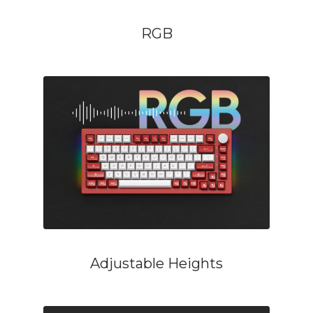
RGB
Adjustable Heights