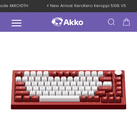
h Code AKKO10TH
⚡ New Arrival: KeroKero Keroppi 5108 V5