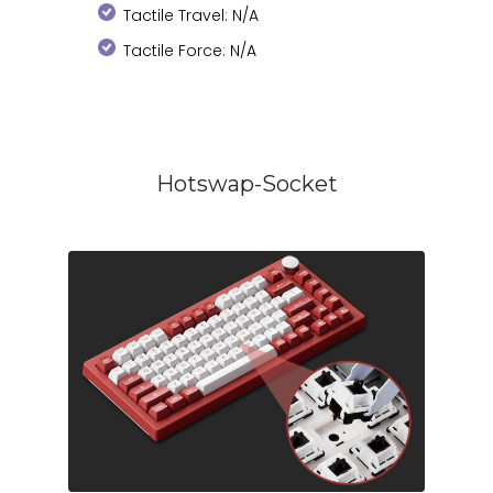
Tactile Travel: N/A
Tactile Force: N/A
Hotswap-Socket