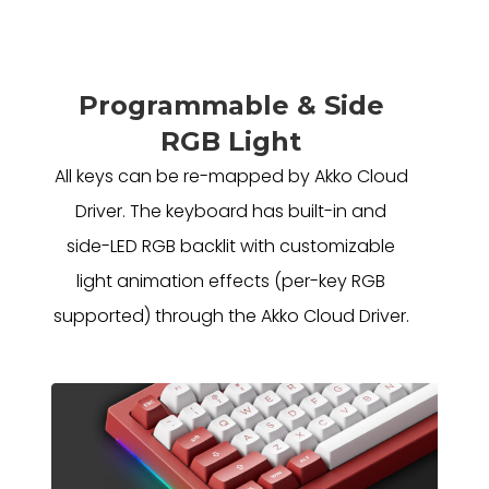
Programmable & Side
RGB Light
All keys can be re-mapped by Akko Cloud
Driver. The keyboard has built-in and
side-LED RGB backlit with customizable
light animation effects (per-key RGB
supported) through the Akko Cloud Driver.