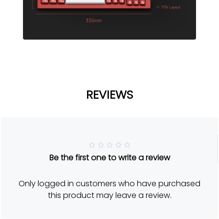
REVIEWS
R
Be the first one to write a review
a
t
e
d
Only logged in customers who have purchased
5
o
this product may leave a review.
u
t
o
f
5