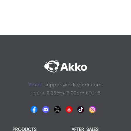
Email:
support@akkogear.com
Hours: 9:30am-6:00pm UTC+8
PRODUCTS
AFTER-SALES