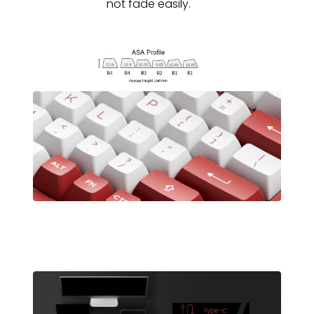
not fade easily.