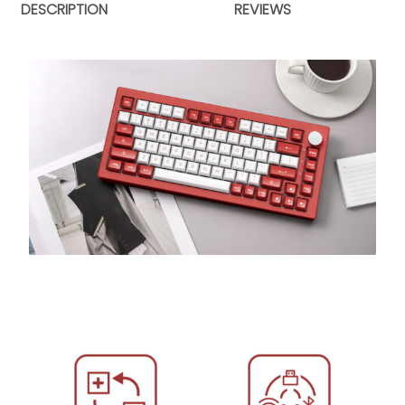
DESCRIPTION
REVIEWS