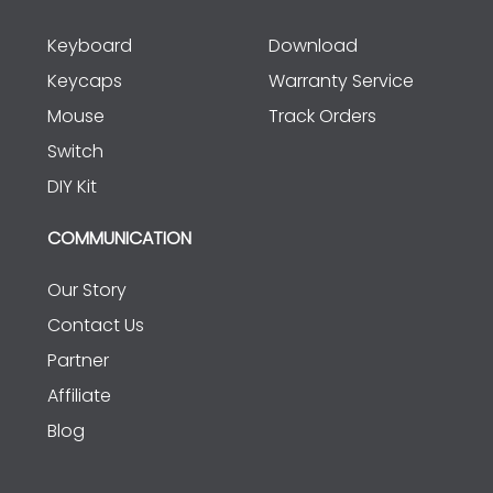
Keyboard
Download
Keycaps
Warranty Service
Mouse
Track Orders
Switch
DIY Kit
COMMUNICATION
Our Story
Contact Us
Partner
Affiliate
Blog