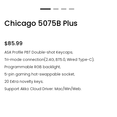
Chicago 5075B Plus
$
85.99
ASA Profile PBT Double-shot Keycaps;
Tri-mode connection(2.4G, BT5.0, Wired Type-C);
Programmable RGB backlight;
5-pin gaming hot-swappable socket;
20 Extra novelty keys;
Support Akko Cloud Driver: Mac/Win/Web.