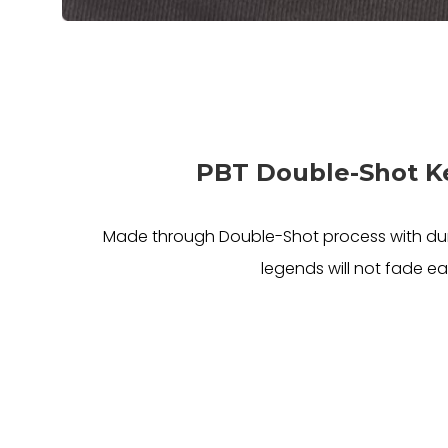
PBT Double-Shot 
Made through Double-Shot process with dur
legends will not fade eas