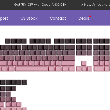
V5
Get 15% OFF with Code AKKO10TH
⚡ New Arrival: 
port
US Stock
Contact
Deals