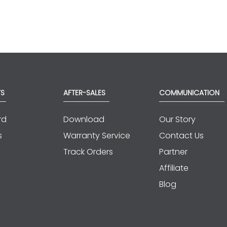
TS
AFTER-SALES
COMMUNICATION
rd
Download
Our Story
s
Warranty Service
Contact Us
Track Orders
Partner
Affiliate
Blog