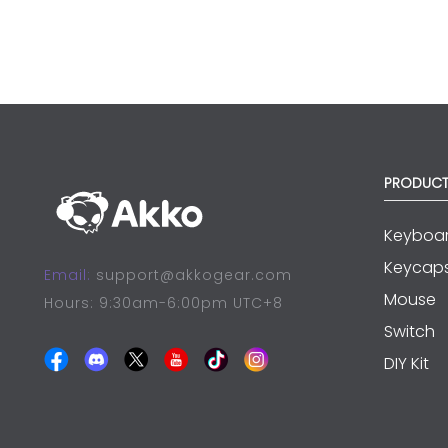
PRODUC
Keyboa
Keycap
Email:
support@akkogear.com
Mouse
Hours: 9:30am-6:00pm UTC+8
Switch
DIY Kit