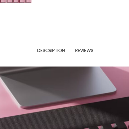
DESCRIPTION
REVIEWS