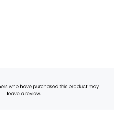
mers who have purchased this product may
leave a review.