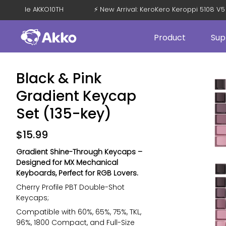
F with Code AKKO10TH
⚡ New Arrival: KeroKero Keroppi 5108 
Product
Sup
Black & Pink
Gradient Keycap
Set (135-key)
$
15.99
Gradient Shine-Through Keycaps –
Designed for MX Mechanical
Keyboards, Perfect for RGB Lovers.
Cherry Profile PBT Double-Shot
Keycaps;
Compatible with 60%, 65%, 75%, TKL,
96%, 1800 Compact, and Full-Size