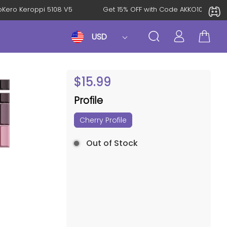
KeroKero Keroppi 5108 V5
Get 15% OFF with Code AKKO10TH
USD
$
15.99
Profile
Cherry Profile
Out of Stock