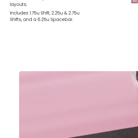
layouts;
Includes 1.75u Shift, 2.25u & 2.75u
Shifts, and a 6.25u Spacebar.