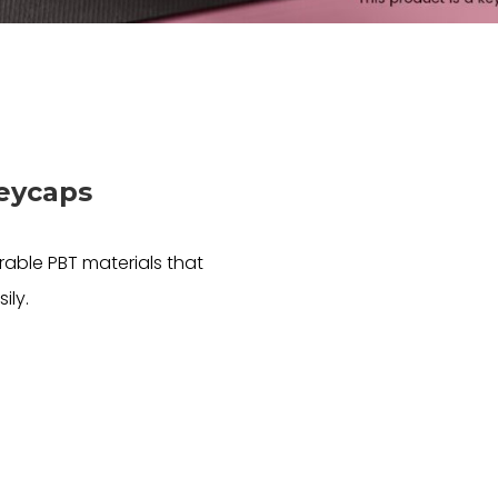
Keycaps
able PBT materials that
ily.