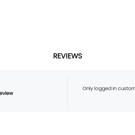
REVIEWS
Only logged in custo
review