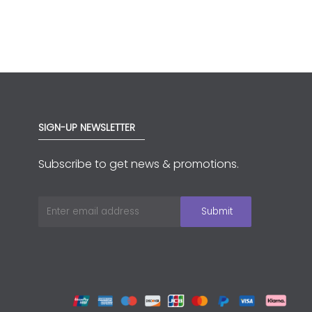
SIGN-UP NEWSLETTER
Subscribe to get news & promotions.