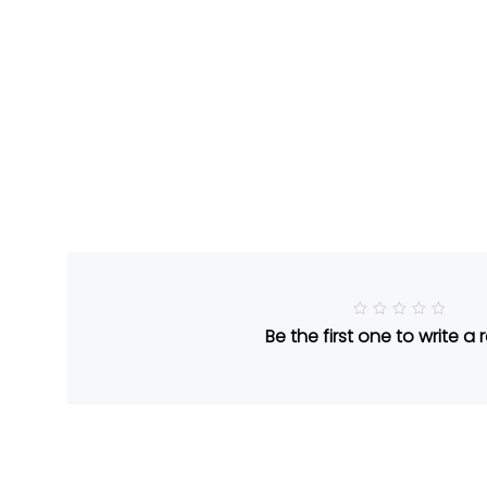
R
Be the first one to write a 
a
t
e
d
5
o
u
t
o
f
5