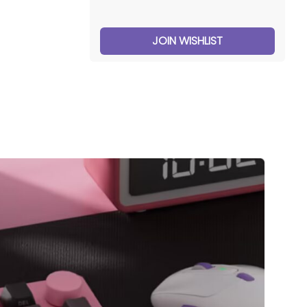
JOIN WISHLIST