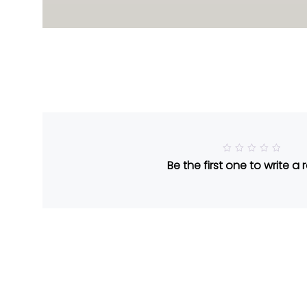
R
Be the first one to write a 
a
t
e
d
5
o
u
t
o
f
5