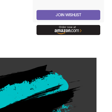
JOIN WISHLIST