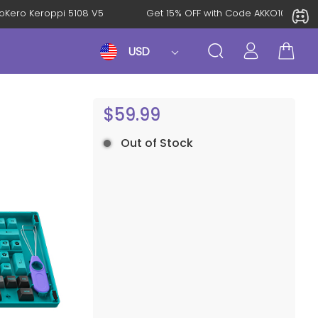
KeroKero Keroppi 5108 V5
Get 15% OFF with Code AKKO10TH
USD
$
59.99
Out of Stock