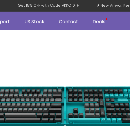
V5
Get 15% OFF with Code AKKO10TH
⚡ New Arrival: 
port
US Stock
Contact
Deals