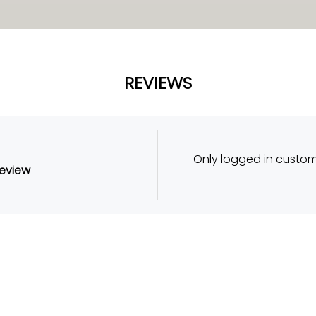
REVIEWS
Only logged in custo
review