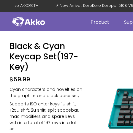
F with Code AKKO10TH
⚡ New Arrival: KeroKero Keroppi 5108 
Product
Sup
Black & Cyan
Keycap Set(197-
Key)
$
59.99
Cyan characters and novelties on
the graphite and black base set;
Supports ISO enter keys, 1u shift,
1.25u shift, 2u shift, split spacebar,
mac modifiers and spare keys
with in a total of 197 keys in a full
set.