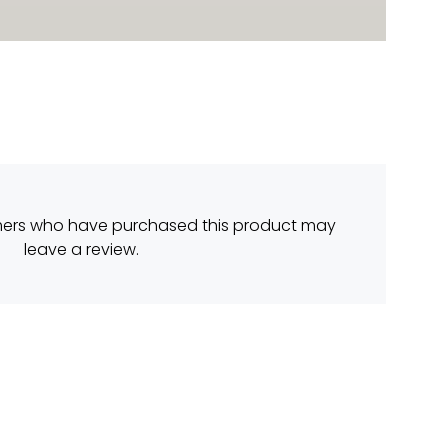
mers who have purchased this product may
leave a review.