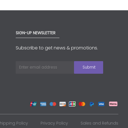
SIGN-UP NEWSLETTER
Subscribe to get news & promotions.
hipping Policy
Privacy Policy
Sales and Refunds