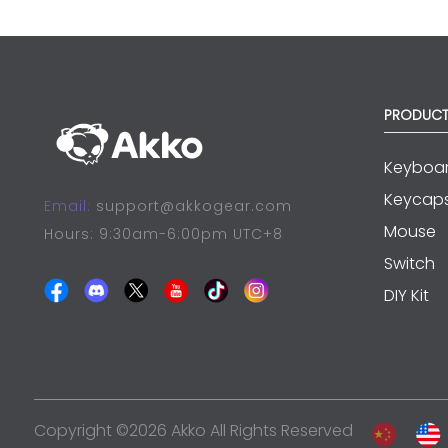
PRODUC
Keyboa
Keycap
Email:
support@akkogear.com
Mouse
Hours: 9:30am-6:00pm UTC+8
Switch
DIY Kit
Copyright ©2026 Akko All Rights Reserved