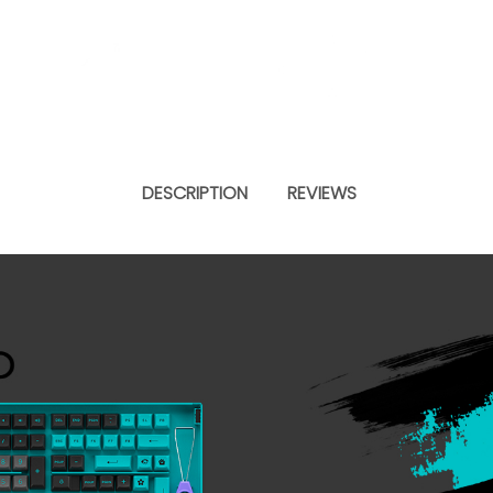
DESCRIPTION
REVIEWS