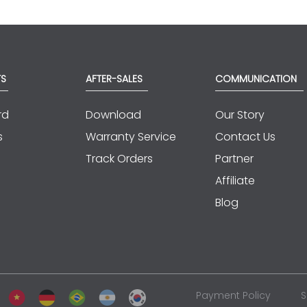
TS
AFTER-SALES
COMMUNICATION
rd
Download
Our Story
s
Warranty Service
Contact Us
Track Orders
Partner
Affiliate
Blog
Payment Policy
S