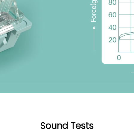
Sound Tests