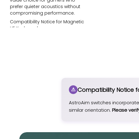
value choice for gamers who
prefer quieter acoustics without
compromising performance.
Compatibility Notice for Magnetic
HE Keyboards:
AstroAim switches incorporate a
downward-facing N-pole magnet.
Thus, it shall be compatible with HE
keyboards with a similar
orientation.
Please verify your keyboard’s
existing switch specifications
before ordering.
Compatibility Notice 
AstroAim switches are not
compatible with MOD007B HE /
MOD007 HE YOTD v1, which use a
AstroAim switches incorporat
downward-facing S-pole.
similar orientation.
Please verif