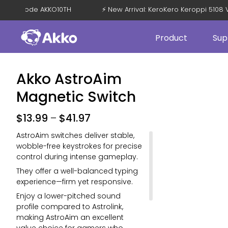
 OFF with Code AKKO10TH
⚡ New Arrival: KeroKero Keroppi 5
Product
Sup
Akko AstroAim
Magnetic Switch
$
13.99
–
$
41.97
AstroAim switches deliver stable,
wobble-free keystrokes for precise
control during intense gameplay.
They offer a well-balanced typing
experience—firm yet responsive.
Enjoy a lower-pitched sound
profile compared to Astrolink,
making AstroAim an excellent