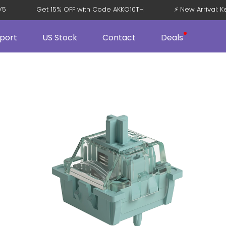
108 V5
Get 15% OFF with Code AKKO10TH
⚡ New Arriva
port
US Stock
Contact
Deals