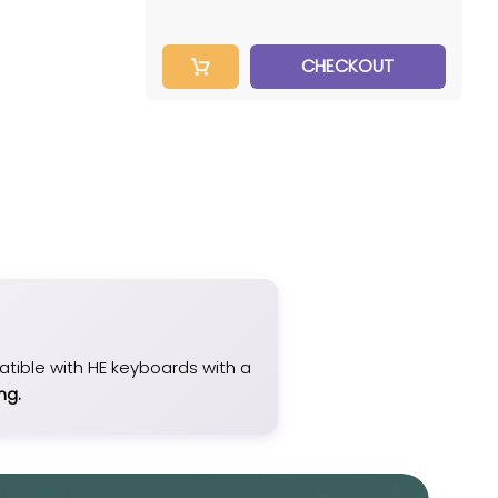
CHECKOUT
patible with HE keyboards with a
ng.