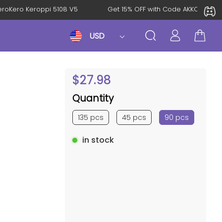
l: KeroKero Keroppi 5108 V5
Get 15% OFF with Code AKKO10T
USD
$
27.98
Quantity
135 pcs
45 pcs
90 pcs
in stock