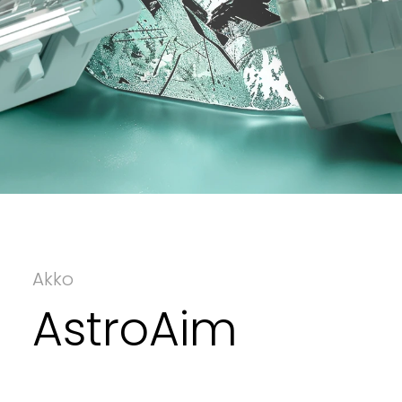
Akko
AstroAim