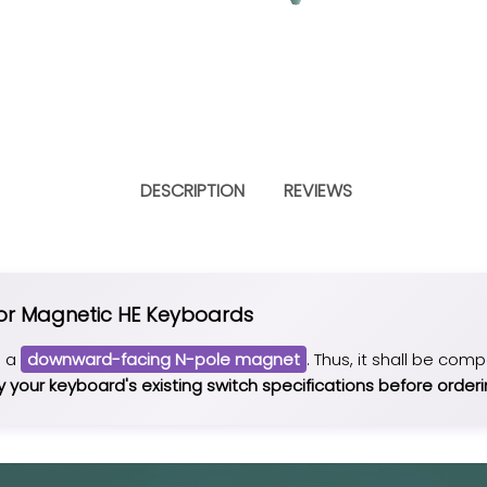
DESCRIPTION
REVIEWS
for Magnetic HE Keyboards
e a
downward-facing N-pole magnet
. Thus, it shall be com
y your keyboard's existing switch specifications before orderi