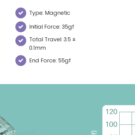
Type: Magnetic
Initial Force: 35gf
Total Travel: 3.5 ±
0.1mm
End Force: 55gf