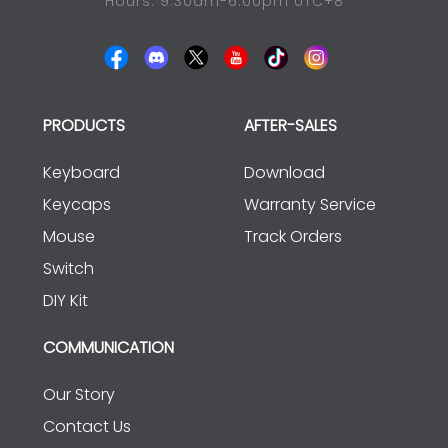
Hours: 9:30am-6:00pm UTC+8
PRODUCTS
AFTER-SALES
Keyboard
Download
Keycaps
Warranty Service
Mouse
Track Orders
Switch
DIY Kit
COMMUNICATION
Our Story
Contact Us