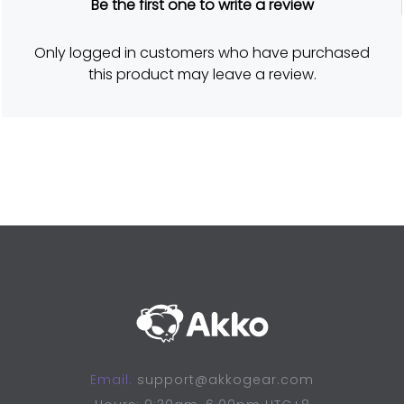
Be the first one to write a review
a
t
e
d
Only logged in customers who have purchased
5
o
this product may leave a review.
u
t
o
f
5
Email:
support@akkogear.com