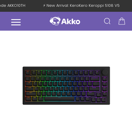
Code AKKO10TH
⚡ New Arrival: KeroKero Keroppi 5108 V5