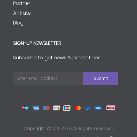
Partner
Affiliate
Blog
SIGN-UP NEWSLETTER
Subscribe to get news & promotions.
Copyright ©2026 Akko All Rights Reserved