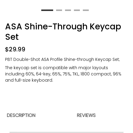
ASA Shine-Through Keycap
Set
$
29.99
PBT Double-Shot ASA Profile Shine-through Keycap Set;
The keycap set is compatible with major layouts
including 60%, 64-key, 65%, 75%, TKL, 1800 compact, 96%
and full-size keyboard.
DESCRIPTION
REVIEWS