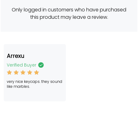
er
rating
Only logged in customers who have purchased
this product may leave a review.
Arrexu
Verified Buyer
Rated
5
very nice keycaps. they sound
out of 5
like marbles.