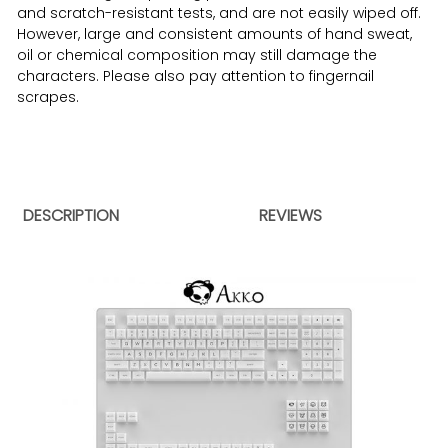
and scratch-resistant tests, and are not easily wiped off.
However, large and consistent amounts of hand sweat,
oil or chemical composition may still damage the
characters. Please also pay attention to fingernail
scrapes.
DESCRIPTION
REVIEWS