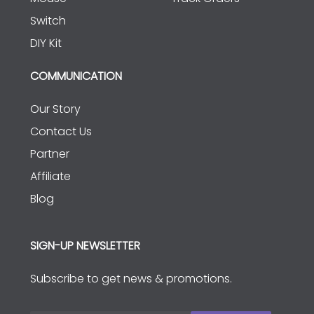
Switch
DIY Kit
COMMUNICATION
Our Story
Contact Us
Partner
Affiliate
Blog
SIGN-UP NEWSLETTER
Subscribe to get news & promotions.