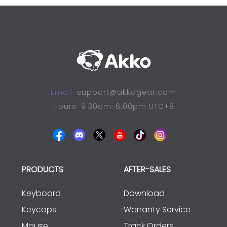
Email:
support@akkogear.com
Hours: 9:30am-6:00pm UTC+8
PRODUCTS
AFTER-SALES
Keyboard
Download
Keycaps
Warranty Service
Mouse
Track Orders