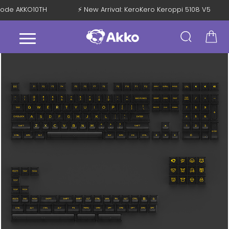
h Code AKKO10TH
⚡ New Arrival: KeroKero Keroppi 5108 V5