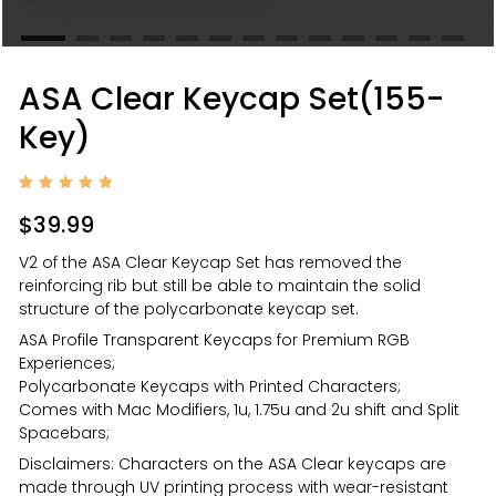
ASA Clear Keycap Set(155-
Key)
Rated
1
5.00
$
39.99
out of
5
based
V2 of the ASA Clear Keycap Set has removed the
on
custom
reinforcing rib but still be able to maintain the solid
er
rating
structure of the polycarbonate keycap set.
ASA Profile Transparent Keycaps for Premium RGB
Experiences;
Polycarbonate Keycaps with Printed Characters;
Comes with Mac Modifiers, 1u, 1.75u and 2u shift and Split
Spacebars;
Disclaimers: Characters on the ASA Clear keycaps are
made through UV printing process with wear-resistant