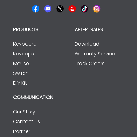
PRODUCTS
AFTER-SALES
Keyboard
Download
Keycaps
Warranty Service
Mouse
Track Orders
Switch
DIY Kit
COMMUNICATION
Our Story
Contact Us
Partner