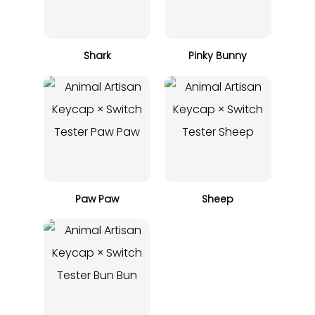
Shark
Pinky Bunny
Paw Paw
Sheep