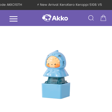
 Code AKKO10TH
⚡ New Arrival: KeroKero Keroppi 5108 V5