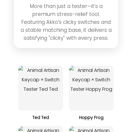
More than just a tester—it's a
premium stress-relief tool.
Featuring Akko’s clicky switches and
a stable matching base, it delivers a
satisfying "clicky" with every press.
Ted Ted
Hoppy Frog