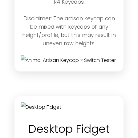
R4 Keycaps.
Disclaimer: The artisan keycap can
be mixed with keycaps of any
height/profile, but this may result in
uneven row heights.
Desktop Fidget