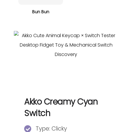
Bun Bun
Akko Creamy Cyan
Switch
Type: Clicky