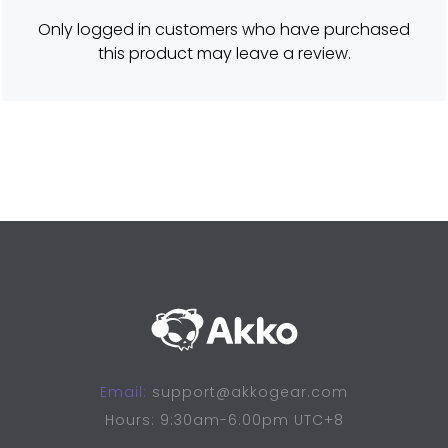
e
d
Only logged in customers who have purchased
5
o
this product may leave a review.
u
t
o
f
5
Email:
support@akkogear.com
Hours: 9:30am-6:00pm UTC+8