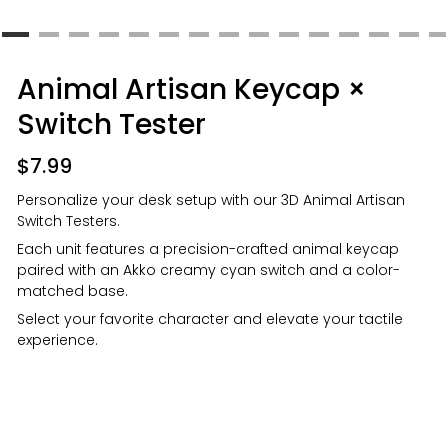
Animal Artisan Keycap ×
Switch Tester
$
7.99
Personalize your desk setup with our 3D Animal Artisan
Switch Testers.
Each unit features a precision-crafted animal keycap
paired with an Akko creamy cyan switch and a color-
matched base.
Select your favorite character and elevate your tactile
experience.