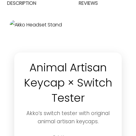
DESCRIPTION
REVIEWS
Animal Artisan
Keycap × Switch
Tester
Akko’s switch tester with original
animal artisan keycaps.