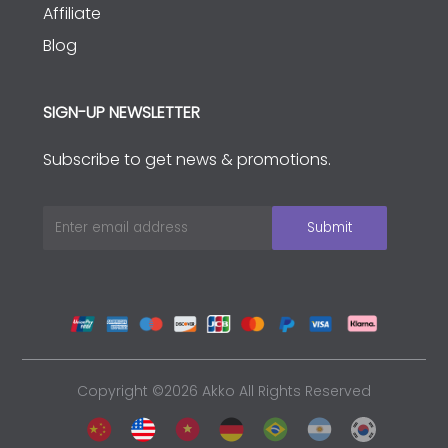
Affiliate
Blog
SIGN-UP NEWSLETTER
Subscribe to get news & promotions.
Copyright ©2026 Akko All Rights Reserved