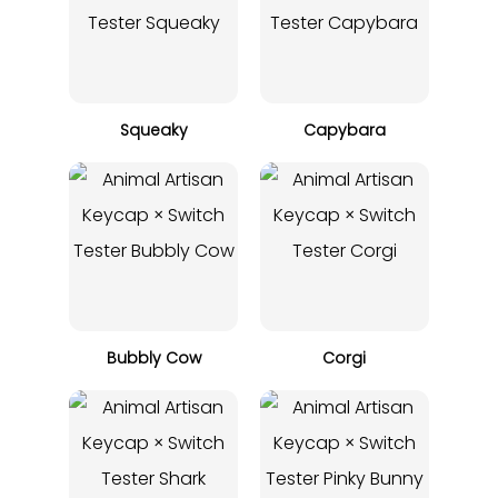
Squeaky
Capybara
Bubbly Cow
Corgi