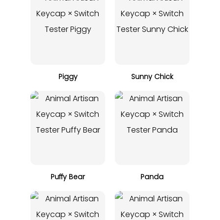
Piggy
Sunny Chick
Puffy Bear
Panda