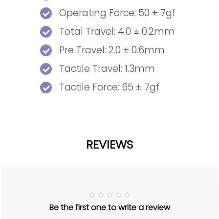
Operating Force: 50 ± 7gf
Total Travel: 4.0 ± 0.2mm
Pre Travel: 2.0 ± 0.6mm
Tactile Travel: 1.3mm
Tactile Force: 65 ± 7gf
REVIEWS
R
Be the first one to write a review
a
t