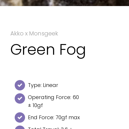
Akko x Monsgeek
Green Fog
Type: Linear
Operating Force: 60
± 10gf
End Force: 70gf max