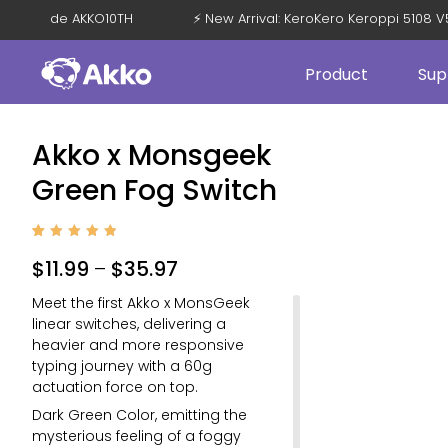
% OFF with Code AKKO10TH
⚡ New Arrival: KeroKero Keroppi 5
Product
Sup
Akko x Monsgeek
Green Fog Switch
Rated
4
5
out of
$
11.99
–
$
35.97
5
based
on
Meet the first Akko x MonsGeek
custom
er
linear switches, delivering a
ratings
heavier and more responsive
typing journey with a 60g
actuation force on top.
Dark Green Color, emitting the
mysterious feeling of a foggy