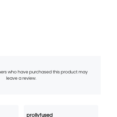
mers who have purchased this product may
leave a review.
prollyfused