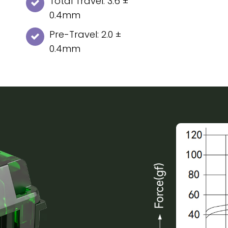
Total Travel: 3.6 ±
0.4mm
Pre-Travel: 2.0 ±
0.4mm