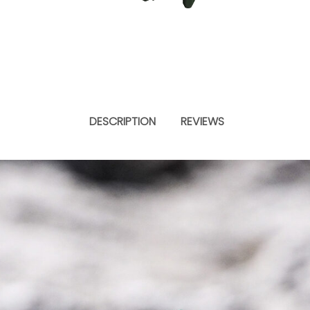
DESCRIPTION
REVIEWS