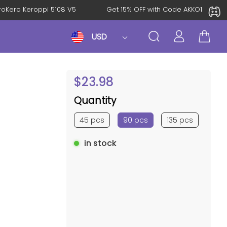
al: KeroKero Keroppi 5108 V5
Get 15% OFF with Code AKKO10
USD
$
23.98
Quantity
45 pcs
90 pcs
135 pcs
in stock