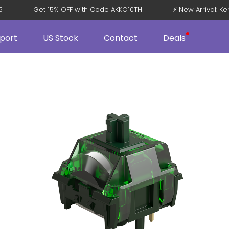
108 V5
Get 15% OFF with Code AKKO10TH
⚡ New Arriv
port
US Stock
Contact
Deals