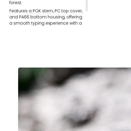
forest.
Features a POK stem, PC top cover,
and PA66 bottom housing, offering
a smooth typing experience with a
deep and heavy thock sound.
Comes with LED Diffuser for better
RGB.
5-pin and fits keycaps with
standard MX structure.