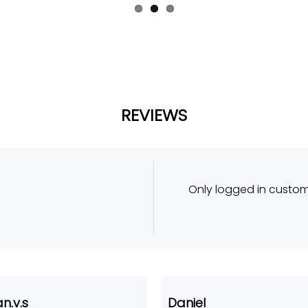
REVIEWS
Only logged in custo
n.v.s
Daniel