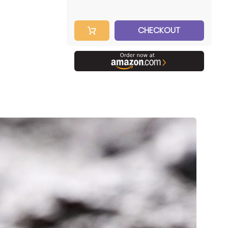
CHECKOUT