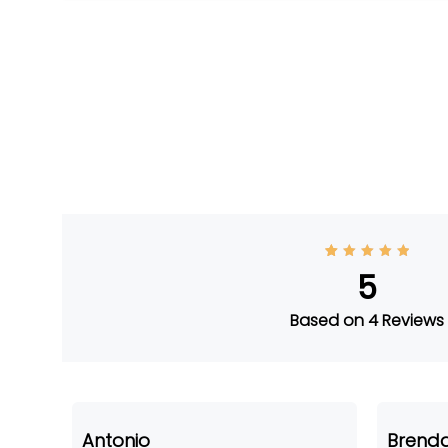
4
Rated
5
5
out of
5
based
on
Based on 4 Reviews
custom
er
ratings
Antonio
Brenda